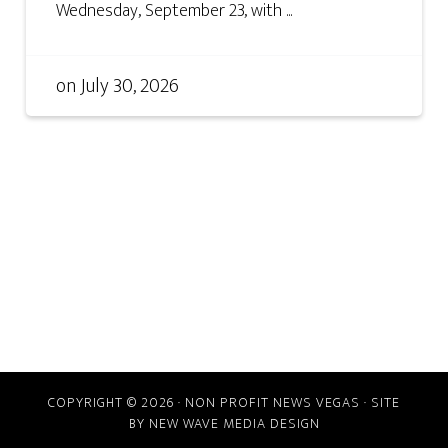
Wednesday, September 23, with ...
on
July 30, 2026
COPYRIGHT © 2026 · NON PROFIT NEWS VEGAS · SITE
BY
NEW WAVE MEDIA DESIGN