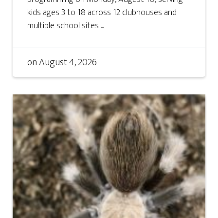
kids ages 3 to 18 across 12 clubhouses and
multiple school sites ...
on
August 4, 2026