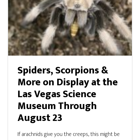
Spiders, Scorpions &
More on Display at the
Las Vegas Science
Museum Through
August 23
If arachnids give you the creeps, this might be