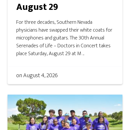
August 29
For three decades, Southern Nevada
physicians have swapped their white coats for
microphones and guitars. The 30th Annual
Serenades of Life – Doctors in Concert takes
place Saturday, August 29 at M ...
on
August 4, 2026