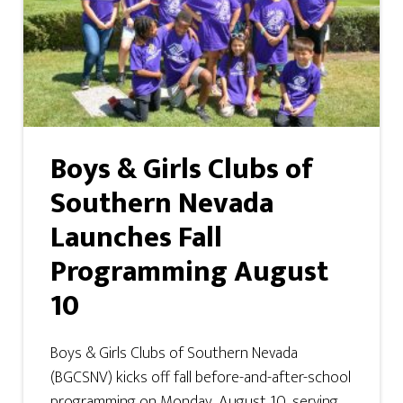
Boys & Girls Clubs of
Southern Nevada
Launches Fall
Programming August
10
Boys & Girls Clubs of Southern Nevada
(BGCSNV) kicks off fall before-and-after-school
programming on Monday, August 10, serving