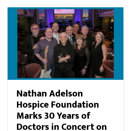
Nathan Adelson
Hospice Foundation
Marks 30 Years of
Doctors in Concert on