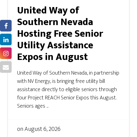
United Way of
Southern Nevada
Hosting Free Senior
Utility Assistance
Expos in August
United Way of Southern Nevada, in partnership
with NV Energy, is bringing free utility bill
assistance directly to eligible seniors through
four Project REACH Senior Expos this August.
Seniors ages ...
on
August 6, 2026