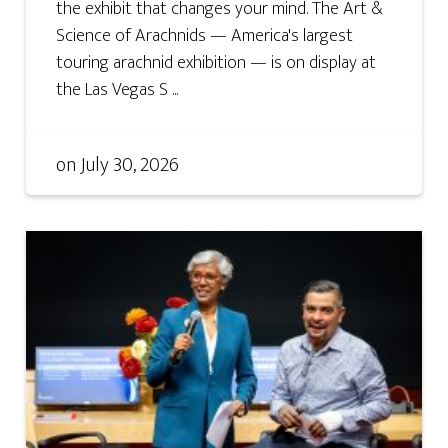
the exhibit that changes your mind. The Art &
Science of Arachnids — America's largest
touring arachnid exhibition — is on display at
the Las Vegas S ...
on
July 30, 2026