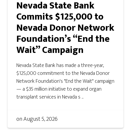
Nevada State Bank
Commits $125,000 to
Nevada Donor Network
Foundation’s “End the
Wait” Campaign
Nevada State Bank has made a three-year,
$125,000 commitment to the Nevada Donor
Network Foundation's "End the Wait" campaign
— a $35 million initiative to expand organ
transplant services in Nevada s ...
on
August 5, 2026