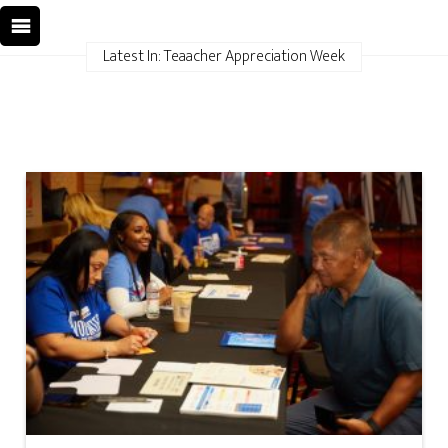
Latest In: Teaacher Appreciation Week