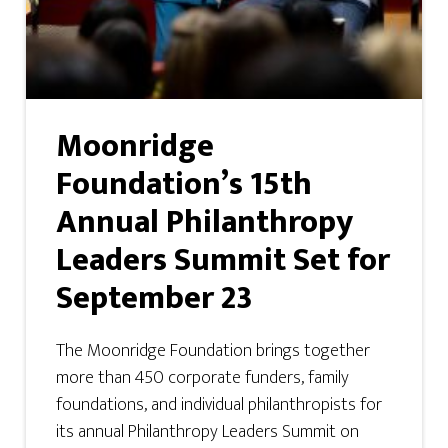
Moonridge
Foundation’s 15th
Annual Philanthropy
Leaders Summit Set for
September 23
The Moonridge Foundation brings together
more than 450 corporate funders, family
foundations, and individual philanthropists for
its annual Philanthropy Leaders Summit on