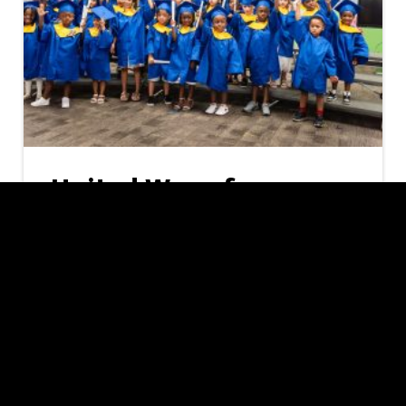
United Way of
Southern Nevada
Offering Free
Preschool to 1,592
Local Families
As the new school year approaches, United
Way of Southern Nevada (UWSN) and the