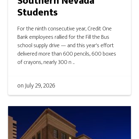
Southern Nevada
Students
For the ninth consecutive year, Credit One
Bank employees rallied for the Fill the Bus
school supply drive — and this year's effort
delivered more than 600 pencils, 600 boxes
of crayons, nearly 300 n ...
on
July 29, 2026