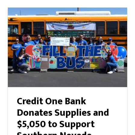
Credit One Bank
Donates Supplies and
$5,050 to Support