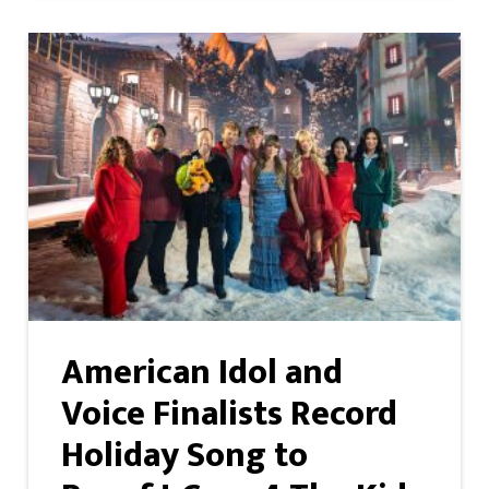
American Idol and
Voice Finalists Record
Holiday Song to