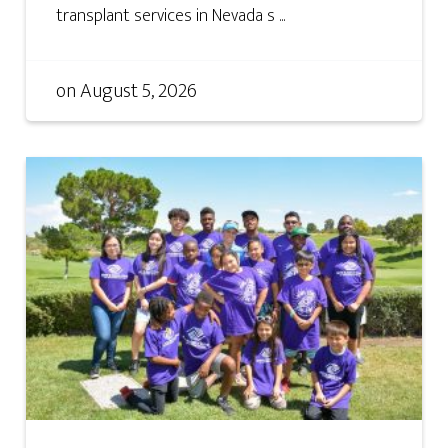
transplant services in Nevada s ...
on
August 5, 2026