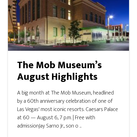
The Mob Museum’s
August Highlights
A big month at The Mob Museum, headlined
by a 60th anniversary celebration of one of
Las Vegas' most iconic resorts. Caesars Palace
at 60 — August 6, 7 p.m. | Free with
admissionJay Sarno Jr., son o ...