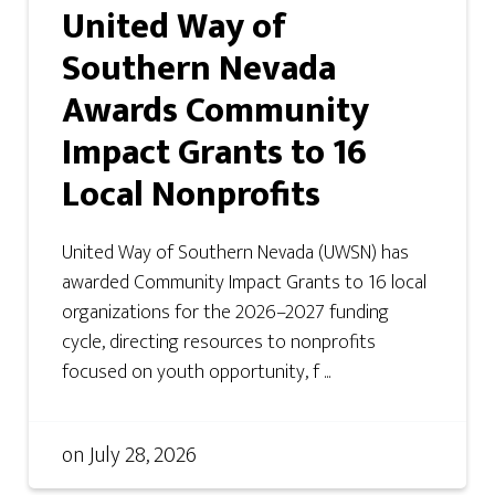
United Way of
Southern Nevada
Awards Community
Impact Grants to 16
Local Nonprofits
United Way of Southern Nevada (UWSN) has
awarded Community Impact Grants to 16 local
organizations for the 2026–2027 funding
cycle, directing resources to nonprofits
focused on youth opportunity, f ...
on
July 28, 2026