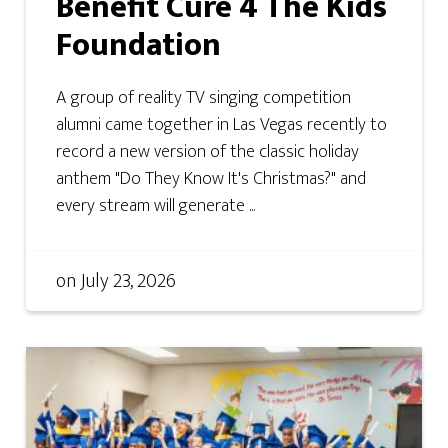
Benefit Cure 4 The Kids
Foundation
A group of reality TV singing competition
alumni came together in Las Vegas recently to
record a new version of the classic holiday
anthem "Do They Know It's Christmas?" and
every stream will generate ...
on
July 23, 2026