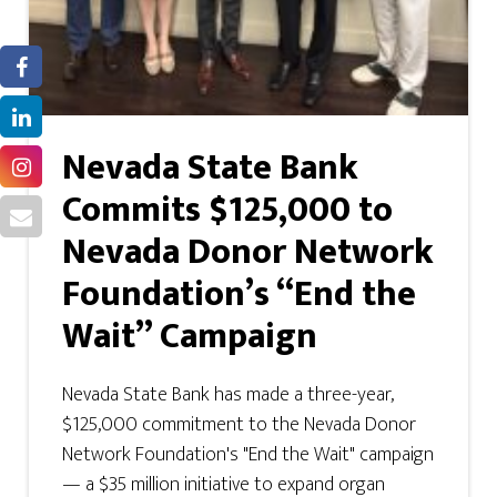
Nevada State Bank
Commits $125,000 to
Nevada Donor Network
Foundation’s “End the
Wait” Campaign
Nevada State Bank has made a three-year,
$125,000 commitment to the Nevada Donor
Network Foundation's "End the Wait" campaign
— a $35 million initiative to expand organ