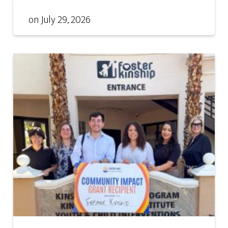
on
July 29, 2026