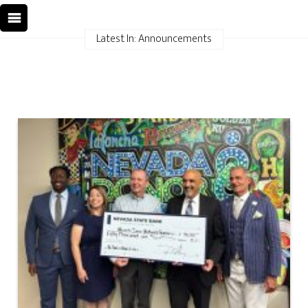
Latest In: Announcements