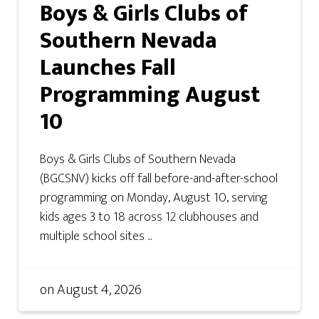
Boys & Girls Clubs of
Southern Nevada
Launches Fall
Programming August
10
Boys & Girls Clubs of Southern Nevada
(BGCSNV) kicks off fall before-and-after-school
programming on Monday, August 10, serving
kids ages 3 to 18 across 12 clubhouses and
multiple school sites ...
on
August 4, 2026