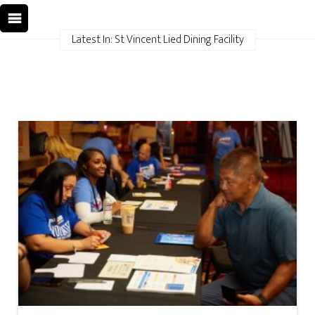
Latest In: St Vincent Lied Dining Facility