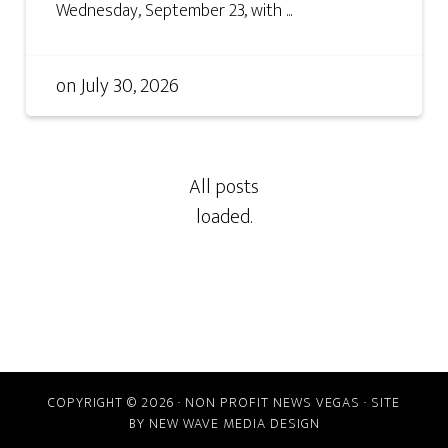
Wednesday, September 23, with ...
on
July 30, 2026
COPYRIGHT © 2026 · NON PROFIT NEWS VEGAS · SITE
BY
NEW WAVE MEDIA DESIGN