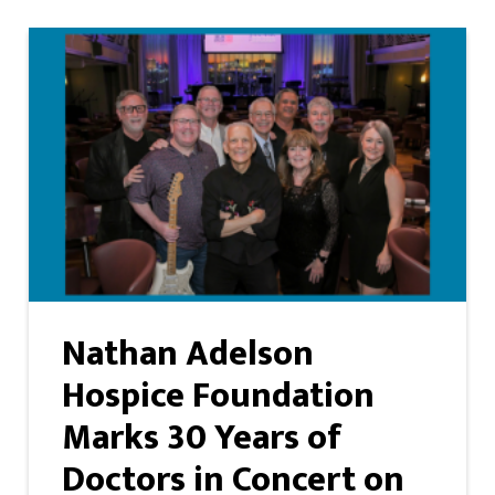
Nathan Adelson
Hospice Foundation
Marks 30 Years of
Doctors in Concert on