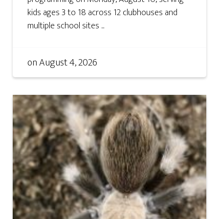
kids ages 3 to 18 across 12 clubhouses and
multiple school sites ...
on
August 4, 2026