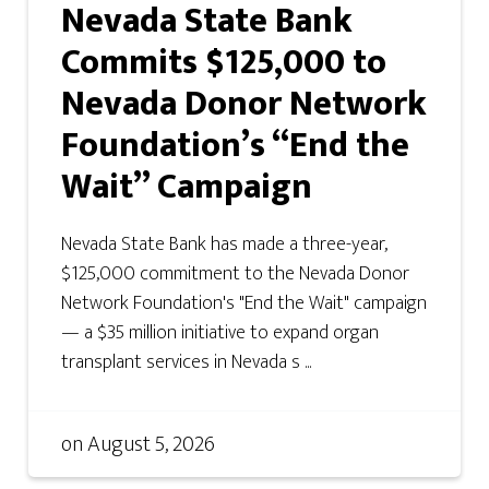
Nevada State Bank
Commits $125,000 to
Nevada Donor Network
Foundation’s “End the
Wait” Campaign
Nevada State Bank has made a three-year,
$125,000 commitment to the Nevada Donor
Network Foundation's "End the Wait" campaign
— a $35 million initiative to expand organ
transplant services in Nevada s ...
on
August 5, 2026