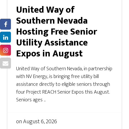
United Way of
Southern Nevada
Hosting Free Senior
Utility Assistance
Expos in August
United Way of Southern Nevada, in partnership
with NV Energy, is bringing free utility bill
assistance directly to eligible seniors through
four Project REACH Senior Expos this August.
Seniors ages ...
on
August 6, 2026