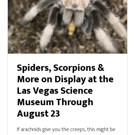
Spiders, Scorpions &
More on Display at the
Las Vegas Science
Museum Through
August 23
If arachnids give you the creeps, this might be