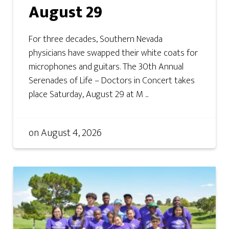
August 29
For three decades, Southern Nevada
physicians have swapped their white coats for
microphones and guitars. The 30th Annual
Serenades of Life – Doctors in Concert takes
place Saturday, August 29 at M ...
on
August 4, 2026