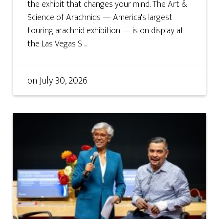
the exhibit that changes your mind. The Art &
Science of Arachnids — America's largest
touring arachnid exhibition — is on display at
the Las Vegas S ...
on
July 30, 2026