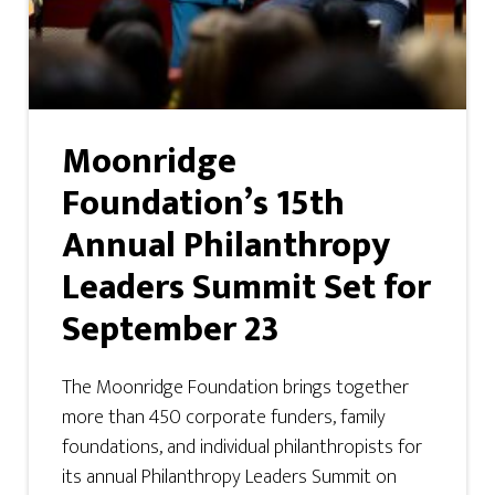
Moonridge
Foundation’s 15th
Annual Philanthropy
Leaders Summit Set for
September 23
The Moonridge Foundation brings together
more than 450 corporate funders, family
foundations, and individual philanthropists for
its annual Philanthropy Leaders Summit on