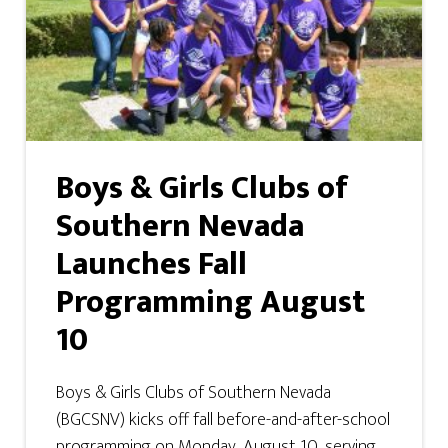
Boys & Girls Clubs of
Southern Nevada
Launches Fall
Programming August
10
Boys & Girls Clubs of Southern Nevada
(BGCSNV) kicks off fall before-and-after-school
programming on Monday, August 10, serving