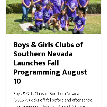
Boys & Girls Clubs of
Southern Nevada
Launches Fall
Programming August
10
Boys & Girls Clubs of Southern Nevada
(BGCSNV) kicks off fall before-and-after-school
programming on Monday, August 10, serving