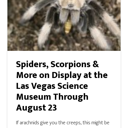
Spiders, Scorpions &
More on Display at the
Las Vegas Science
Museum Through
August 23
If arachnids give you the creeps, this might be