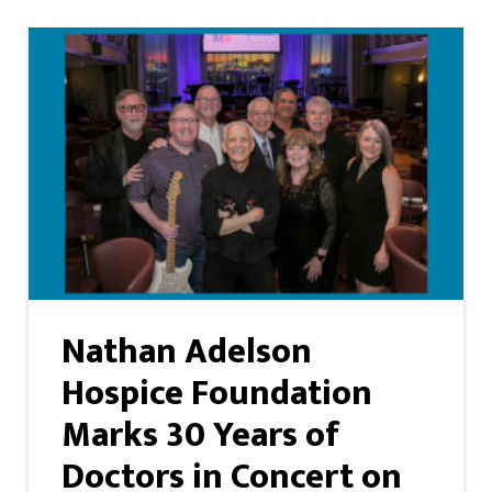
Nathan Adelson
Hospice Foundation
Marks 30 Years of
Doctors in Concert on