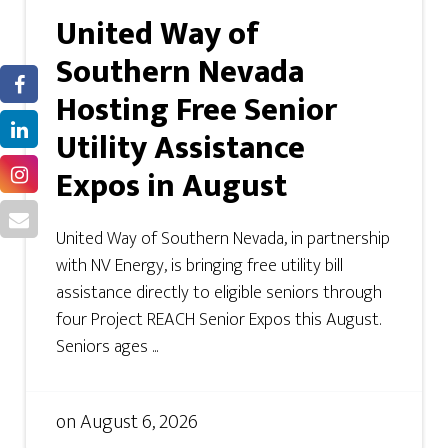
United Way of
Southern Nevada
Hosting Free Senior
Utility Assistance
Expos in August
United Way of Southern Nevada, in partnership
with NV Energy, is bringing free utility bill
assistance directly to eligible seniors through
four Project REACH Senior Expos this August.
Seniors ages ...
on
August 6, 2026