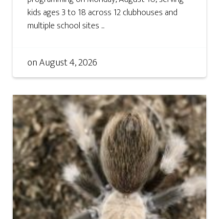
kids ages 3 to 18 across 12 clubhouses and
multiple school sites ...
on
August 4, 2026