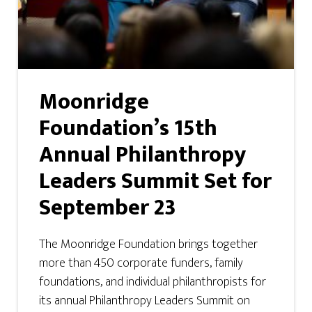
Moonridge
Foundation’s 15th
Annual Philanthropy
Leaders Summit Set for
September 23
The Moonridge Foundation brings together
more than 450 corporate funders, family
foundations, and individual philanthropists for
its annual Philanthropy Leaders Summit on