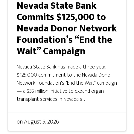
Nevada State Bank
Commits $125,000 to
Nevada Donor Network
Foundation’s “End the
Wait” Campaign
Nevada State Bank has made a three-year,
$125,000 commitment to the Nevada Donor
Network Foundation's "End the Wait" campaign
— a $35 million initiative to expand organ
transplant services in Nevada s ...
on
August 5, 2026