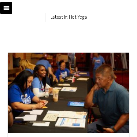
Latest In: Hot Yoga