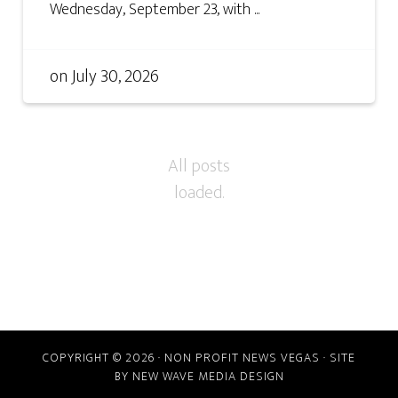
Wednesday, September 23, with ...
on
July 30, 2026
COPYRIGHT © 2026 · NON PROFIT NEWS VEGAS · SITE
BY
NEW WAVE MEDIA DESIGN