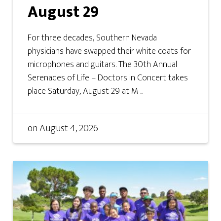
August 29
For three decades, Southern Nevada
physicians have swapped their white coats for
microphones and guitars. The 30th Annual
Serenades of Life – Doctors in Concert takes
place Saturday, August 29 at M ...
on
August 4, 2026