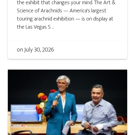
the exhibit that changes your mind. The Art &
Science of Arachnids — America's largest
touring arachnid exhibition — is on display at
the Las Vegas S ...
on
July 30, 2026