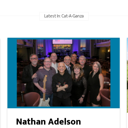
Latest In: Cat-A-Ganza
Nathan Adelson