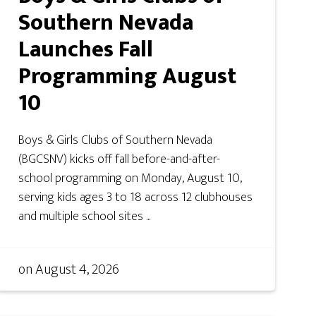
Southern Nevada
Launches Fall
Programming August
10
Boys & Girls Clubs of Southern Nevada
(BGCSNV) kicks off fall before-and-after-
school programming on Monday, August 10,
serving kids ages 3 to 18 across 12 clubhouses
and multiple school sites ...
on
August 4, 2026