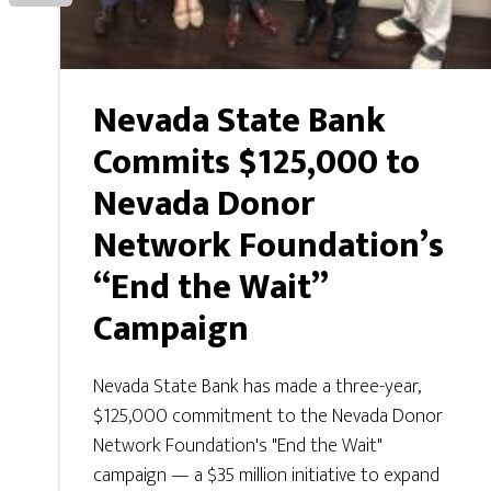
Nevada State Bank
Commits $125,000 to
Nevada Donor
Network Foundation’s
“End the Wait”
Campaign
Nevada State Bank has made a three-year,
$125,000 commitment to the Nevada Donor
Network Foundation's "End the Wait"
campaign — a $35 million initiative to expand