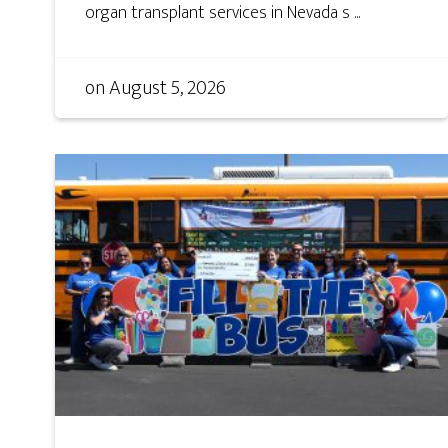
organ transplant services in Nevada s ...
on
August 5, 2026