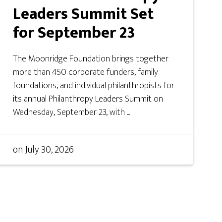
Leaders Summit Set
for September 23
The Moonridge Foundation brings together
more than 450 corporate funders, family
foundations, and individual philanthropists for
its annual Philanthropy Leaders Summit on
Wednesday, September 23, with ...
on
July 30, 2026