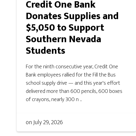
Credit One Bank
Donates Supplies and
$5,050 to Support
Southern Nevada
Students
For the ninth consecutive year, Credit One
Bank employees rallied for the Fill the Bus
school supply drive — and this year's effort
delivered more than 600 pencils, 600 boxes
of crayons, nearly 300 n ...
on
July 29, 2026