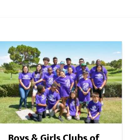
Boys & Girls Clubs of