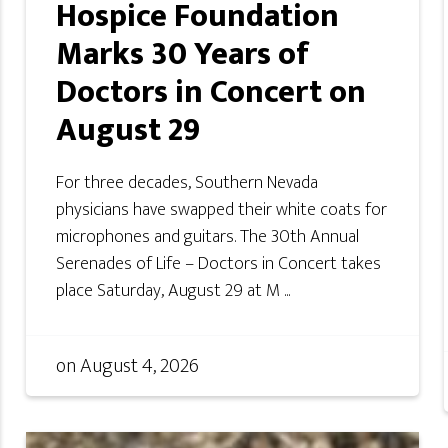
Hospice Foundation
Marks 30 Years of
Doctors in Concert on
August 29
For three decades, Southern Nevada
physicians have swapped their white coats for
microphones and guitars. The 30th Annual
Serenades of Life – Doctors in Concert takes
place Saturday, August 29 at M ...
on
August 4, 2026