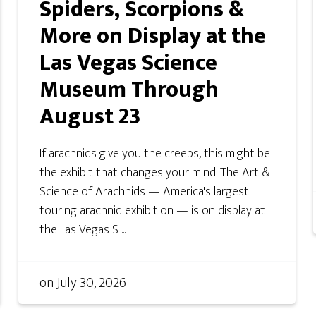
Spiders, Scorpions &
More on Display at the
Las Vegas Science
Museum Through
August 23
If arachnids give you the creeps, this might be
the exhibit that changes your mind. The Art &
Science of Arachnids — America's largest
touring arachnid exhibition — is on display at
the Las Vegas S ...
on
July 30, 2026