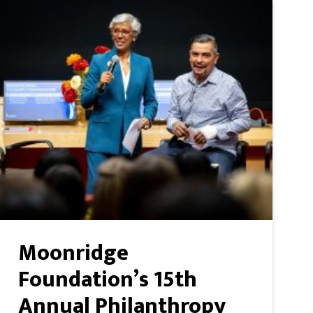
Moonridge
Foundation’s 15th
Annual Philanthropy