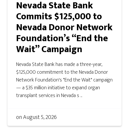
Nevada State Bank
Commits $125,000 to
Nevada Donor Network
Foundation’s “End the
Wait” Campaign
Nevada State Bank has made a three-year,
$125,000 commitment to the Nevada Donor
Network Foundation's "End the Wait" campaign
— a $35 million initiative to expand organ
transplant services in Nevada s ...
on
August 5, 2026