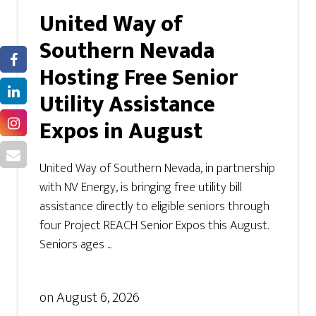
United Way of
Southern Nevada
Hosting Free Senior
Utility Assistance
Expos in August
United Way of Southern Nevada, in partnership
with NV Energy, is bringing free utility bill
assistance directly to eligible seniors through
four Project REACH Senior Expos this August.
Seniors ages ...
on
August 6, 2026