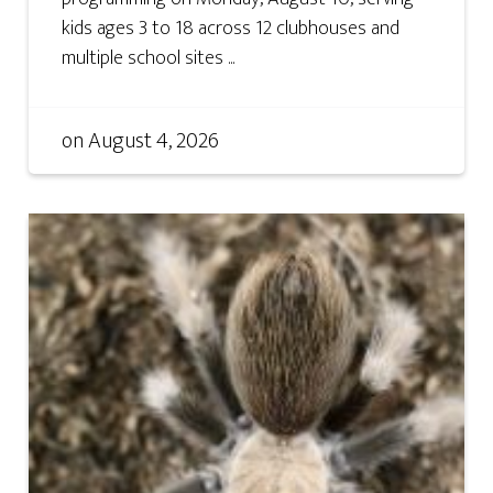
kids ages 3 to 18 across 12 clubhouses and
multiple school sites ...
on
August 4, 2026