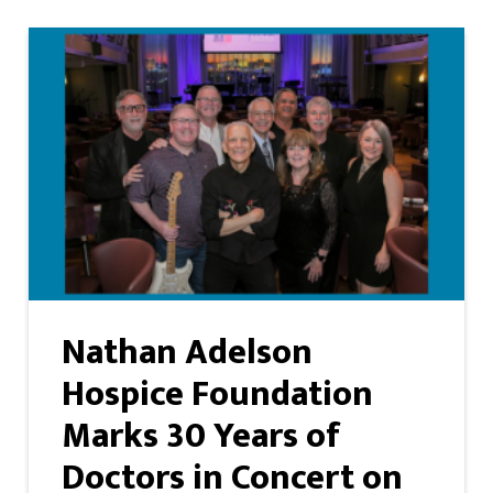
Nathan Adelson
Hospice Foundation
Marks 30 Years of
Doctors in Concert on