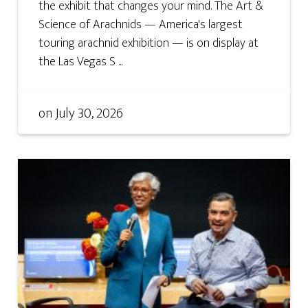
the exhibit that changes your mind. The Art &
Science of Arachnids — America's largest
touring arachnid exhibition — is on display at
the Las Vegas S ...
on
July 30, 2026