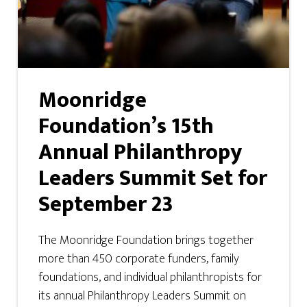
Moonridge
Foundation’s 15th
Annual Philanthropy
Leaders Summit Set for
September 23
The Moonridge Foundation brings together
more than 450 corporate funders, family
foundations, and individual philanthropists for
its annual Philanthropy Leaders Summit on