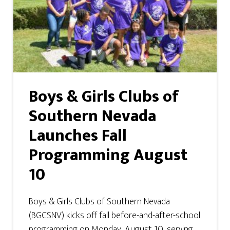
Boys & Girls Clubs of
Southern Nevada
Launches Fall
Programming August
10
Boys & Girls Clubs of Southern Nevada
(BGCSNV) kicks off fall before-and-after-school
programming on Monday, August 10, serving