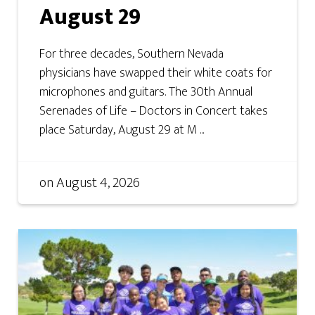
August 29
For three decades, Southern Nevada
physicians have swapped their white coats for
microphones and guitars. The 30th Annual
Serenades of Life – Doctors in Concert takes
place Saturday, August 29 at M ...
on
August 4, 2026