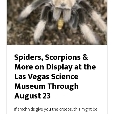
Spiders, Scorpions &
More on Display at the
Las Vegas Science
Museum Through
August 23
If arachnids give you the creeps, this might be