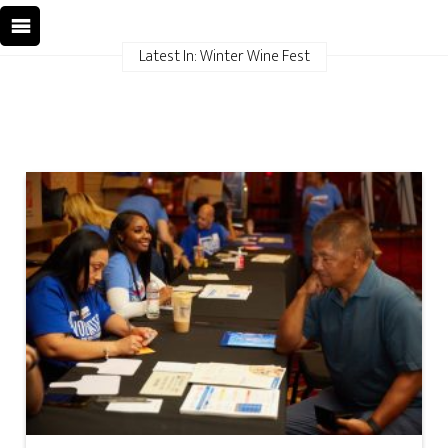
Latest In: Winter Wine Fest