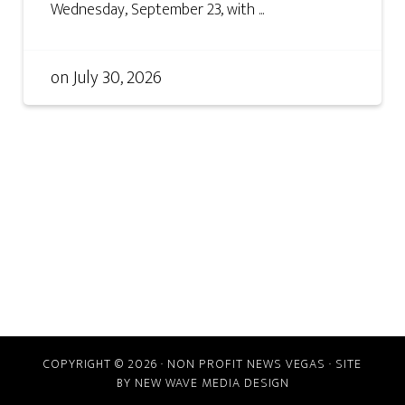
Wednesday, September 23, with ...
on
July 30, 2026
COPYRIGHT © 2026 · NON PROFIT NEWS VEGAS · SITE
BY
NEW WAVE MEDIA DESIGN