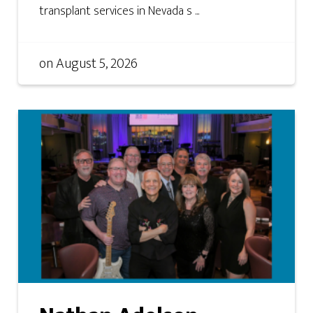
transplant services in Nevada s ...
on
August 5, 2026