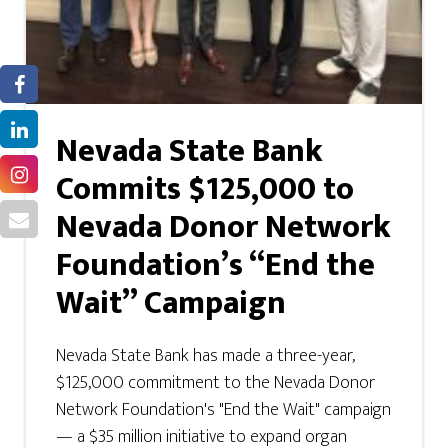
Nevada State Bank
Commits $125,000 to
Nevada Donor Network
Foundation’s “End the
Wait” Campaign
Nevada State Bank has made a three-year,
$125,000 commitment to the Nevada Donor
Network Foundation's "End the Wait" campaign
— a $35 million initiative to expand organ