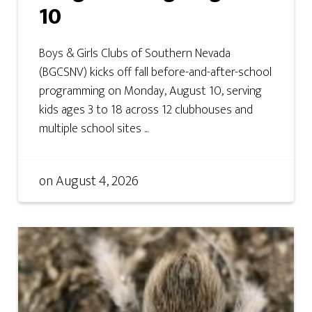
10
Boys & Girls Clubs of Southern Nevada
(BGCSNV) kicks off fall before-and-after-school
programming on Monday, August 10, serving
kids ages 3 to 18 across 12 clubhouses and
multiple school sites ...
on
August 4, 2026