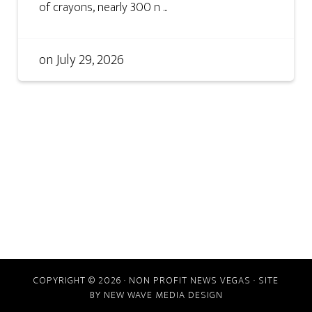
of crayons, nearly 300 n ...
on
July 29, 2026
COPYRIGHT © 2026 · NON PROFIT NEWS VEGAS · SITE
BY
NEW WAVE MEDIA DESIGN