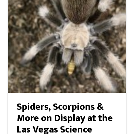
Spiders, Scorpions &
More on Display at the
Las Vegas Science