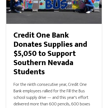
Credit One Bank
Donates Supplies and
$5,050 to Support
Southern Nevada
Students
For the ninth consecutive year, Credit One
Bank employees rallied for the Fill the Bus
school supply drive — and this year's effort
delivered more than 600 pencils, 600 boxes