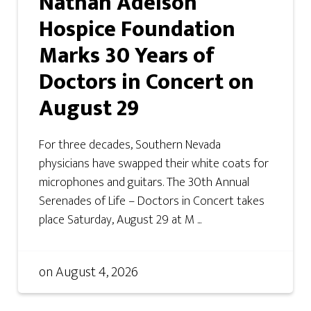
Nathan Adelson
Hospice Foundation
Marks 30 Years of
Doctors in Concert on
August 29
For three decades, Southern Nevada
physicians have swapped their white coats for
microphones and guitars. The 30th Annual
Serenades of Life – Doctors in Concert takes
place Saturday, August 29 at M ...
on
August 4, 2026