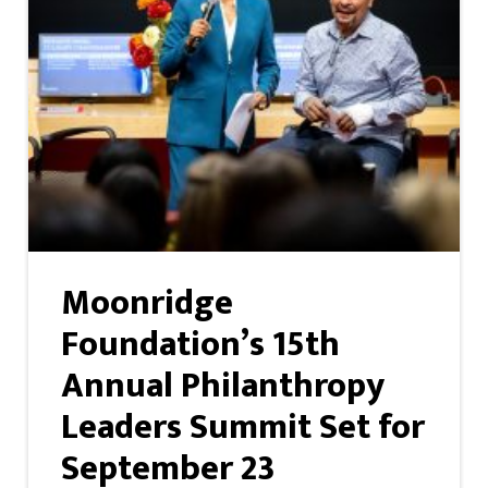
Moonridge
Foundation’s 15th
Annual Philanthropy
Leaders Summit Set for
September 23