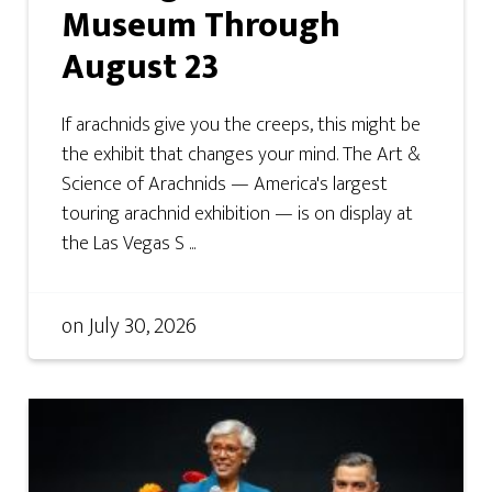
Museum Through
August 23
If arachnids give you the creeps, this might be
the exhibit that changes your mind. The Art &
Science of Arachnids — America's largest
touring arachnid exhibition — is on display at
the Las Vegas S ...
on
July 30, 2026