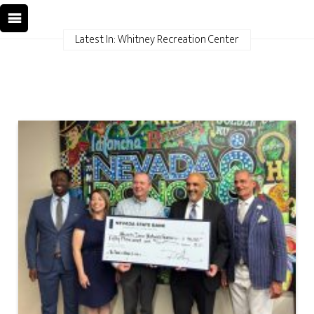
Latest In: Whitney Recreation Center