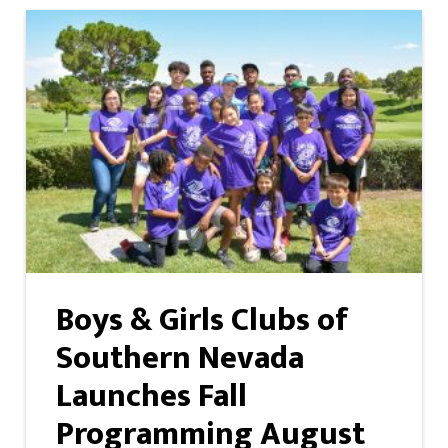
Boys & Girls Clubs of
Southern Nevada
Launches Fall
Programming August