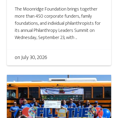
The Moonridge Foundation brings together
more than 450 corporate funders, family
foundations, and individual philanthropists for
its annual Philanthropy Leaders Summit on
Wednesday, September 23, with ...
on
July 30, 2026