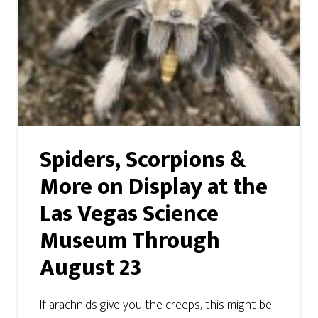
Spiders, Scorpions &
More on Display at the
Las Vegas Science
Museum Through
August 23
If arachnids give you the creeps, this might be