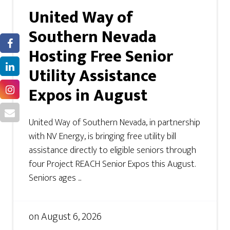
United Way of
Southern Nevada
Hosting Free Senior
Utility Assistance
Expos in August
United Way of Southern Nevada, in partnership
with NV Energy, is bringing free utility bill
assistance directly to eligible seniors through
four Project REACH Senior Expos this August.
Seniors ages ...
on
August 6, 2026