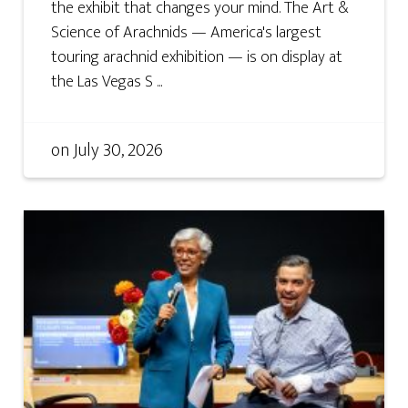
the exhibit that changes your mind. The Art &
Science of Arachnids — America's largest
touring arachnid exhibition — is on display at
the Las Vegas S ...
on
July 30, 2026