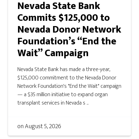
Nevada State Bank
Commits $125,000 to
Nevada Donor Network
Foundation’s “End the
Wait” Campaign
Nevada State Bank has made a three-year,
$125,000 commitment to the Nevada Donor
Network Foundation's "End the Wait" campaign
— a $35 million initiative to expand organ
transplant services in Nevada s ...
on
August 5, 2026