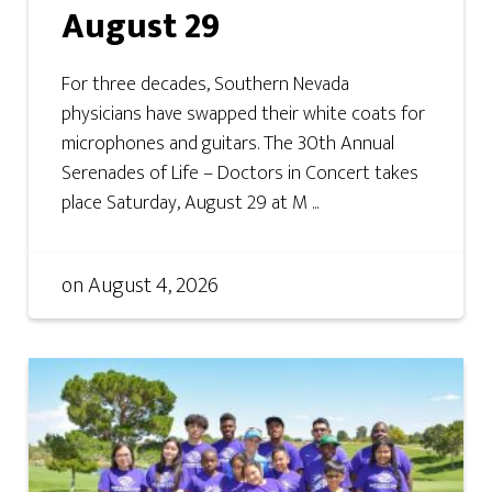
August 29
For three decades, Southern Nevada
physicians have swapped their white coats for
microphones and guitars. The 30th Annual
Serenades of Life – Doctors in Concert takes
place Saturday, August 29 at M ...
on
August 4, 2026