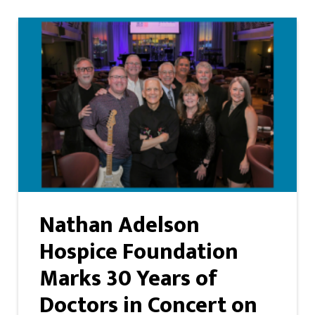
Nathan Adelson
Hospice Foundation
Marks 30 Years of
Doctors in Concert on