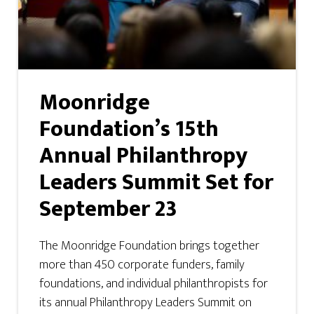
Moonridge
Foundation’s 15th
Annual Philanthropy
Leaders Summit Set for
September 23
The Moonridge Foundation brings together
more than 450 corporate funders, family
foundations, and individual philanthropists for
its annual Philanthropy Leaders Summit on