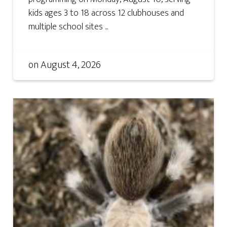
kids ages 3 to 18 across 12 clubhouses and
multiple school sites ...
on
August 4, 2026