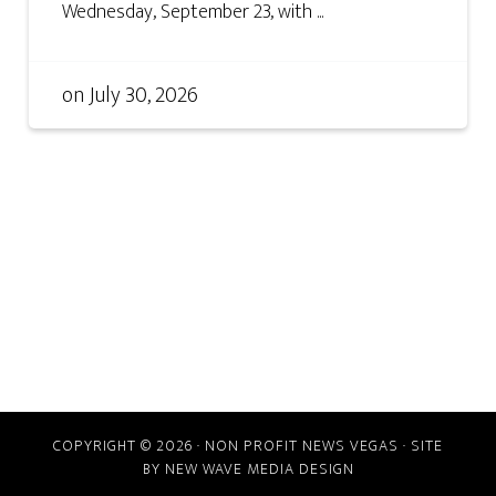
Wednesday, September 23, with ...
on
July 30, 2026
COPYRIGHT © 2026 · NON PROFIT NEWS VEGAS · SITE
BY
NEW WAVE MEDIA DESIGN