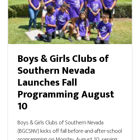
Boys & Girls Clubs of
Southern Nevada
Launches Fall
Programming August
10
Boys & Girls Clubs of Southern Nevada
(BGCSNV) kicks off fall before-and-after-school
programming on Monday, August 10, serving