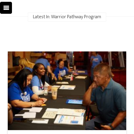
Latest In: Warrior Pathway Program