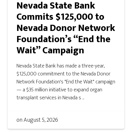
Nevada State Bank
Commits $125,000 to
Nevada Donor Network
Foundation’s “End the
Wait” Campaign
Nevada State Bank has made a three-year,
$125,000 commitment to the Nevada Donor
Network Foundation's "End the Wait" campaign
— a $35 million initiative to expand organ
transplant services in Nevada s ...
on
August 5, 2026