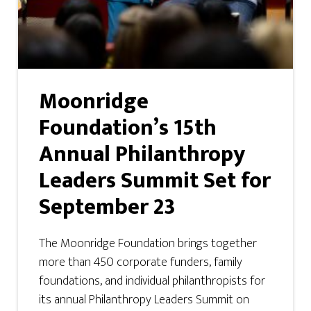
Moonridge
Foundation’s 15th
Annual Philanthropy
Leaders Summit Set for
September 23
The Moonridge Foundation brings together
more than 450 corporate funders, family
foundations, and individual philanthropists for
its annual Philanthropy Leaders Summit on