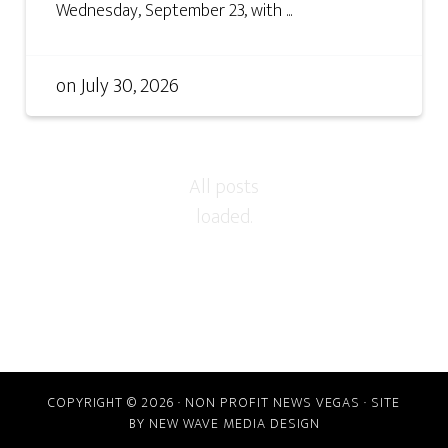
Wednesday, September 23, with ...
on
July 30, 2026
COPYRIGHT © 2026 · NON PROFIT NEWS VEGAS · SITE
BY
NEW WAVE MEDIA DESIGN