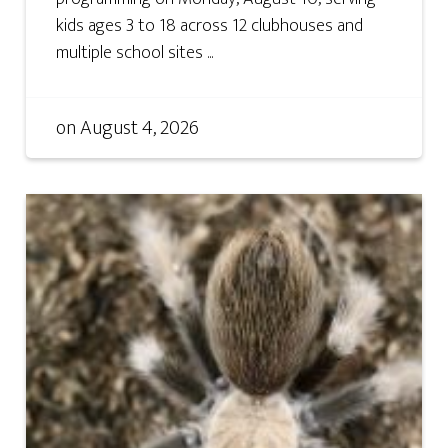
kids ages 3 to 18 across 12 clubhouses and
multiple school sites ...
on
August 4, 2026