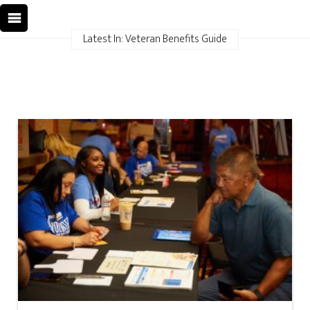
Latest In: Veteran Benefits Guide