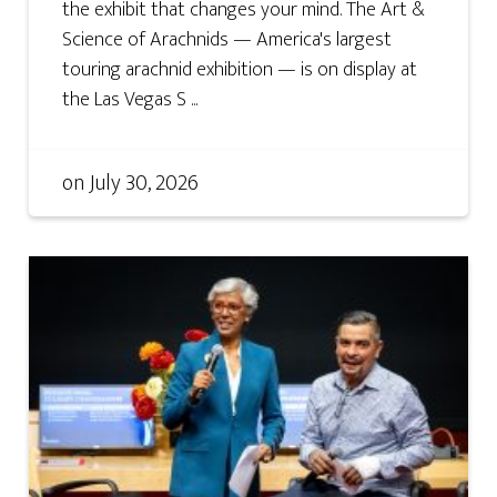
the exhibit that changes your mind. The Art &
Science of Arachnids — America's largest
touring arachnid exhibition — is on display at
the Las Vegas S ...
on
July 30, 2026