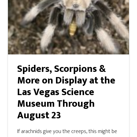
Spiders, Scorpions &
More on Display at the
Las Vegas Science
Museum Through
August 23
If arachnids give you the creeps, this might be