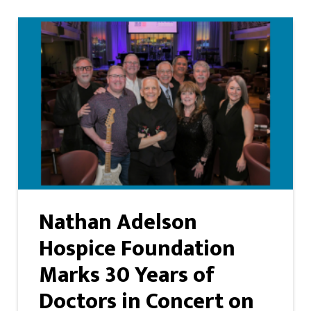
Nathan Adelson
Hospice Foundation
Marks 30 Years of
Doctors in Concert on