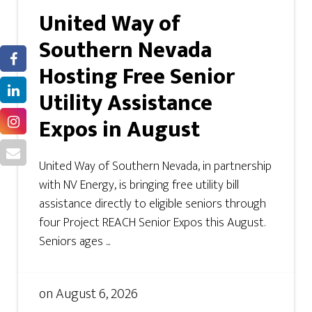
United Way of
Southern Nevada
Hosting Free Senior
Utility Assistance
Expos in August
United Way of Southern Nevada, in partnership
with NV Energy, is bringing free utility bill
assistance directly to eligible seniors through
four Project REACH Senior Expos this August.
Seniors ages ...
on
August 6, 2026