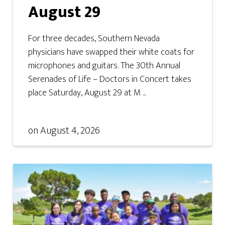
August 29
For three decades, Southern Nevada
physicians have swapped their white coats for
microphones and guitars. The 30th Annual
Serenades of Life – Doctors in Concert takes
place Saturday, August 29 at M ...
on
August 4, 2026