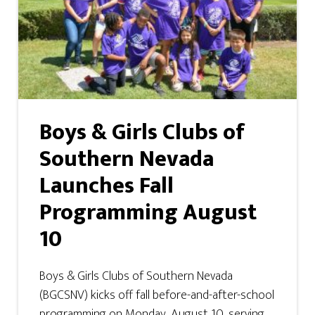
Boys & Girls Clubs of
Southern Nevada
Launches Fall
Programming August
10
Boys & Girls Clubs of Southern Nevada
(BGCSNV) kicks off fall before-and-after-school
programming on Monday, August 10, serving