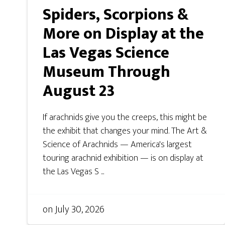
Spiders, Scorpions &
More on Display at the
Las Vegas Science
Museum Through
August 23
If arachnids give you the creeps, this might be
the exhibit that changes your mind. The Art &
Science of Arachnids — America's largest
touring arachnid exhibition — is on display at
the Las Vegas S ...
on
July 30, 2026