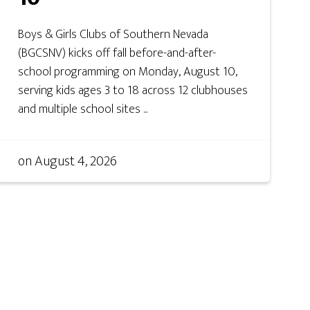
Boys & Girls Clubs of Southern Nevada
(BGCSNV) kicks off fall before-and-after-
school programming on Monday, August 10,
serving kids ages 3 to 18 across 12 clubhouses
and multiple school sites ...
on
August 4, 2026