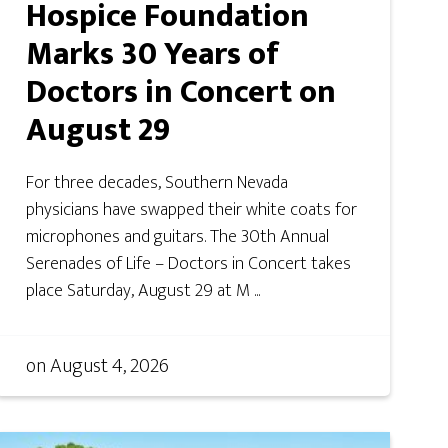
Hospice Foundation
Marks 30 Years of
Doctors in Concert on
August 29
For three decades, Southern Nevada
physicians have swapped their white coats for
microphones and guitars. The 30th Annual
Serenades of Life – Doctors in Concert takes
place Saturday, August 29 at M ...
on
August 4, 2026