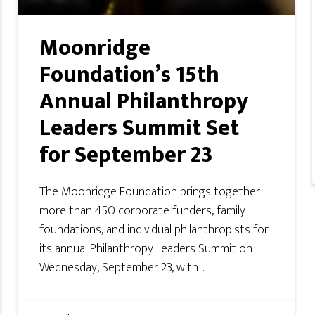
Moonridge
Foundation’s 15th
Annual Philanthropy
Leaders Summit Set
for September 23
The Moonridge Foundation brings together
more than 450 corporate funders, family
foundations, and individual philanthropists for
its annual Philanthropy Leaders Summit on
Wednesday, September 23, with ...