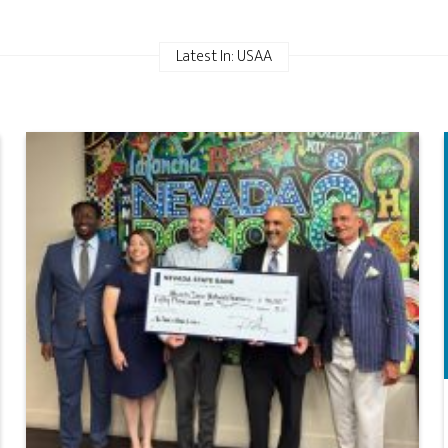
Latest In: USAA