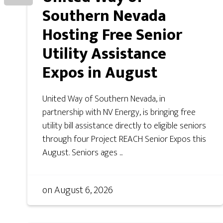
Southern Nevada
Hosting Free Senior
Utility Assistance
Expos in August
United Way of Southern Nevada, in
partnership with NV Energy, is bringing free
utility bill assistance directly to eligible seniors
through four Project REACH Senior Expos this
August. Seniors ages ...
on
August 6, 2026