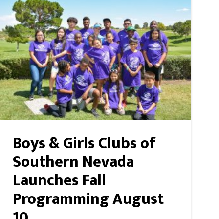
Boys & Girls Clubs of
Southern Nevada
Launches Fall
Programming August
10