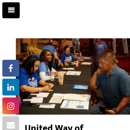
United Way of