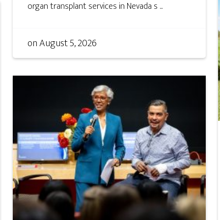
organ transplant services in Nevada s ...
on
August 5, 2026