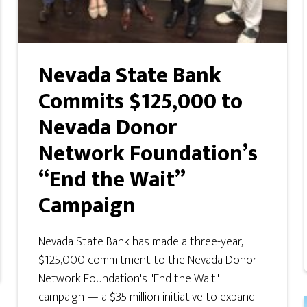
Nevada State Bank
Commits $125,000 to
Nevada Donor
Network Foundation’s
“End the Wait”
Campaign
Nevada State Bank has made a three-year,
$125,000 commitment to the Nevada Donor
Network Foundation's "End the Wait"
campaign — a $35 million initiative to expand