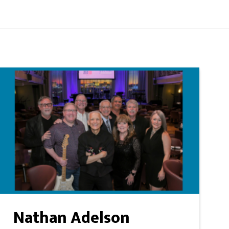
Nathan Adelson