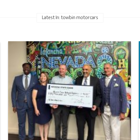
Latest In: towbin motorcars