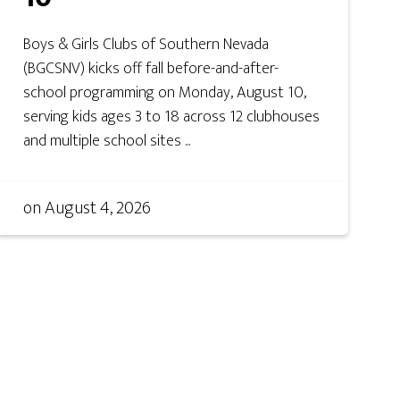
Boys & Girls Clubs of Southern Nevada
(BGCSNV) kicks off fall before-and-after-
school programming on Monday, August 10,
serving kids ages 3 to 18 across 12 clubhouses
and multiple school sites ...
on
August 4, 2026