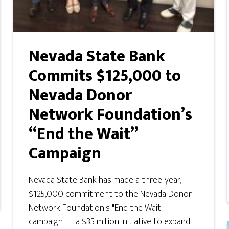
Nevada State Bank
Commits $125,000 to
Nevada Donor
Network Foundation’s
“End the Wait”
Campaign
Nevada State Bank has made a three-year,
$125,000 commitment to the Nevada Donor
Network Foundation's "End the Wait"
campaign — a $35 million initiative to expand