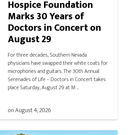
Hospice Foundation
Marks 30 Years of
Doctors in Concert on
August 29
For three decades, Southern Nevada
physicians have swapped their white coats for
microphones and guitars. The 30th Annual
Serenades of Life – Doctors in Concert takes
place Saturday, August 29 at M ...
on
August 4, 2026