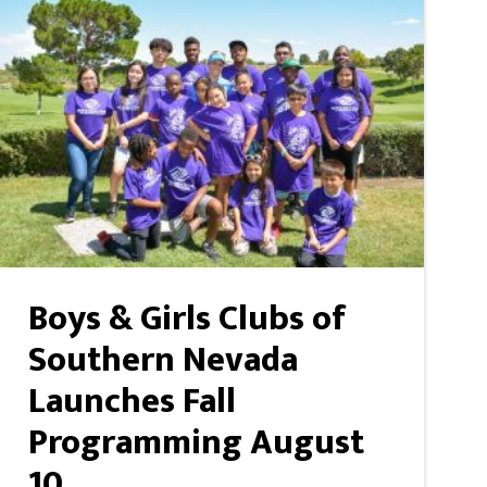
Boys & Girls Clubs of
Southern Nevada
Launches Fall
Programming August
10