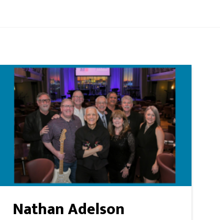
Nathan Adelson