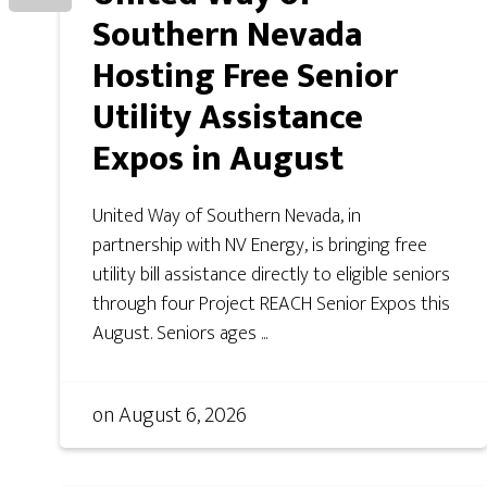
Southern Nevada
Hosting Free Senior
Utility Assistance
Expos in August
United Way of Southern Nevada, in
partnership with NV Energy, is bringing free
utility bill assistance directly to eligible seniors
through four Project REACH Senior Expos this
August. Seniors ages ...
on
August 6, 2026