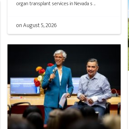
organ transplant services in Nevada s ...
on
August 5, 2026