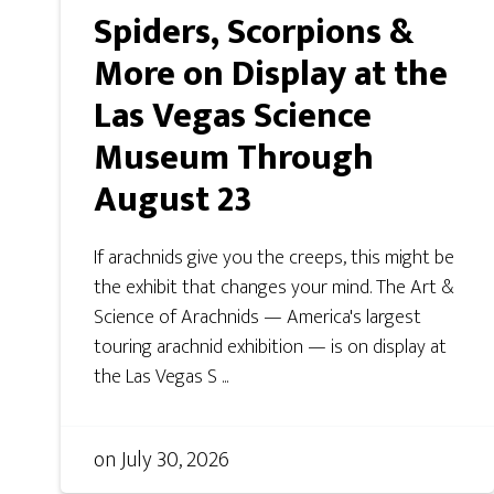
Spiders, Scorpions &
More on Display at the
Las Vegas Science
Museum Through
August 23
If arachnids give you the creeps, this might be
the exhibit that changes your mind. The Art &
Science of Arachnids — America's largest
touring arachnid exhibition — is on display at
the Las Vegas S ...
on
July 30, 2026