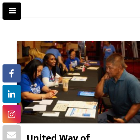
United Way of