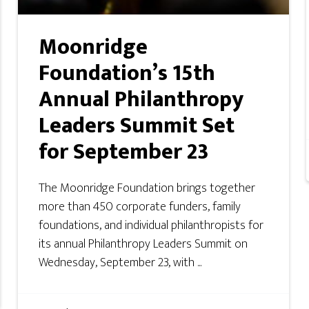
Moonridge
Foundation’s 15th
Annual Philanthropy
Leaders Summit Set
for September 23
The Moonridge Foundation brings together
more than 450 corporate funders, family
foundations, and individual philanthropists for
its annual Philanthropy Leaders Summit on
Wednesday, September 23, with ...