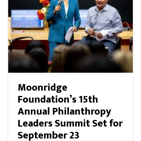
Moonridge
Foundation’s 15th
Annual Philanthropy
Leaders Summit Set for
September 23