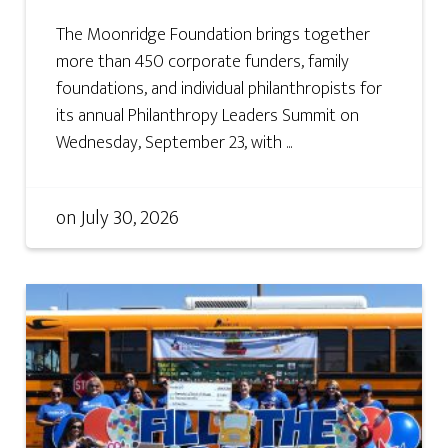
The Moonridge Foundation brings together
more than 450 corporate funders, family
foundations, and individual philanthropists for
its annual Philanthropy Leaders Summit on
Wednesday, September 23, with ...
on
July 30, 2026