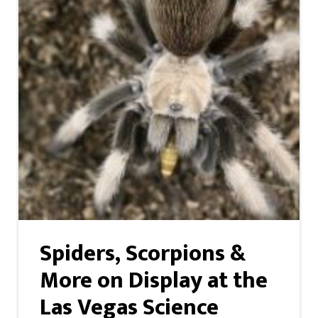
Spiders, Scorpions &
More on Display at the
Las Vegas Science