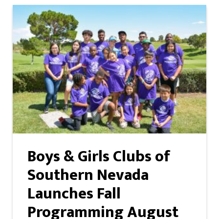
Boys & Girls Clubs of
Southern Nevada
Launches Fall
Programming August