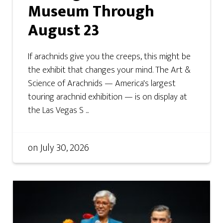
Museum Through
August 23
If arachnids give you the creeps, this might be
the exhibit that changes your mind. The Art &
Science of Arachnids — America's largest
touring arachnid exhibition — is on display at
the Las Vegas S ...
on
July 30, 2026