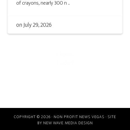
of crayons, nearly 300 n ...
on
July 29, 2026
COPYRIGHT © 2026 · NON PROFIT NEWS VEGAS · SITE
BY
NEW WAVE MEDIA DESIGN