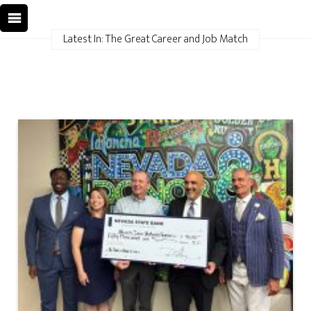
Latest In: The Great Career and Job Match