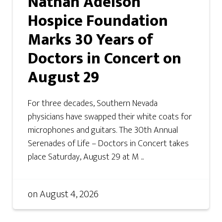
Nathan Adelson
Hospice Foundation
Marks 30 Years of
Doctors in Concert on
August 29
For three decades, Southern Nevada
physicians have swapped their white coats for
microphones and guitars. The 30th Annual
Serenades of Life – Doctors in Concert takes
place Saturday, August 29 at M ...
on
August 4, 2026