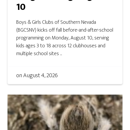
10
Boys & Girls Clubs of Southern Nevada
(BGCSNV) kicks off fall before-and-after-school
programming on Monday, August 10, serving
kids ages 3 to 18 across 12 clubhouses and
multiple school sites ...
on
August 4, 2026