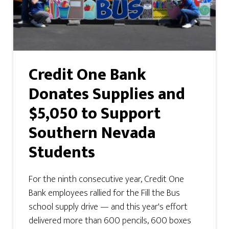
Credit One Bank
Donates Supplies and
$5,050 to Support
Southern Nevada
Students
For the ninth consecutive year, Credit One
Bank employees rallied for the Fill the Bus
school supply drive — and this year's effort
delivered more than 600 pencils, 600 boxes