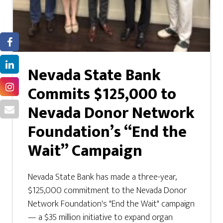
Nevada State Bank
Commits $125,000 to
Nevada Donor Network
Foundation’s “End the
Wait” Campaign
Nevada State Bank has made a three-year,
$125,000 commitment to the Nevada Donor
Network Foundation's "End the Wait" campaign
— a $35 million initiative to expand organ