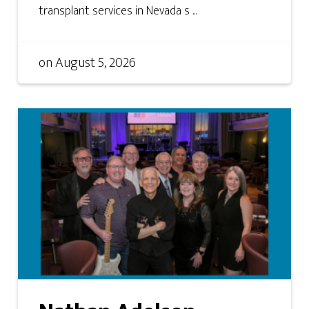
transplant services in Nevada s ...
on
August 5, 2026