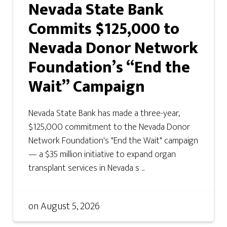
Nevada State Bank
Commits $125,000 to
Nevada Donor Network
Foundation’s “End the
Wait” Campaign
Nevada State Bank has made a three-year,
$125,000 commitment to the Nevada Donor
Network Foundation's "End the Wait" campaign
— a $35 million initiative to expand organ
transplant services in Nevada s ...
on
August 5, 2026