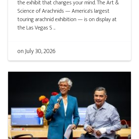
the exhibit that changes your mind. The Art &
Science of Arachnids — America's largest
touring arachnid exhibition — is on display at
the Las Vegas S ...
on
July 30, 2026