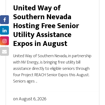
United Way of
Southern Nevada
Hosting Free Senior
Utility Assistance
Expos in August
United Way of Southern Nevada, in partnership
with NV Energy, is bringing free utility bill
assistance directly to eligible seniors through
four Project REACH Senior Expos this August.
Seniors ages ...
on
August 6, 2026