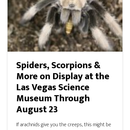
Spiders, Scorpions &
More on Display at the
Las Vegas Science
Museum Through
August 23
If arachnids give you the creeps, this might be