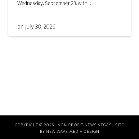
Wednesday, September 23, with ...
on
July 30, 2026
COPYRIGHT © 2026 · NON PROFIT NEWS VEGAS · SITE
BY
NEW WAVE MEDIA DESIGN