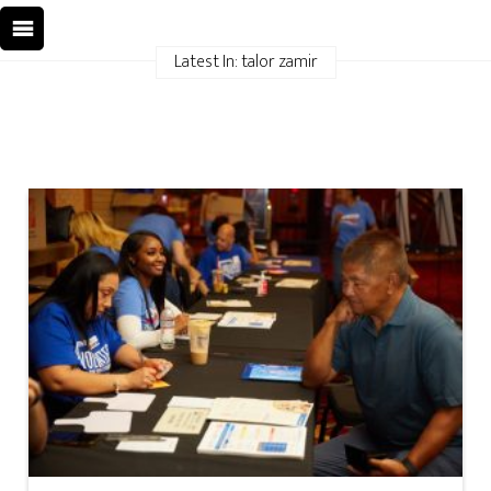
Latest In: talor zamir