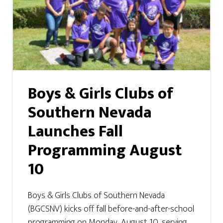
Boys & Girls Clubs of
Southern Nevada
Launches Fall
Programming August
10
Boys & Girls Clubs of Southern Nevada
(BGCSNV) kicks off fall before-and-after-school
programming on Monday, August 10, serving