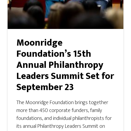
Moonridge
Foundation’s 15th
Annual Philanthropy
Leaders Summit Set for
September 23
The Moonridge Foundation brings together
more than 450 corporate funders, family
foundations, and individual philanthropists for
its annual Philanthropy Leaders Summit on