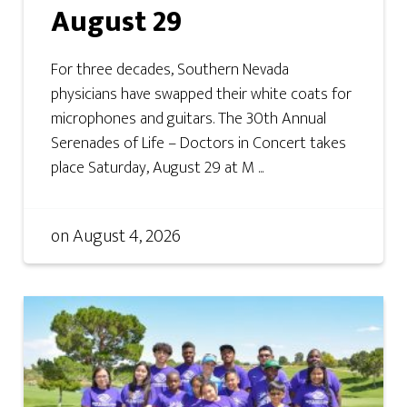
August 29
For three decades, Southern Nevada
physicians have swapped their white coats for
microphones and guitars. The 30th Annual
Serenades of Life – Doctors in Concert takes
place Saturday, August 29 at M ...
on
August 4, 2026