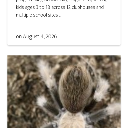
kids ages 3 to 18 across 12 clubhouses and
multiple school sites ...
on
August 4, 2026