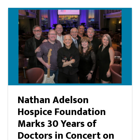
Nathan Adelson
Hospice Foundation
Marks 30 Years of
Doctors in Concert on