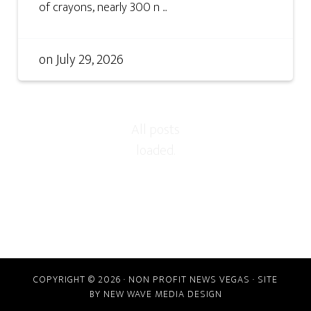
of crayons, nearly 300 n ...
on
July 29, 2026
COPYRIGHT © 2026 · NON PROFIT NEWS VEGAS · SITE
BY
NEW WAVE MEDIA DESIGN