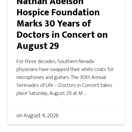
Nathan Adelson
Hospice Foundation
Marks 30 Years of
Doctors in Concert on
August 29
For three decades, Southern Nevada
physicians have swapped their white coats for
microphones and guitars. The 30th Annual
Serenades of Life – Doctors in Concert takes
place Saturday, August 29 at M ...
on
August 4, 2026