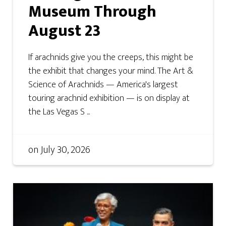
Museum Through
August 23
If arachnids give you the creeps, this might be
the exhibit that changes your mind. The Art &
Science of Arachnids — America's largest
touring arachnid exhibition — is on display at
the Las Vegas S ...
on
July 30, 2026