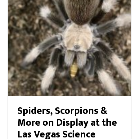
Spiders, Scorpions &
More on Display at the
Las Vegas Science