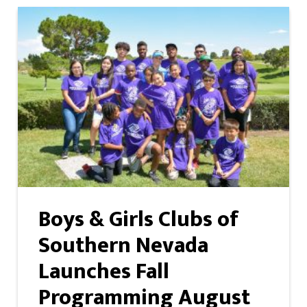
Boys & Girls Clubs of
Southern Nevada
Launches Fall
Programming August