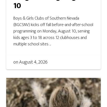
10
Boys & Girls Clubs of Southern Nevada
(BGCSNV) kicks off fall before-and-after-school
programming on Monday, August 10, serving
kids ages 3 to 18 across 12 clubhouses and
multiple school sites ...
on
August 4, 2026