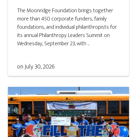
The Moonridge Foundation brings together
more than 450 corporate funders, family
foundations, and individual philanthropists for
its annual Philanthropy Leaders Summit on
Wednesday, September 23, with ...
on
July 30, 2026