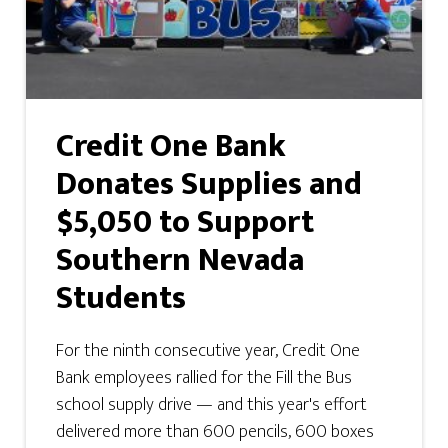
Credit One Bank
Donates Supplies and
$5,050 to Support
Southern Nevada
Students
For the ninth consecutive year, Credit One
Bank employees rallied for the Fill the Bus
school supply drive — and this year's effort
delivered more than 600 pencils, 600 boxes