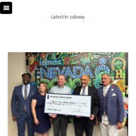
Latest In: subway