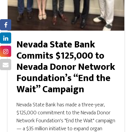
Nevada State Bank
Commits $125,000 to
Nevada Donor Network
Foundation’s “End the
Wait” Campaign
Nevada State Bank has made a three-year,
$125,000 commitment to the Nevada Donor
Network Foundation's "End the Wait" campaign
— a $35 million initiative to expand organ