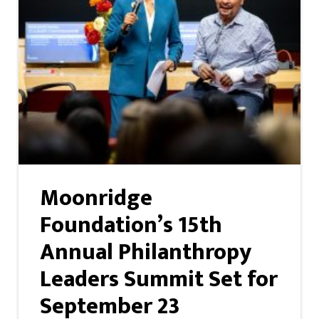
Moonridge
Foundation’s 15th
Annual Philanthropy
Leaders Summit Set for
September 23