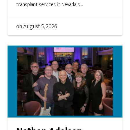
transplant services in Nevada s ...
on
August 5, 2026