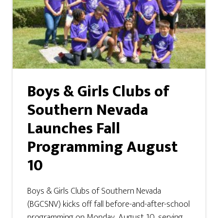
Boys & Girls Clubs of
Southern Nevada
Launches Fall
Programming August
10
Boys & Girls Clubs of Southern Nevada
(BGCSNV) kicks off fall before-and-after-school
programming on Monday, August 10, serving