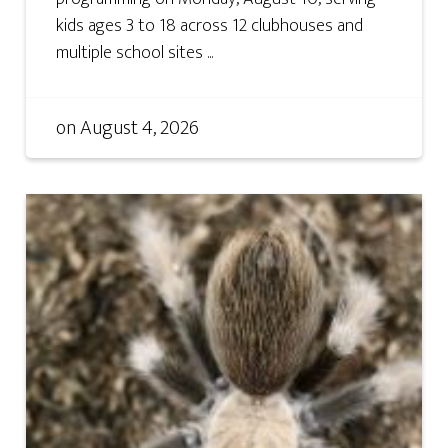
kids ages 3 to 18 across 12 clubhouses and
multiple school sites ...
on
August 4, 2026