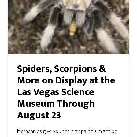
Spiders, Scorpions &
More on Display at the
Las Vegas Science
Museum Through
August 23
If arachnids give you the creeps, this might be