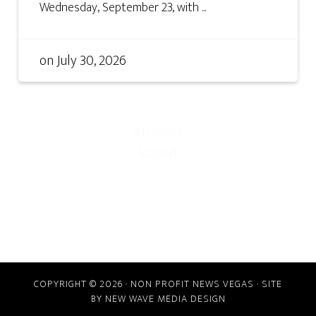
Wednesday, September 23, with ...
on
July 30, 2026
COPYRIGHT © 2026 · NON PROFIT NEWS VEGAS · SITE
BY
NEW WAVE MEDIA DESIGN