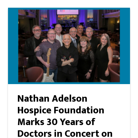
Nathan Adelson
Hospice Foundation
Marks 30 Years of
Doctors in Concert on