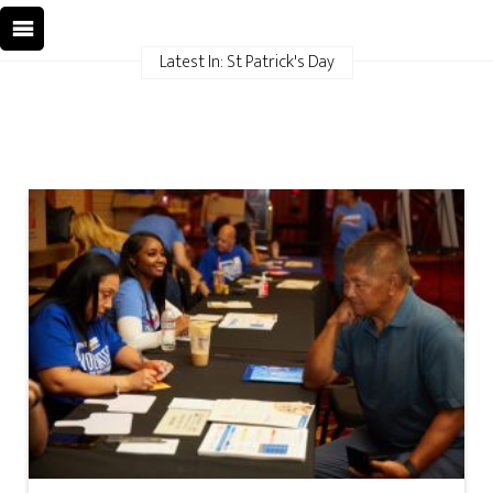
Latest In: St Patrick's Day