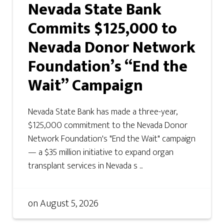
Nevada State Bank
Commits $125,000 to
Nevada Donor Network
Foundation’s “End the
Wait” Campaign
Nevada State Bank has made a three-year,
$125,000 commitment to the Nevada Donor
Network Foundation's "End the Wait" campaign
— a $35 million initiative to expand organ
transplant services in Nevada s ...
on
August 5, 2026