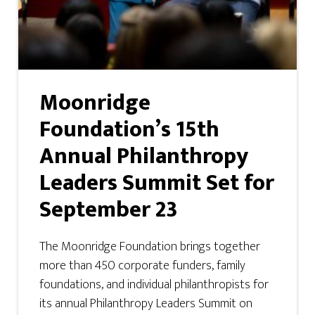
Moonridge
Foundation’s 15th
Annual Philanthropy
Leaders Summit Set for
September 23
The Moonridge Foundation brings together
more than 450 corporate funders, family
foundations, and individual philanthropists for
its annual Philanthropy Leaders Summit on