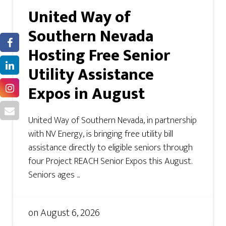
United Way of
Southern Nevada
Hosting Free Senior
Utility Assistance
Expos in August
United Way of Southern Nevada, in partnership
with NV Energy, is bringing free utility bill
assistance directly to eligible seniors through
four Project REACH Senior Expos this August.
Seniors ages ...
on
August 6, 2026