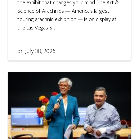
the exhibit that changes your mind. The Art &
Science of Arachnids — America's largest
touring arachnid exhibition — is on display at
the Las Vegas S ...
on
July 30, 2026