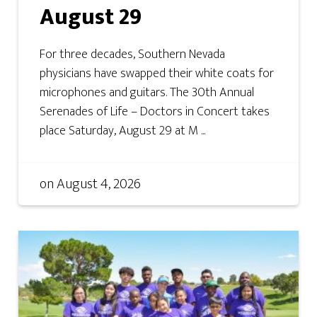
August 29
For three decades, Southern Nevada
physicians have swapped their white coats for
microphones and guitars. The 30th Annual
Serenades of Life – Doctors in Concert takes
place Saturday, August 29 at M ...
on
August 4, 2026