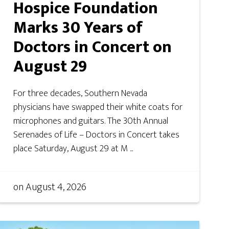
Hospice Foundation
Marks 30 Years of
Doctors in Concert on
August 29
For three decades, Southern Nevada
physicians have swapped their white coats for
microphones and guitars. The 30th Annual
Serenades of Life – Doctors in Concert takes
place Saturday, August 29 at M ...
on
August 4, 2026