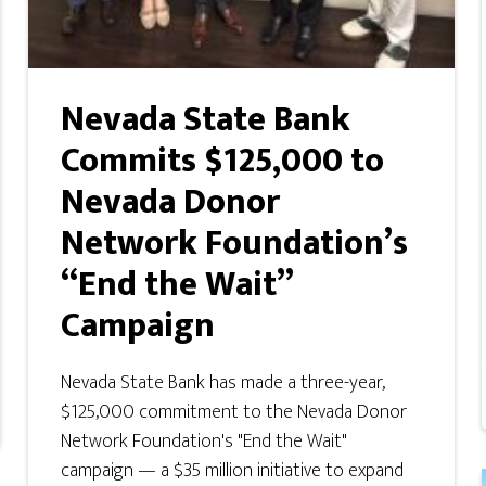
Nevada State Bank
Commits $125,000 to
Nevada Donor
Network Foundation’s
“End the Wait”
Campaign
Nevada State Bank has made a three-year,
$125,000 commitment to the Nevada Donor
Network Foundation's "End the Wait"
campaign — a $35 million initiative to expand