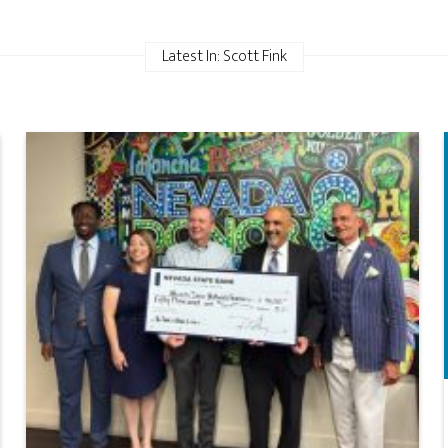
Latest In: Scott Fink