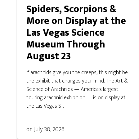
Spiders, Scorpions &
More on Display at the
Las Vegas Science
Museum Through
August 23
If arachnids give you the creeps, this might be
the exhibit that changes your mind. The Art &
Science of Arachnids — America's largest
touring arachnid exhibition — is on display at
the Las Vegas S ...
on
July 30, 2026