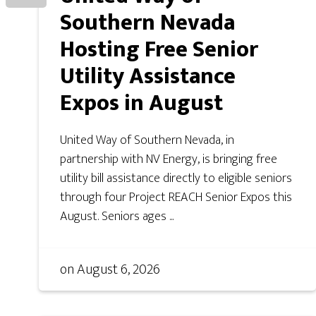
Southern Nevada
Hosting Free Senior
Utility Assistance
Expos in August
United Way of Southern Nevada, in
partnership with NV Energy, is bringing free
utility bill assistance directly to eligible seniors
through four Project REACH Senior Expos this
August. Seniors ages ...
on
August 6, 2026