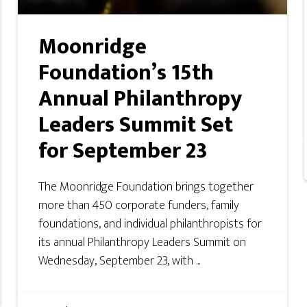
Moonridge
Foundation’s 15th
Annual Philanthropy
Leaders Summit Set
for September 23
The Moonridge Foundation brings together
more than 450 corporate funders, family
foundations, and individual philanthropists for
its annual Philanthropy Leaders Summit on
Wednesday, September 23, with ...