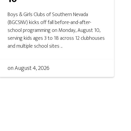
Boys & Girls Clubs of Southern Nevada
(BGCSNV) kicks off fall before-and-after-
school programming on Monday, August 10,
serving kids ages 3 to 18 across 12 clubhouses
and multiple school sites ...
on
August 4, 2026