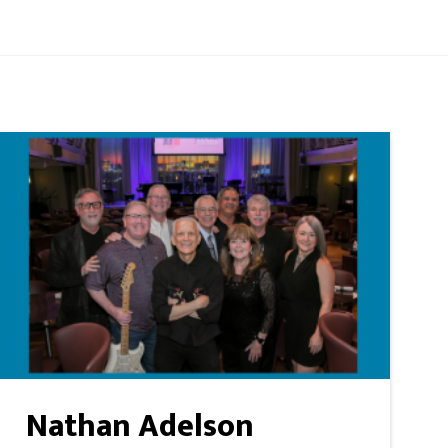
Nathan Adelson