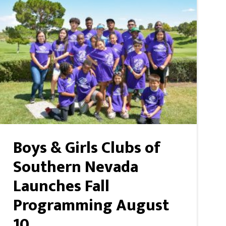
Boys & Girls Clubs of
Southern Nevada
Launches Fall
Programming August
10