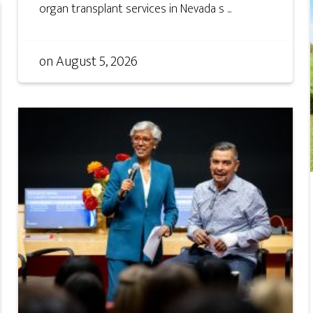
organ transplant services in Nevada s ...
on
August 5, 2026