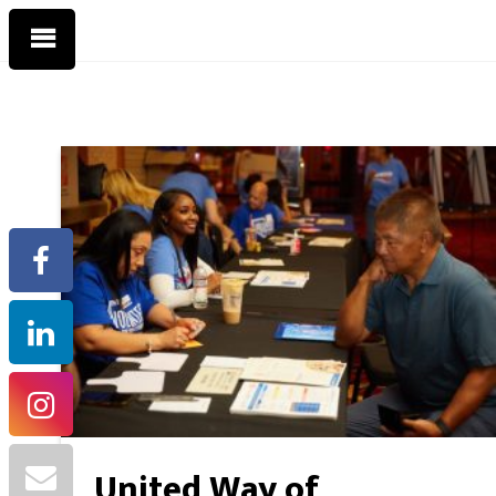
United Way of