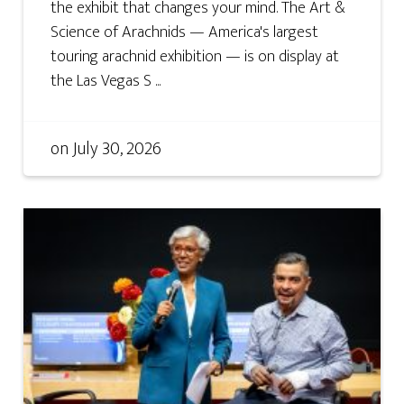
the exhibit that changes your mind. The Art &
Science of Arachnids — America's largest
touring arachnid exhibition — is on display at
the Las Vegas S ...
on
July 30, 2026