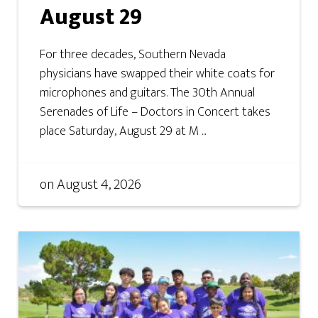
August 29
For three decades, Southern Nevada
physicians have swapped their white coats for
microphones and guitars. The 30th Annual
Serenades of Life – Doctors in Concert takes
place Saturday, August 29 at M ...
on
August 4, 2026