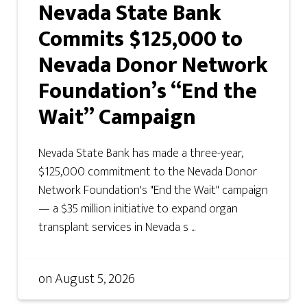
Nevada State Bank
Commits $125,000 to
Nevada Donor Network
Foundation’s “End the
Wait” Campaign
Nevada State Bank has made a three-year,
$125,000 commitment to the Nevada Donor
Network Foundation's "End the Wait" campaign
— a $35 million initiative to expand organ
transplant services in Nevada s ...
on
August 5, 2026