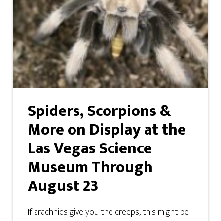
Spiders, Scorpions &
More on Display at the
Las Vegas Science
Museum Through
August 23
If arachnids give you the creeps, this might be