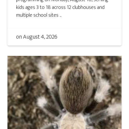
kids ages 3 to 18 across 12 clubhouses and
multiple school sites ...
on
August 4, 2026