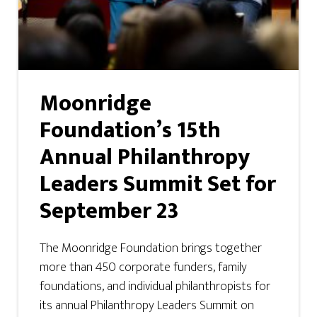
Moonridge
Foundation’s 15th
Annual Philanthropy
Leaders Summit Set for
September 23
The Moonridge Foundation brings together
more than 450 corporate funders, family
foundations, and individual philanthropists for
its annual Philanthropy Leaders Summit on