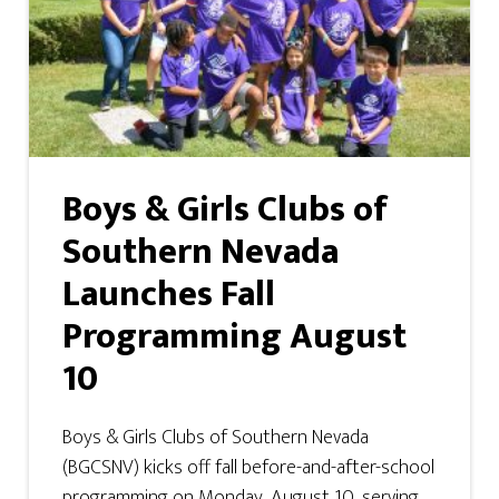
Boys & Girls Clubs of
Southern Nevada
Launches Fall
Programming August
10
Boys & Girls Clubs of Southern Nevada
(BGCSNV) kicks off fall before-and-after-school
programming on Monday, August 10, serving