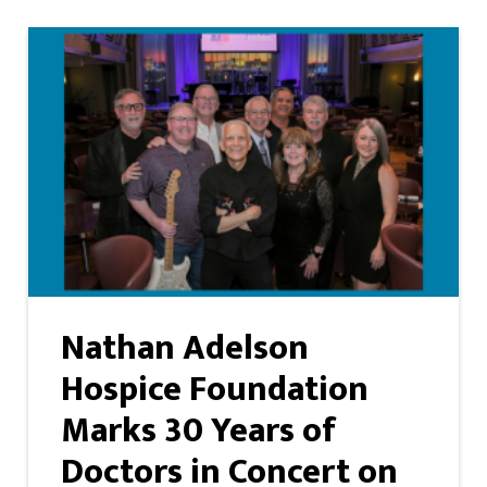
Nathan Adelson
Hospice Foundation
Marks 30 Years of
Doctors in Concert on