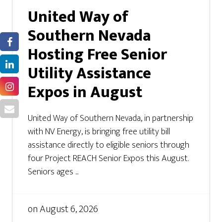
United Way of
Southern Nevada
Hosting Free Senior
Utility Assistance
Expos in August
United Way of Southern Nevada, in partnership
with NV Energy, is bringing free utility bill
assistance directly to eligible seniors through
four Project REACH Senior Expos this August.
Seniors ages ...
on
August 6, 2026