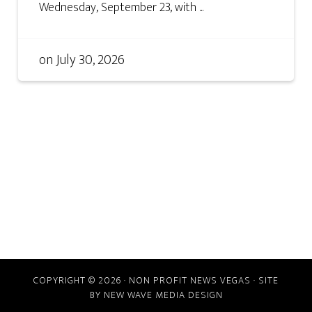
Wednesday, September 23, with ...
on
July 30, 2026
COPYRIGHT © 2026 · NON PROFIT NEWS VEGAS · SITE
BY
NEW WAVE MEDIA DESIGN