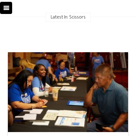
Latest In: Scissors