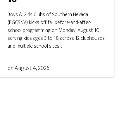
Boys & Girls Clubs of Southern Nevada
(BGCSNV) kicks off fall before-and-after-
school programming on Monday, August 10,
serving kids ages 3 to 18 across 12 clubhouses
and multiple school sites ...
on
August 4, 2026