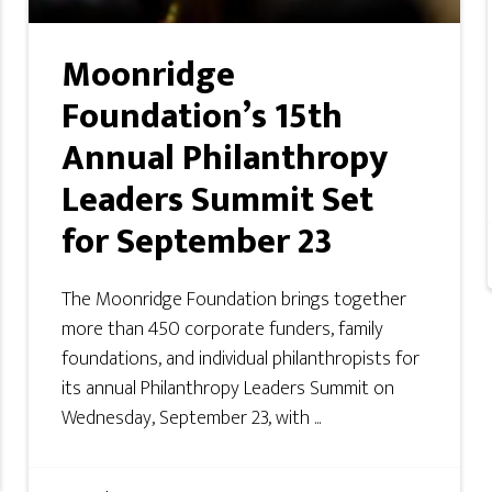
Moonridge
Foundation’s 15th
Annual Philanthropy
Leaders Summit Set
for September 23
The Moonridge Foundation brings together
more than 450 corporate funders, family
foundations, and individual philanthropists for
its annual Philanthropy Leaders Summit on
Wednesday, September 23, with ...