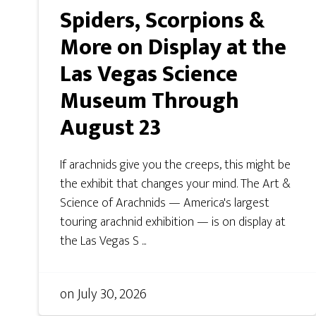
Spiders, Scorpions &
More on Display at the
Las Vegas Science
Museum Through
August 23
If arachnids give you the creeps, this might be
the exhibit that changes your mind. The Art &
Science of Arachnids — America's largest
touring arachnid exhibition — is on display at
the Las Vegas S ...
on
July 30, 2026