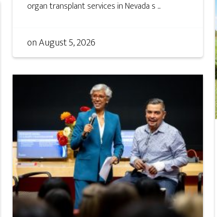
organ transplant services in Nevada s ...
on
August 5, 2026