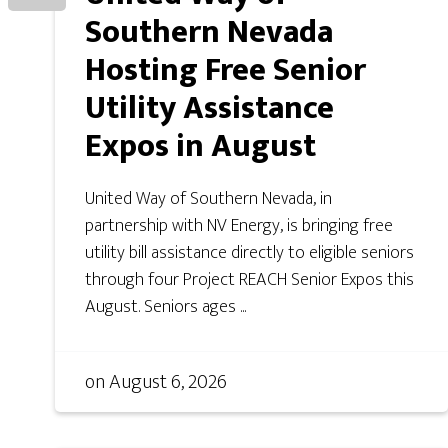
Southern Nevada
Hosting Free Senior
Utility Assistance
Expos in August
United Way of Southern Nevada, in
partnership with NV Energy, is bringing free
utility bill assistance directly to eligible seniors
through four Project REACH Senior Expos this
August. Seniors ages ...
on
August 6, 2026