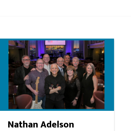
Nathan Adelson