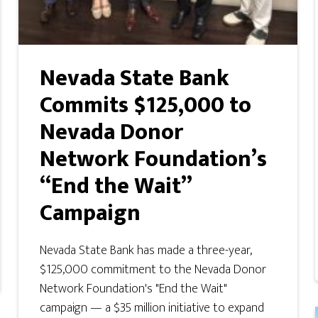
Nevada State Bank
Commits $125,000 to
Nevada Donor
Network Foundation’s
“End the Wait”
Campaign
Nevada State Bank has made a three-year,
$125,000 commitment to the Nevada Donor
Network Foundation's "End the Wait"
campaign — a $35 million initiative to expand