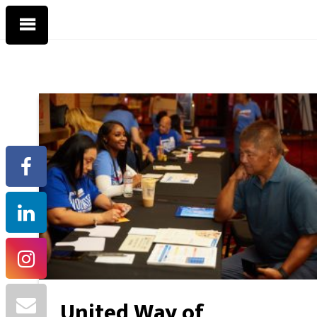
United Way of