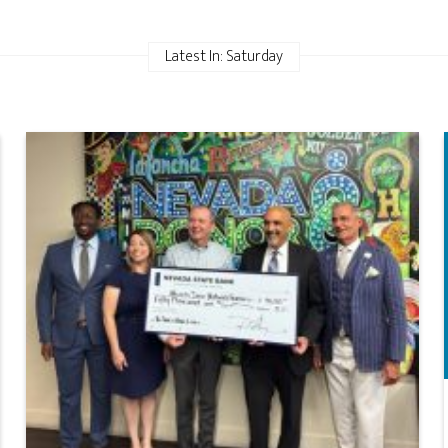
Latest In: Saturday