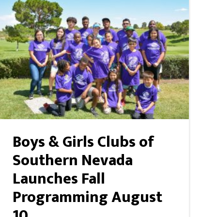
Boys & Girls Clubs of
Southern Nevada
Launches Fall
Programming August
10