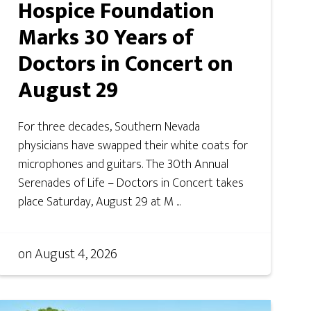
Hospice Foundation
Marks 30 Years of
Doctors in Concert on
August 29
For three decades, Southern Nevada
physicians have swapped their white coats for
microphones and guitars. The 30th Annual
Serenades of Life – Doctors in Concert takes
place Saturday, August 29 at M ...
on
August 4, 2026