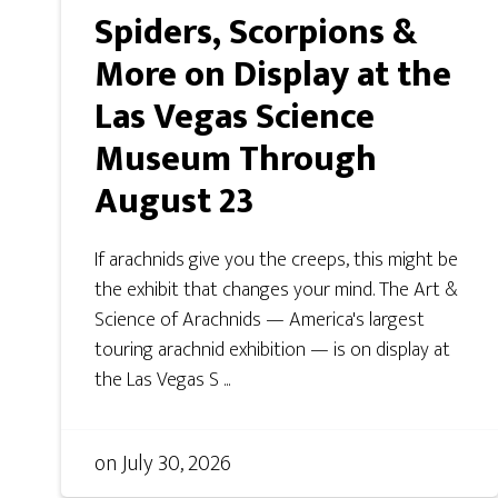
Spiders, Scorpions &
More on Display at the
Las Vegas Science
Museum Through
August 23
If arachnids give you the creeps, this might be
the exhibit that changes your mind. The Art &
Science of Arachnids — America's largest
touring arachnid exhibition — is on display at
the Las Vegas S ...
on
July 30, 2026