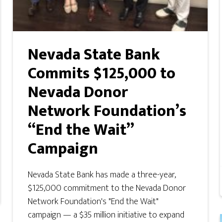
Nevada State Bank
Commits $125,000 to
Nevada Donor
Network Foundation’s
“End the Wait”
Campaign
Nevada State Bank has made a three-year,
$125,000 commitment to the Nevada Donor
Network Foundation's "End the Wait"
campaign — a $35 million initiative to expand