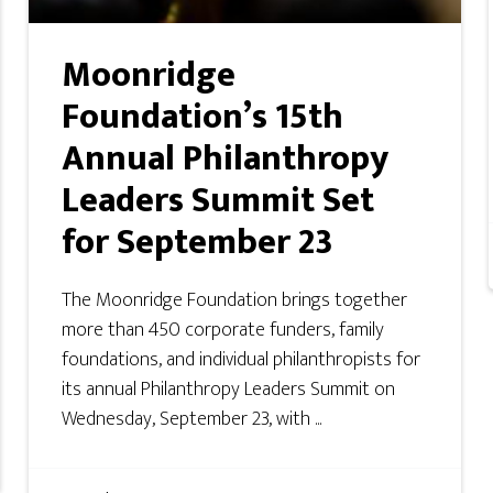
Moonridge
Foundation’s 15th
Annual Philanthropy
Leaders Summit Set
for September 23
The Moonridge Foundation brings together
more than 450 corporate funders, family
foundations, and individual philanthropists for
its annual Philanthropy Leaders Summit on
Wednesday, September 23, with ...