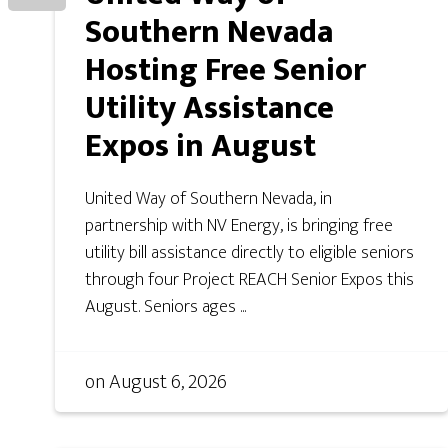
Southern Nevada
Hosting Free Senior
Utility Assistance
Expos in August
United Way of Southern Nevada, in
partnership with NV Energy, is bringing free
utility bill assistance directly to eligible seniors
through four Project REACH Senior Expos this
August. Seniors ages ...
on
August 6, 2026