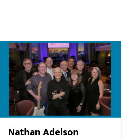
Nathan Adelson