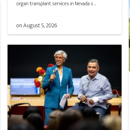
organ transplant services in Nevada s ...
on
August 5, 2026