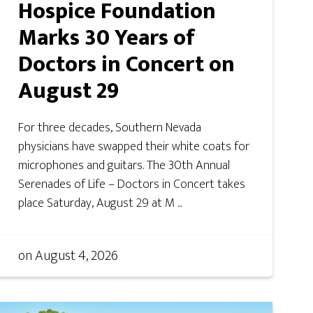
Hospice Foundation
Marks 30 Years of
Doctors in Concert on
August 29
For three decades, Southern Nevada
physicians have swapped their white coats for
microphones and guitars. The 30th Annual
Serenades of Life – Doctors in Concert takes
place Saturday, August 29 at M ...
on
August 4, 2026