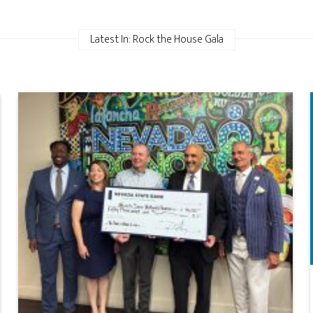
Latest In: Rock the House Gala