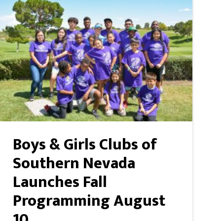
Boys & Girls Clubs of
Southern Nevada
Launches Fall
Programming August
10