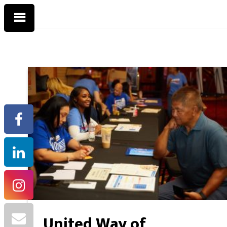
United Way of