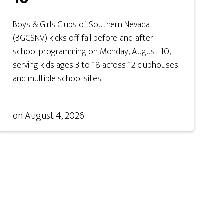
Boys & Girls Clubs of Southern Nevada
(BGCSNV) kicks off fall before-and-after-
school programming on Monday, August 10,
serving kids ages 3 to 18 across 12 clubhouses
and multiple school sites ...
on
August 4, 2026