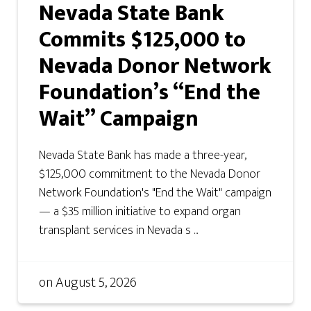
Nevada State Bank
Commits $125,000 to
Nevada Donor Network
Foundation’s “End the
Wait” Campaign
Nevada State Bank has made a three-year,
$125,000 commitment to the Nevada Donor
Network Foundation's "End the Wait" campaign
— a $35 million initiative to expand organ
transplant services in Nevada s ...
on
August 5, 2026