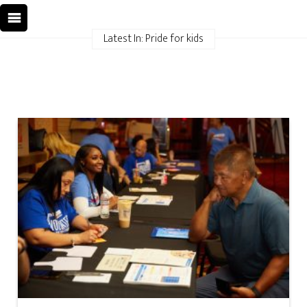
Latest In: Pride for kids