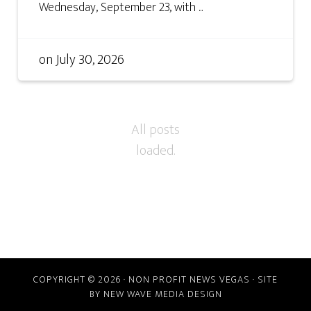
Wednesday, September 23, with ...
on
July 30, 2026
COPYRIGHT © 2026 · NON PROFIT NEWS VEGAS · SITE
BY
NEW WAVE MEDIA DESIGN