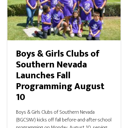
Boys & Girls Clubs of
Southern Nevada
Launches Fall
Programming August
10
Boys & Girls Clubs of Southern Nevada
(BGCSNV) kicks off fall before-and-after-school
programming on Monday, August 10, serving