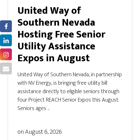
United Way of
Southern Nevada
Hosting Free Senior
Utility Assistance
Expos in August
United Way of Southern Nevada, in partnership
with NV Energy, is bringing free utility bill
assistance directly to eligible seniors through
four Project REACH Senior Expos this August.
Seniors ages ...
on
August 6, 2026