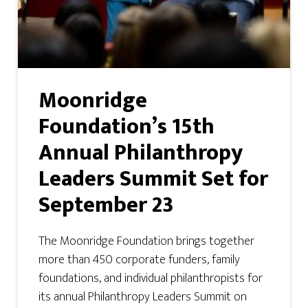
Moonridge
Foundation’s 15th
Annual Philanthropy
Leaders Summit Set for
September 23
The Moonridge Foundation brings together
more than 450 corporate funders, family
foundations, and individual philanthropists for
its annual Philanthropy Leaders Summit on