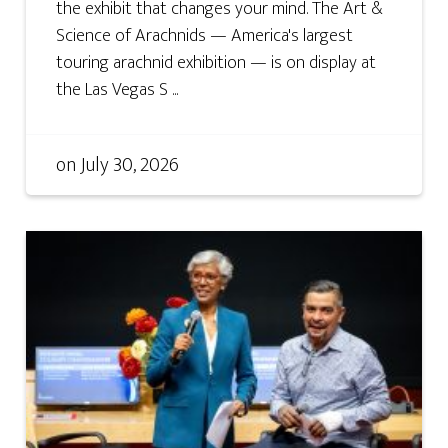
the exhibit that changes your mind. The Art &
Science of Arachnids — America's largest
touring arachnid exhibition — is on display at
the Las Vegas S ...
on
July 30, 2026