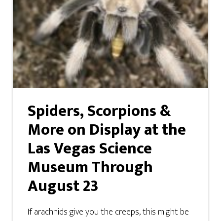
Spiders, Scorpions &
More on Display at the
Las Vegas Science
Museum Through
August 23
If arachnids give you the creeps, this might be