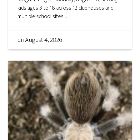
kids ages 3 to 18 across 12 clubhouses and
multiple school sites ...
on
August 4, 2026