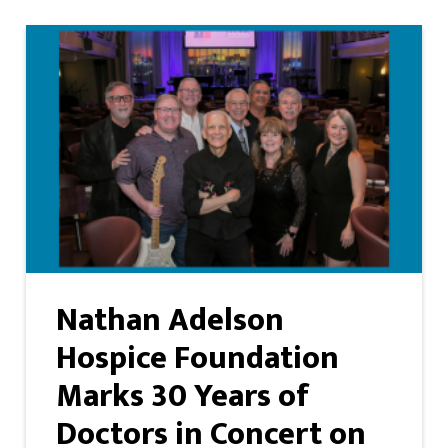
Nathan Adelson
Hospice Foundation
Marks 30 Years of
Doctors in Concert on