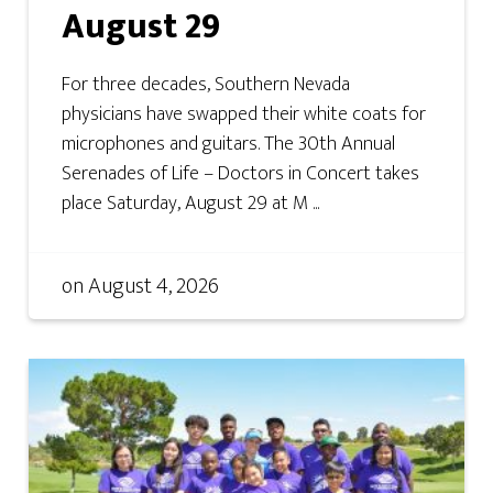
August 29
For three decades, Southern Nevada
physicians have swapped their white coats for
microphones and guitars. The 30th Annual
Serenades of Life – Doctors in Concert takes
place Saturday, August 29 at M ...
on
August 4, 2026