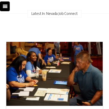
Latest In: Nevada Job Connect