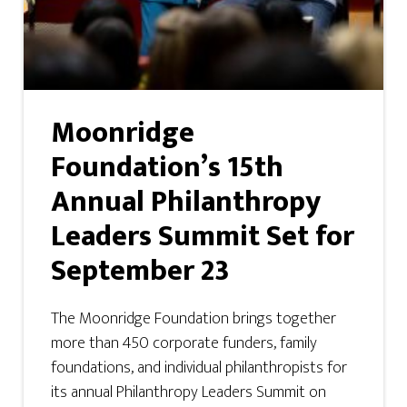
Moonridge
Foundation’s 15th
Annual Philanthropy
Leaders Summit Set for
September 23
The Moonridge Foundation brings together
more than 450 corporate funders, family
foundations, and individual philanthropists for
its annual Philanthropy Leaders Summit on