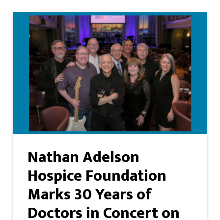
Nathan Adelson
Hospice Foundation
Marks 30 Years of
Doctors in Concert on