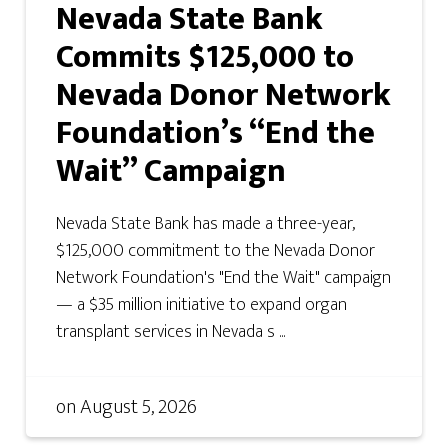
Nevada State Bank
Commits $125,000 to
Nevada Donor Network
Foundation’s “End the
Wait” Campaign
Nevada State Bank has made a three-year,
$125,000 commitment to the Nevada Donor
Network Foundation's "End the Wait" campaign
— a $35 million initiative to expand organ
transplant services in Nevada s ...
on
August 5, 2026