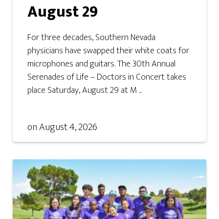
August 29
For three decades, Southern Nevada
physicians have swapped their white coats for
microphones and guitars. The 30th Annual
Serenades of Life – Doctors in Concert takes
place Saturday, August 29 at M ...
on
August 4, 2026