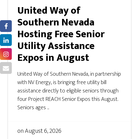
United Way of
Southern Nevada
Hosting Free Senior
Utility Assistance
Expos in August
United Way of Southern Nevada, in partnership
with NV Energy, is bringing free utility bill
assistance directly to eligible seniors through
four Project REACH Senior Expos this August.
Seniors ages ...
on
August 6, 2026