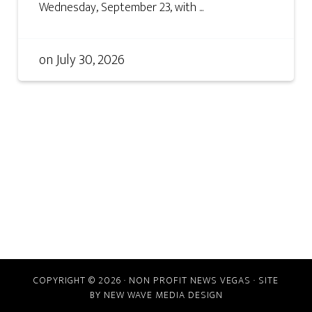
Wednesday, September 23, with ...
on
July 30, 2026
COPYRIGHT © 2026 · NON PROFIT NEWS VEGAS · SITE
BY
NEW WAVE MEDIA DESIGN