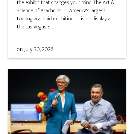
the exhibit that changes your mind. The Art &
Science of Arachnids — America's largest
touring arachnid exhibition — is on display at
the Las Vegas S ...
on
July 30, 2026