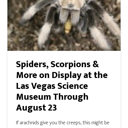
Spiders, Scorpions &
More on Display at the
Las Vegas Science
Museum Through
August 23
If arachnids give you the creeps, this might be