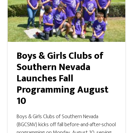
Boys & Girls Clubs of
Southern Nevada
Launches Fall
Programming August
10
Boys & Girls Clubs of Southern Nevada
(BGCSNV) kicks off fall before-and-after-school
programming on Monday, August 10, serving