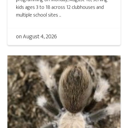
kids ages 3 to 18 across 12 clubhouses and
multiple school sites ...
on
August 4, 2026