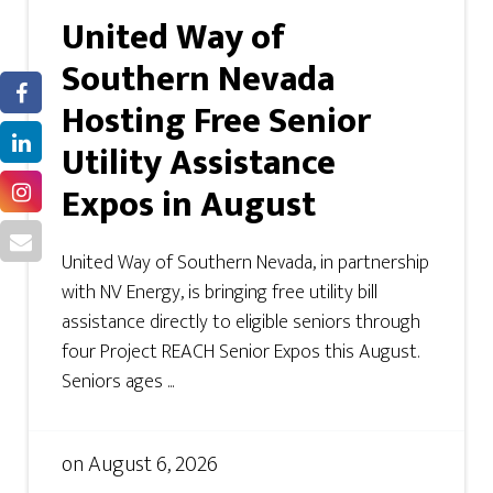
United Way of
Southern Nevada
Hosting Free Senior
Utility Assistance
Expos in August
United Way of Southern Nevada, in partnership
with NV Energy, is bringing free utility bill
assistance directly to eligible seniors through
four Project REACH Senior Expos this August.
Seniors ages ...
on
August 6, 2026