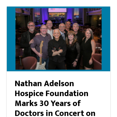
Nathan Adelson
Hospice Foundation
Marks 30 Years of
Doctors in Concert on