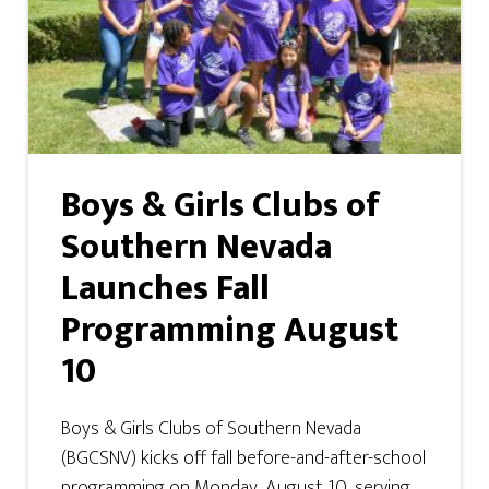
Boys & Girls Clubs of
Southern Nevada
Launches Fall
Programming August
10
Boys & Girls Clubs of Southern Nevada
(BGCSNV) kicks off fall before-and-after-school
programming on Monday, August 10, serving