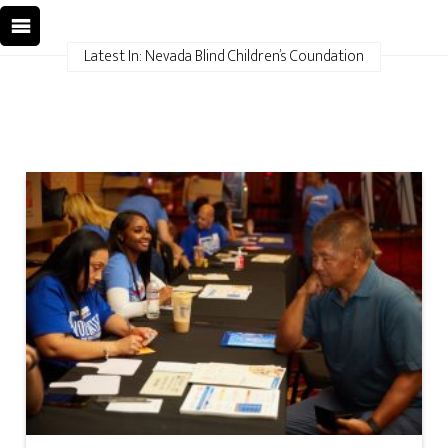
Latest In: Nevada Blind Children’s Coundation