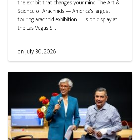
the exhibit that changes your mind. The Art &
Science of Arachnids — America's largest
touring arachnid exhibition — is on display at
the Las Vegas S ...
on
July 30, 2026