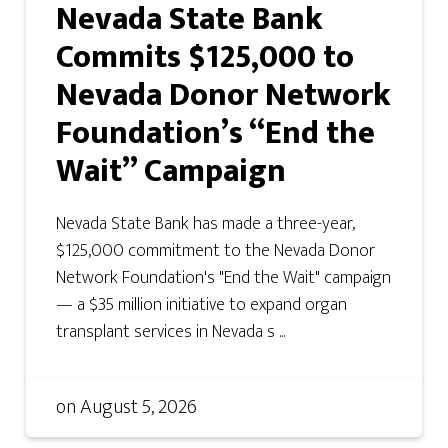
Nevada State Bank
Commits $125,000 to
Nevada Donor Network
Foundation’s “End the
Wait” Campaign
Nevada State Bank has made a three-year,
$125,000 commitment to the Nevada Donor
Network Foundation's "End the Wait" campaign
— a $35 million initiative to expand organ
transplant services in Nevada s ...
on
August 5, 2026