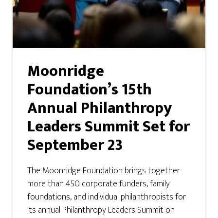
Moonridge
Foundation’s 15th
Annual Philanthropy
Leaders Summit Set for
September 23
The Moonridge Foundation brings together
more than 450 corporate funders, family
foundations, and individual philanthropists for
its annual Philanthropy Leaders Summit on