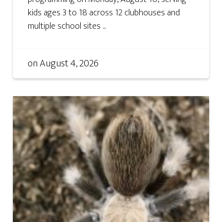
kids ages 3 to 18 across 12 clubhouses and
multiple school sites ...
on
August 4, 2026