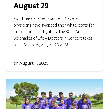
August 29
For three decades, Southern Nevada
physicians have swapped their white coats for
microphones and guitars. The 30th Annual
Serenades of Life – Doctors in Concert takes
place Saturday, August 29 at M ...
on
August 4, 2026