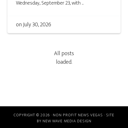
Wednesday, September 23, with ...
on
July 30, 2026
COPYRIGHT © 2026 · NON PROFIT NEWS VEGAS · SITE
BY
NEW WAVE MEDIA DESIGN