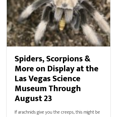
Spiders, Scorpions &
More on Display at the
Las Vegas Science
Museum Through
August 23
If arachnids give you the creeps, this might be