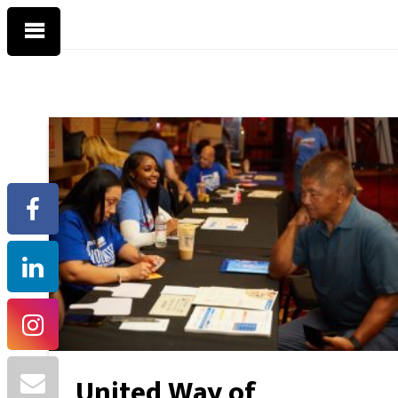
United Way of