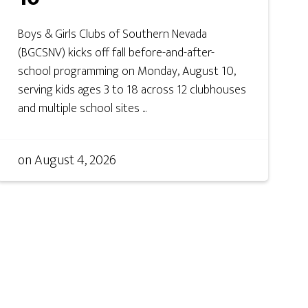
Boys & Girls Clubs of Southern Nevada
(BGCSNV) kicks off fall before-and-after-
school programming on Monday, August 10,
serving kids ages 3 to 18 across 12 clubhouses
and multiple school sites ...
on
August 4, 2026