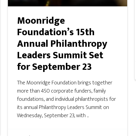
Moonridge
Foundation’s 15th
Annual Philanthropy
Leaders Summit Set
for September 23
The Moonridge Foundation brings together
more than 450 corporate funders, family
foundations, and individual philanthropists for
its annual Philanthropy Leaders Summit on
Wednesday, September 23, with ...