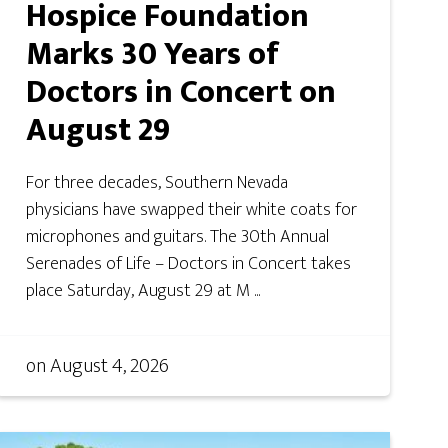
Hospice Foundation
Marks 30 Years of
Doctors in Concert on
August 29
For three decades, Southern Nevada
physicians have swapped their white coats for
microphones and guitars. The 30th Annual
Serenades of Life – Doctors in Concert takes
place Saturday, August 29 at M ...
on
August 4, 2026