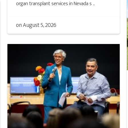
organ transplant services in Nevada s ...
on
August 5, 2026