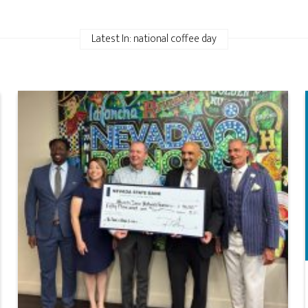
Latest In: national coffee day