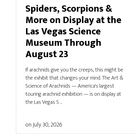
Spiders, Scorpions &
More on Display at the
Las Vegas Science
Museum Through
August 23
If arachnids give you the creeps, this might be
the exhibit that changes your mind. The Art &
Science of Arachnids — America's largest
touring arachnid exhibition — is on display at
the Las Vegas S ...
on
July 30, 2026