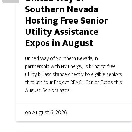
Southern Nevada
Hosting Free Senior
Utility Assistance
Expos in August
United Way of Southern Nevada, in
partnership with NV Energy, is bringing free
utility bill assistance directly to eligible seniors
through four Project REACH Senior Expos this
August. Seniors ages ...
on
August 6, 2026