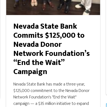
Nevada State Bank
Commits $125,000 to
Nevada Donor
Network Foundation’s
“End the Wait”
Campaign
Nevada State Bank has made a three-year,
$125,000 commitment to the Nevada Donor
Network Foundation's "End the Wait"
campaign — a $35 million initiative to expand