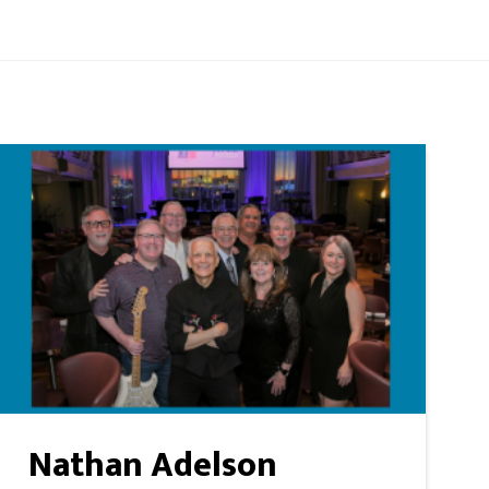
Nathan Adelson