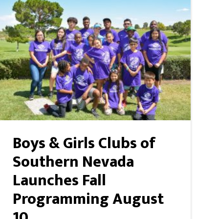
Boys & Girls Clubs of
Southern Nevada
Launches Fall
Programming August
10