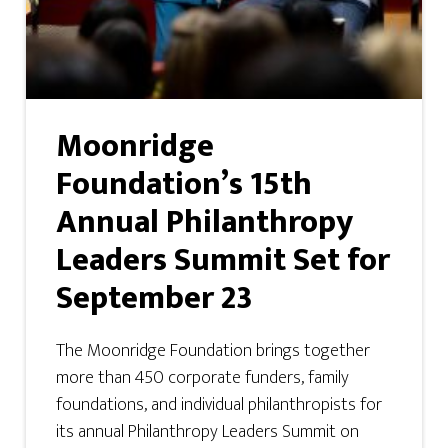
Moonridge
Foundation’s 15th
Annual Philanthropy
Leaders Summit Set for
September 23
The Moonridge Foundation brings together
more than 450 corporate funders, family
foundations, and individual philanthropists for
its annual Philanthropy Leaders Summit on