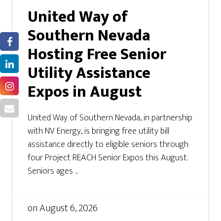
United Way of
Southern Nevada
Hosting Free Senior
Utility Assistance
Expos in August
United Way of Southern Nevada, in partnership
with NV Energy, is bringing free utility bill
assistance directly to eligible seniors through
four Project REACH Senior Expos this August.
Seniors ages ...
on
August 6, 2026