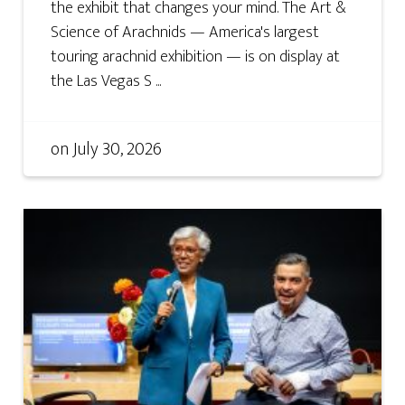
the exhibit that changes your mind. The Art &
Science of Arachnids — America's largest
touring arachnid exhibition — is on display at
the Las Vegas S ...
on
July 30, 2026