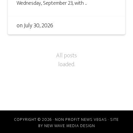
Wednesday, September 23, with ...
on
July 30, 2026
COPYRIGHT © 2026 · NON PROFIT NEWS VEGAS · SITE
BY
NEW WAVE MEDIA DESIGN