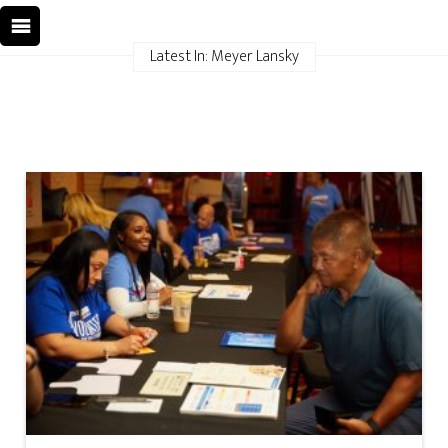
Latest In: Meyer Lansky