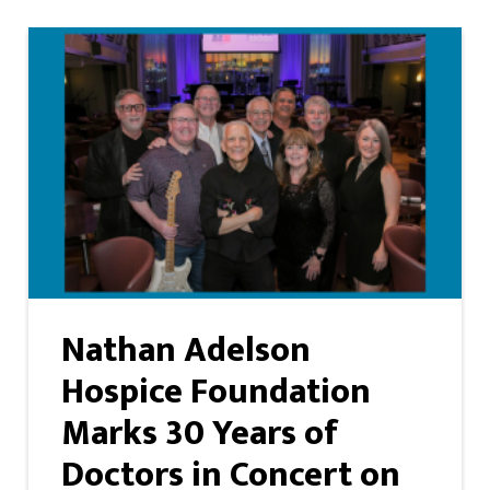
Nathan Adelson
Hospice Foundation
Marks 30 Years of
Doctors in Concert on