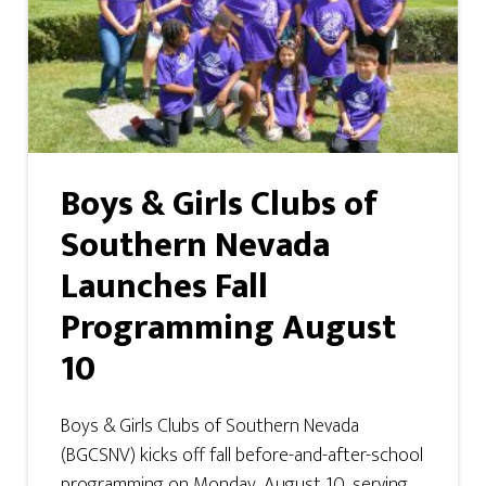
Boys & Girls Clubs of
Southern Nevada
Launches Fall
Programming August
10
Boys & Girls Clubs of Southern Nevada
(BGCSNV) kicks off fall before-and-after-school
programming on Monday, August 10, serving