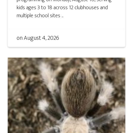
kids ages 3 to 18 across 12 clubhouses and
multiple school sites ...
on
August 4, 2026