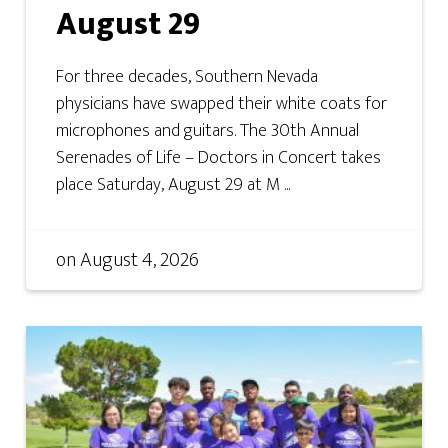
August 29
For three decades, Southern Nevada
physicians have swapped their white coats for
microphones and guitars. The 30th Annual
Serenades of Life – Doctors in Concert takes
place Saturday, August 29 at M ...
on
August 4, 2026