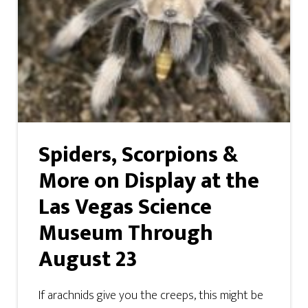
Spiders, Scorpions &
More on Display at the
Las Vegas Science
Museum Through
August 23
If arachnids give you the creeps, this might be