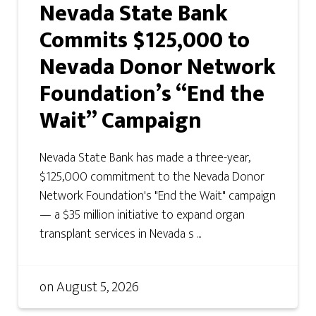
Nevada State Bank
Commits $125,000 to
Nevada Donor Network
Foundation’s “End the
Wait” Campaign
Nevada State Bank has made a three-year,
$125,000 commitment to the Nevada Donor
Network Foundation's "End the Wait" campaign
— a $35 million initiative to expand organ
transplant services in Nevada s ...
on
August 5, 2026