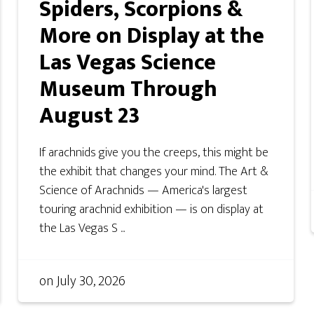
Spiders, Scorpions &
More on Display at the
Las Vegas Science
Museum Through
August 23
If arachnids give you the creeps, this might be
the exhibit that changes your mind. The Art &
Science of Arachnids — America's largest
touring arachnid exhibition — is on display at
the Las Vegas S ...
on
July 30, 2026