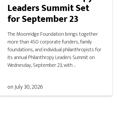
Leaders Summit Set
for September 23
The Moonridge Foundation brings together
more than 450 corporate funders, family
foundations, and individual philanthropists for
its annual Philanthropy Leaders Summit on
Wednesday, September 23, with ...
on
July 30, 2026