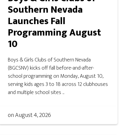
Southern Nevada
Launches Fall
Programming August
10
Boys & Girls Clubs of Southern Nevada
(BGCSNV) kicks off fall before-and-after-
school programming on Monday, August 10,
serving kids ages 3 to 18 across 12 clubhouses
and multiple school sites ...
on
August 4, 2026