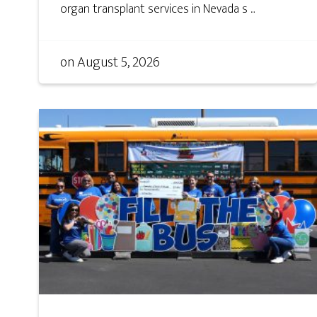
organ transplant services in Nevada s ...
on
August 5, 2026