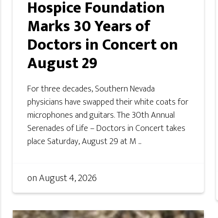
Hospice Foundation
Marks 30 Years of
Doctors in Concert on
August 29
For three decades, Southern Nevada
physicians have swapped their white coats for
microphones and guitars. The 30th Annual
Serenades of Life – Doctors in Concert takes
place Saturday, August 29 at M ...
on
August 4, 2026