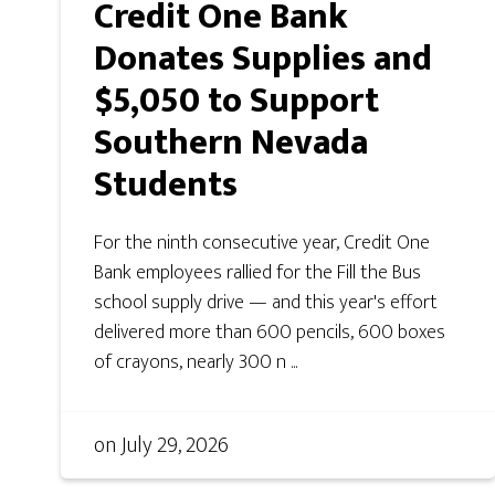
Credit One Bank
Donates Supplies and
$5,050 to Support
Southern Nevada
Students
For the ninth consecutive year, Credit One
Bank employees rallied for the Fill the Bus
school supply drive — and this year's effort
delivered more than 600 pencils, 600 boxes
of crayons, nearly 300 n ...
on
July 29, 2026