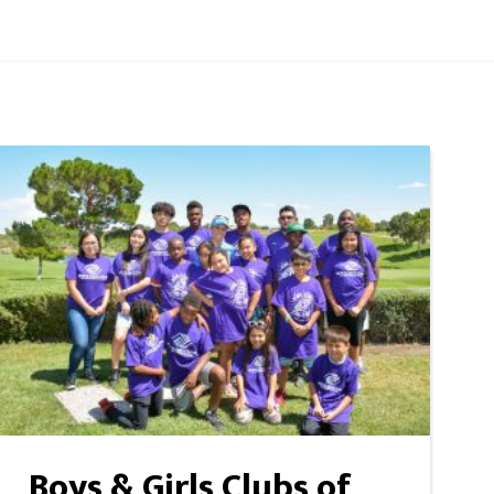
Boys & Girls Clubs of