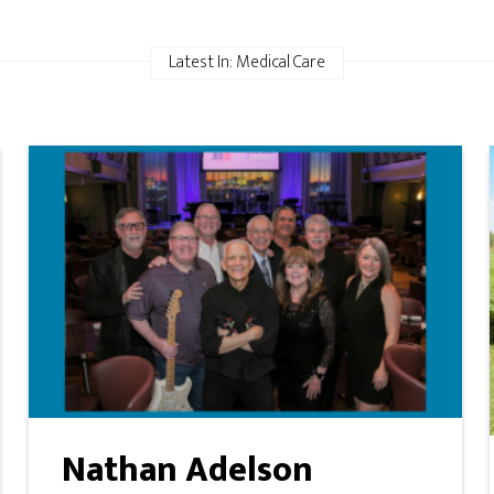
Latest In: Medical Care
Nathan Adelson