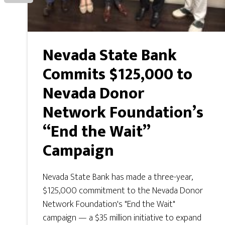
Nevada State Bank
Commits $125,000 to
Nevada Donor
Network Foundation’s
“End the Wait”
Campaign
Nevada State Bank has made a three-year,
$125,000 commitment to the Nevada Donor
Network Foundation's "End the Wait"
campaign — a $35 million initiative to expand