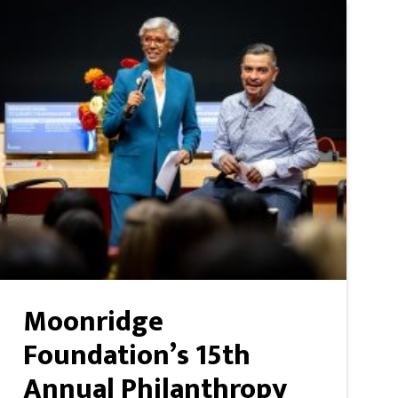
Moonridge
Foundation’s 15th
Annual Philanthropy