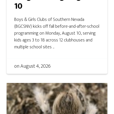
10
Boys & Girls Clubs of Southern Nevada
(BGCSNV) kicks off fall before-and-after-school
programming on Monday, August 10, serving
kids ages 3 to 18 across 12 clubhouses and
multiple school sites ...
on
August 4, 2026