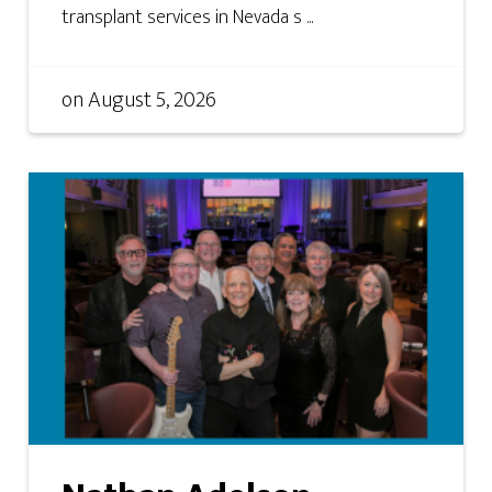
transplant services in Nevada s ...
on
August 5, 2026