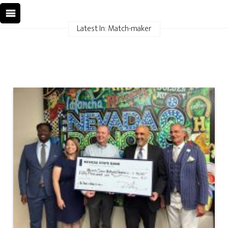
Latest In: Match-maker