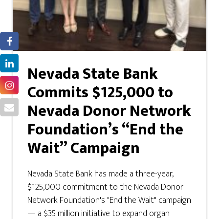
Nevada State Bank
Commits $125,000 to
Nevada Donor Network
Foundation’s “End the
Wait” Campaign
Nevada State Bank has made a three-year,
$125,000 commitment to the Nevada Donor
Network Foundation's "End the Wait" campaign
— a $35 million initiative to expand organ