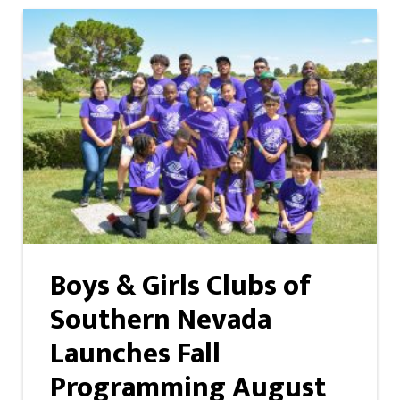
Boys & Girls Clubs of
Southern Nevada
Launches Fall
Programming August