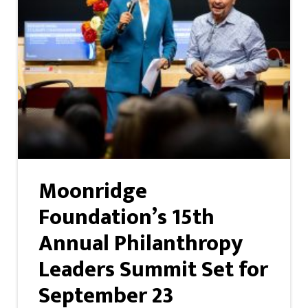
Moonridge
Foundation’s 15th
Annual Philanthropy
Leaders Summit Set for
September 23