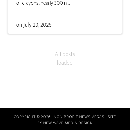
of crayons, nearly 300 n ...
on
July 29, 2026
COPYRIGHT © 2026 · NON PROFIT NEWS VEGAS · SITE
BY
NEW WAVE MEDIA DESIGN