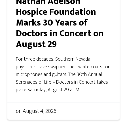
Nathan Adelson
Hospice Foundation
Marks 30 Years of
Doctors in Concert on
August 29
For three decades, Southern Nevada
physicians have swapped their white coats for
microphones and guitars. The 30th Annual
Serenades of Life – Doctors in Concert takes
place Saturday, August 29 at M ...
on
August 4, 2026