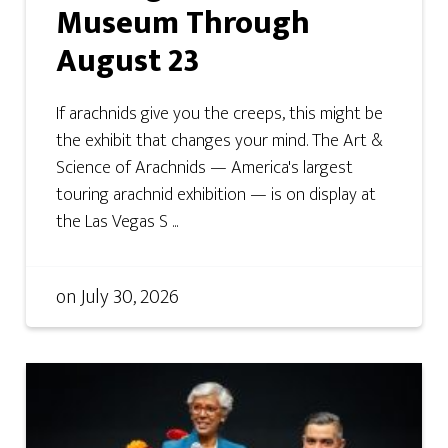
Museum Through
August 23
If arachnids give you the creeps, this might be
the exhibit that changes your mind. The Art &
Science of Arachnids — America's largest
touring arachnid exhibition — is on display at
the Las Vegas S ...
on
July 30, 2026