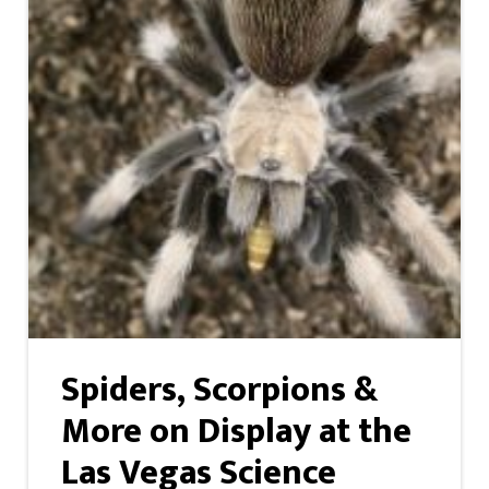
Spiders, Scorpions &
More on Display at the
Las Vegas Science