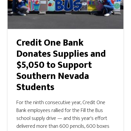
Credit One Bank
Donates Supplies and
$5,050 to Support
Southern Nevada
Students
For the ninth consecutive year, Credit One
Bank employees rallied for the Fill the Bus
school supply drive — and this year's effort
delivered more than 600 pencils, 600 boxes