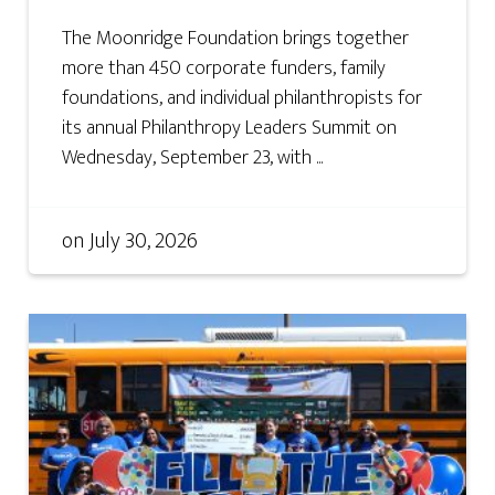
The Moonridge Foundation brings together
more than 450 corporate funders, family
foundations, and individual philanthropists for
its annual Philanthropy Leaders Summit on
Wednesday, September 23, with ...
on
July 30, 2026