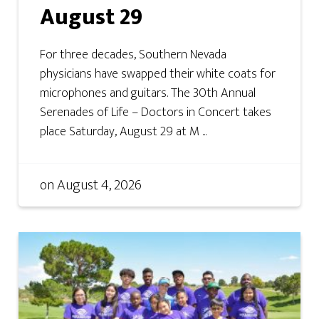
August 29
For three decades, Southern Nevada
physicians have swapped their white coats for
microphones and guitars. The 30th Annual
Serenades of Life – Doctors in Concert takes
place Saturday, August 29 at M ...
on
August 4, 2026