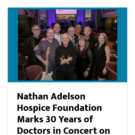
Nathan Adelson
Hospice Foundation
Marks 30 Years of
Doctors in Concert on