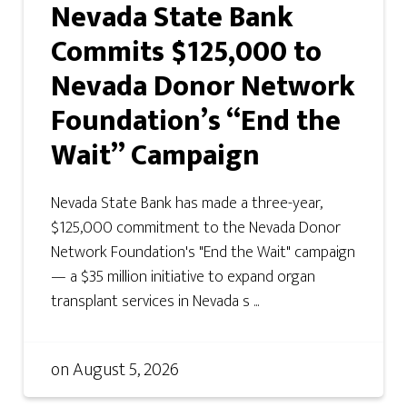
Nevada State Bank
Commits $125,000 to
Nevada Donor Network
Foundation’s “End the
Wait” Campaign
Nevada State Bank has made a three-year,
$125,000 commitment to the Nevada Donor
Network Foundation's "End the Wait" campaign
— a $35 million initiative to expand organ
transplant services in Nevada s ...
on
August 5, 2026