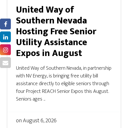
United Way of
Southern Nevada
Hosting Free Senior
Utility Assistance
Expos in August
United Way of Southern Nevada, in partnership
with NV Energy, is bringing free utility bill
assistance directly to eligible seniors through
four Project REACH Senior Expos this August.
Seniors ages ...
on
August 6, 2026