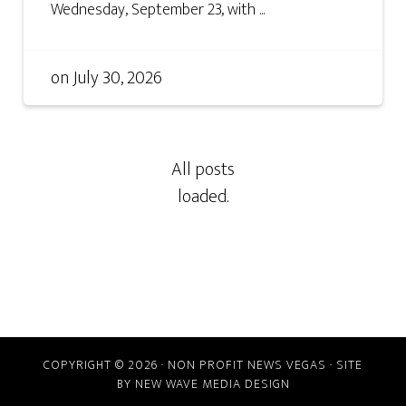
Wednesday, September 23, with ...
on
July 30, 2026
COPYRIGHT © 2026 · NON PROFIT NEWS VEGAS · SITE
BY
NEW WAVE MEDIA DESIGN