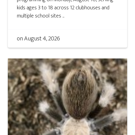
kids ages 3 to 18 across 12 clubhouses and
multiple school sites ...
on
August 4, 2026