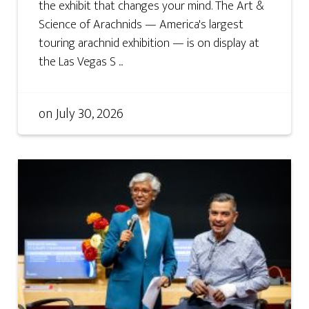
the exhibit that changes your mind. The Art &
Science of Arachnids — America's largest
touring arachnid exhibition — is on display at
the Las Vegas S ...
on
July 30, 2026