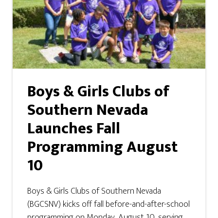
Boys & Girls Clubs of
Southern Nevada
Launches Fall
Programming August
10
Boys & Girls Clubs of Southern Nevada
(BGCSNV) kicks off fall before-and-after-school
programming on Monday, August 10, serving