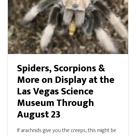
Spiders, Scorpions &
More on Display at the
Las Vegas Science
Museum Through
August 23
If arachnids give you the creeps, this might be