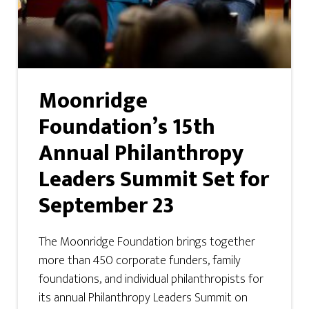
Moonridge
Foundation’s 15th
Annual Philanthropy
Leaders Summit Set for
September 23
The Moonridge Foundation brings together
more than 450 corporate funders, family
foundations, and individual philanthropists for
its annual Philanthropy Leaders Summit on