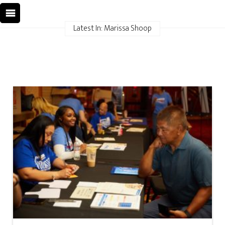
Latest In: Marissa Shoop