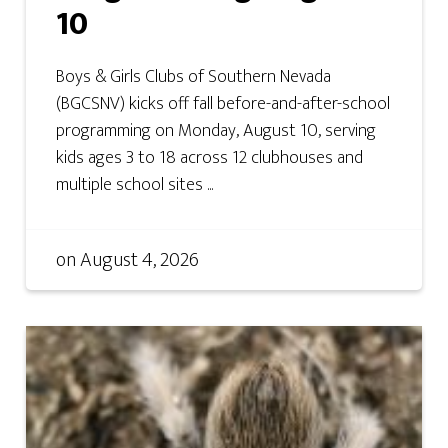
10
Boys & Girls Clubs of Southern Nevada
(BGCSNV) kicks off fall before-and-after-school
programming on Monday, August 10, serving
kids ages 3 to 18 across 12 clubhouses and
multiple school sites ...
on
August 4, 2026