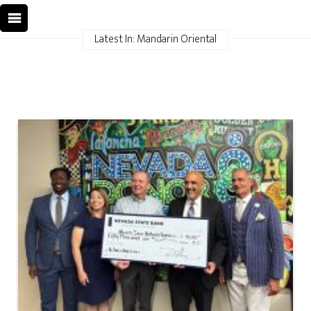
Latest In: Mandarin Oriental