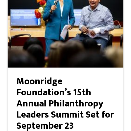
Moonridge
Foundation’s 15th
Annual Philanthropy
Leaders Summit Set for
September 23