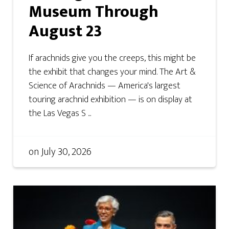
Museum Through
August 23
If arachnids give you the creeps, this might be
the exhibit that changes your mind. The Art &
Science of Arachnids — America's largest
touring arachnid exhibition — is on display at
the Las Vegas S ...
on
July 30, 2026