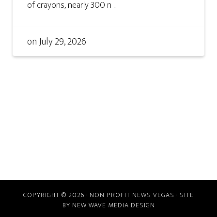
of crayons, nearly 300 n ...
on
July 29, 2026
COPYRIGHT © 2026 · NON PROFIT NEWS VEGAS · SITE
BY
NEW WAVE MEDIA DESIGN