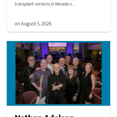
transplant services in Nevada s ...
on
August 5, 2026