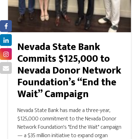
Nevada State Bank
Commits $125,000 to
Nevada Donor Network
Foundation’s “End the
Wait” Campaign
Nevada State Bank has made a three-year,
$125,000 commitment to the Nevada Donor
Network Foundation's "End the Wait" campaign
— a $35 million initiative to expand organ