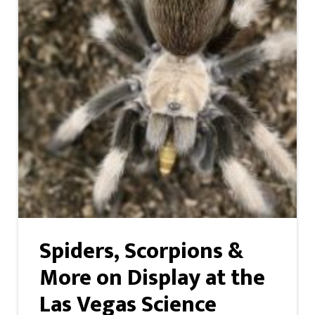
Spiders, Scorpions &
More on Display at the
Las Vegas Science