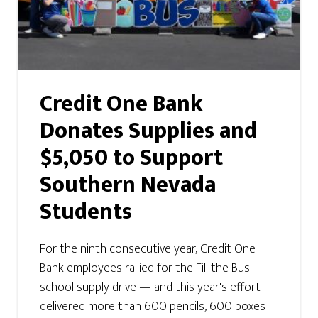
Credit One Bank
Donates Supplies and
$5,050 to Support
Southern Nevada
Students
For the ninth consecutive year, Credit One
Bank employees rallied for the Fill the Bus
school supply drive — and this year's effort
delivered more than 600 pencils, 600 boxes