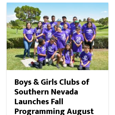
Boys & Girls Clubs of
Southern Nevada
Launches Fall
Programming August