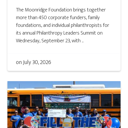
The Moonridge Foundation brings together
more than 450 corporate funders, family
foundations, and individual philanthropists for
its annual Philanthropy Leaders Summit on
Wednesday, September 23, with ...
on
July 30, 2026