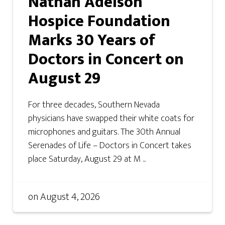
Nathan Adelson
Hospice Foundation
Marks 30 Years of
Doctors in Concert on
August 29
For three decades, Southern Nevada
physicians have swapped their white coats for
microphones and guitars. The 30th Annual
Serenades of Life – Doctors in Concert takes
place Saturday, August 29 at M ...
on
August 4, 2026