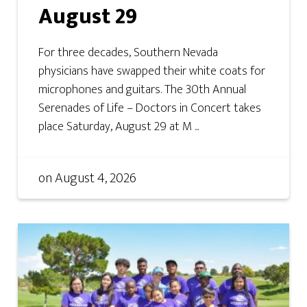
August 29
For three decades, Southern Nevada
physicians have swapped their white coats for
microphones and guitars. The 30th Annual
Serenades of Life – Doctors in Concert takes
place Saturday, August 29 at M ...
on
August 4, 2026