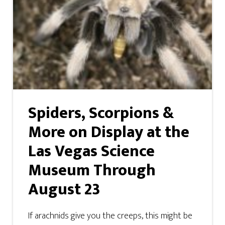
Spiders, Scorpions &
More on Display at the
Las Vegas Science
Museum Through
August 23
If arachnids give you the creeps, this might be