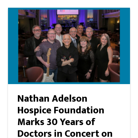
Nathan Adelson
Hospice Foundation
Marks 30 Years of
Doctors in Concert on