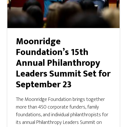
Moonridge
Foundation’s 15th
Annual Philanthropy
Leaders Summit Set for
September 23
The Moonridge Foundation brings together
more than 450 corporate funders, family
foundations, and individual philanthropists for
its annual Philanthropy Leaders Summit on