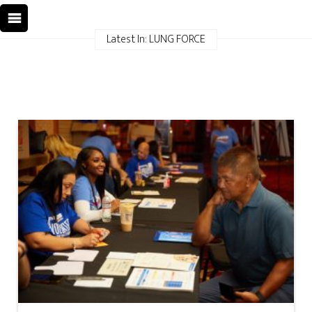
Latest In: LUNG FORCE