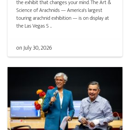
the exhibit that changes your mind. The Art &
Science of Arachnids — America's largest
touring arachnid exhibition — is on display at
the Las Vegas S ...
on
July 30, 2026