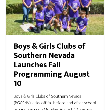
Boys & Girls Clubs of
Southern Nevada
Launches Fall
Programming August
10
Boys & Girls Clubs of Southern Nevada
(BGCSNV) kicks off fall before-and-after-school
programming on Monday, August 10, serving