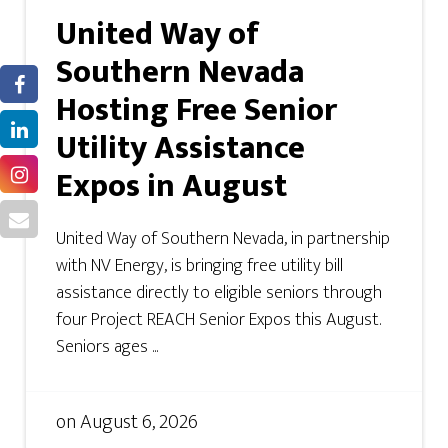
United Way of
Southern Nevada
Hosting Free Senior
Utility Assistance
Expos in August
United Way of Southern Nevada, in partnership
with NV Energy, is bringing free utility bill
assistance directly to eligible seniors through
four Project REACH Senior Expos this August.
Seniors ages ...
on
August 6, 2026