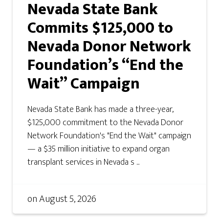
Nevada State Bank
Commits $125,000 to
Nevada Donor Network
Foundation’s “End the
Wait” Campaign
Nevada State Bank has made a three-year,
$125,000 commitment to the Nevada Donor
Network Foundation's "End the Wait" campaign
— a $35 million initiative to expand organ
transplant services in Nevada s ...
on
August 5, 2026