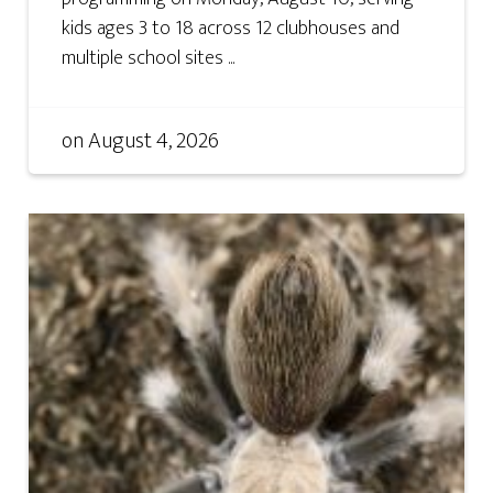
kids ages 3 to 18 across 12 clubhouses and
multiple school sites ...
on
August 4, 2026