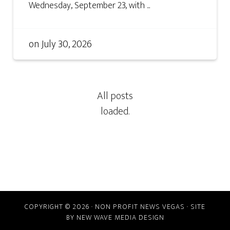
Wednesday, September 23, with ...
on
July 30, 2026
COPYRIGHT © 2026 · NON PROFIT NEWS VEGAS · SITE
BY
NEW WAVE MEDIA DESIGN