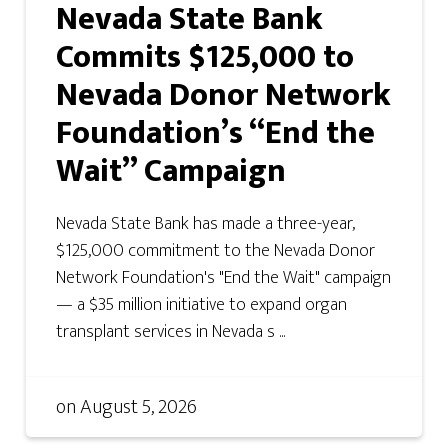
Nevada State Bank
Commits $125,000 to
Nevada Donor Network
Foundation’s “End the
Wait” Campaign
Nevada State Bank has made a three-year,
$125,000 commitment to the Nevada Donor
Network Foundation's "End the Wait" campaign
— a $35 million initiative to expand organ
transplant services in Nevada s ...
on
August 5, 2026