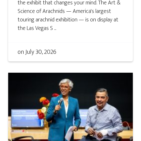
the exhibit that changes your mind. The Art &
Science of Arachnids — America's largest
touring arachnid exhibition — is on display at
the Las Vegas S ...
on
July 30, 2026