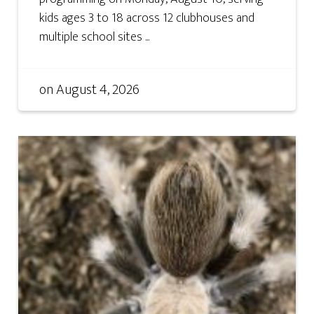
kids ages 3 to 18 across 12 clubhouses and
multiple school sites ...
on
August 4, 2026