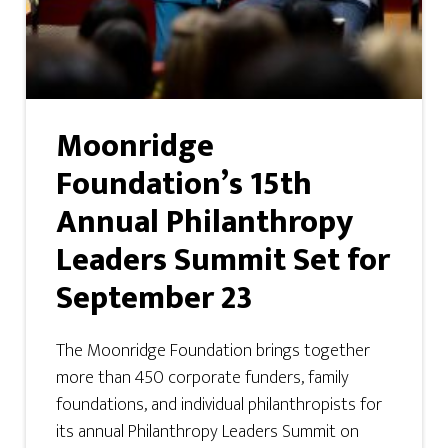
Moonridge
Foundation’s 15th
Annual Philanthropy
Leaders Summit Set for
September 23
The Moonridge Foundation brings together
more than 450 corporate funders, family
foundations, and individual philanthropists for
its annual Philanthropy Leaders Summit on