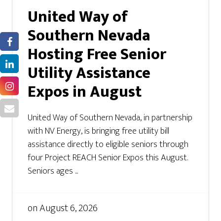
United Way of
Southern Nevada
Hosting Free Senior
Utility Assistance
Expos in August
United Way of Southern Nevada, in partnership
with NV Energy, is bringing free utility bill
assistance directly to eligible seniors through
four Project REACH Senior Expos this August.
Seniors ages ...
on
August 6, 2026