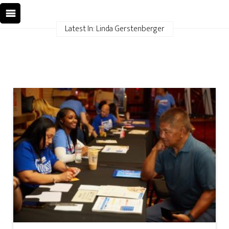
Latest In: Linda Gerstenberger