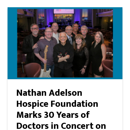
Nathan Adelson
Hospice Foundation
Marks 30 Years of
Doctors in Concert on