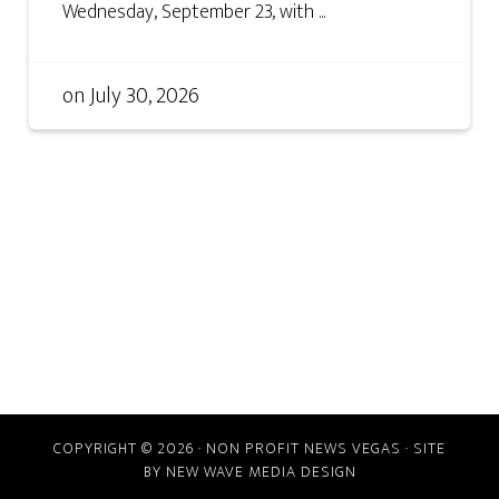
Wednesday, September 23, with ...
on
July 30, 2026
COPYRIGHT © 2026 · NON PROFIT NEWS VEGAS · SITE
BY
NEW WAVE MEDIA DESIGN