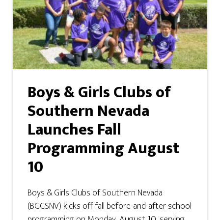
Boys & Girls Clubs of
Southern Nevada
Launches Fall
Programming August
10
Boys & Girls Clubs of Southern Nevada
(BGCSNV) kicks off fall before-and-after-school
programming on Monday, August 10, serving