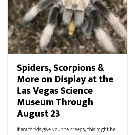
Spiders, Scorpions &
More on Display at the
Las Vegas Science
Museum Through
August 23
If arachnids give you the creeps, this might be