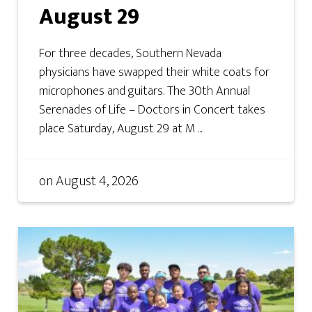
August 29
For three decades, Southern Nevada
physicians have swapped their white coats for
microphones and guitars. The 30th Annual
Serenades of Life – Doctors in Concert takes
place Saturday, August 29 at M ...
on
August 4, 2026