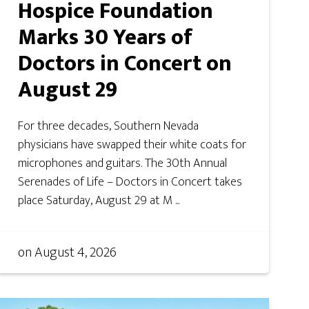
Hospice Foundation
Marks 30 Years of
Doctors in Concert on
August 29
For three decades, Southern Nevada
physicians have swapped their white coats for
microphones and guitars. The 30th Annual
Serenades of Life – Doctors in Concert takes
place Saturday, August 29 at M ...
on
August 4, 2026