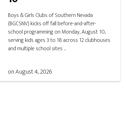
Boys & Girls Clubs of Southern Nevada
(BGCSNV) kicks off fall before-and-after-
school programming on Monday, August 10,
serving kids ages 3 to 18 across 12 clubhouses
and multiple school sites ...
on
August 4, 2026