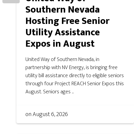
Southern Nevada
Hosting Free Senior
Utility Assistance
Expos in August
United Way of Southern Nevada, in
partnership with NV Energy, is bringing free
utility bill assistance directly to eligible seniors
through four Project REACH Senior Expos this
August. Seniors ages ...
on
August 6, 2026