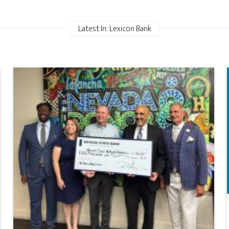
Latest In: Lexicon Bank