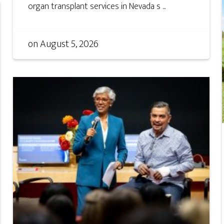
organ transplant services in Nevada s ...
on
August 5, 2026