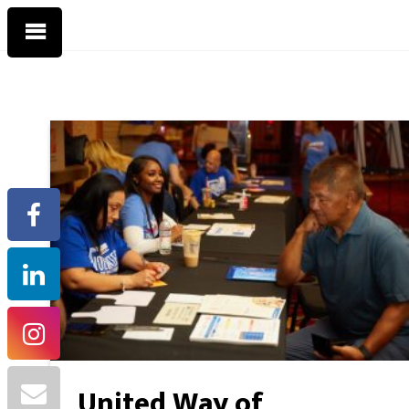
United Way of