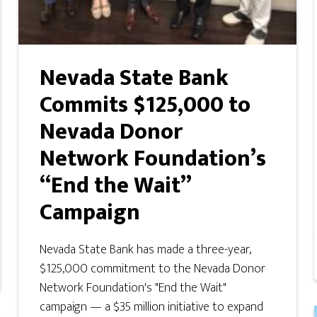
Nevada State Bank
Commits $125,000 to
Nevada Donor
Network Foundation’s
“End the Wait”
Campaign
Nevada State Bank has made a three-year,
$125,000 commitment to the Nevada Donor
Network Foundation's "End the Wait"
campaign — a $35 million initiative to expand