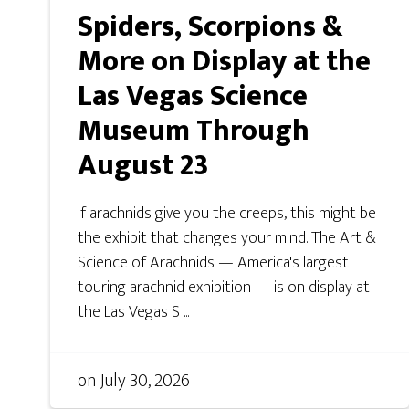
Spiders, Scorpions &
More on Display at the
Las Vegas Science
Museum Through
August 23
If arachnids give you the creeps, this might be
the exhibit that changes your mind. The Art &
Science of Arachnids — America's largest
touring arachnid exhibition — is on display at
the Las Vegas S ...
on
July 30, 2026