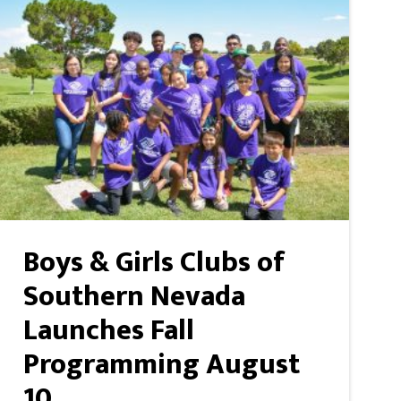
Boys & Girls Clubs of
Southern Nevada
Launches Fall
Programming August
10