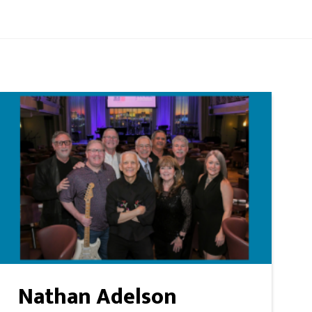
Nathan Adelson