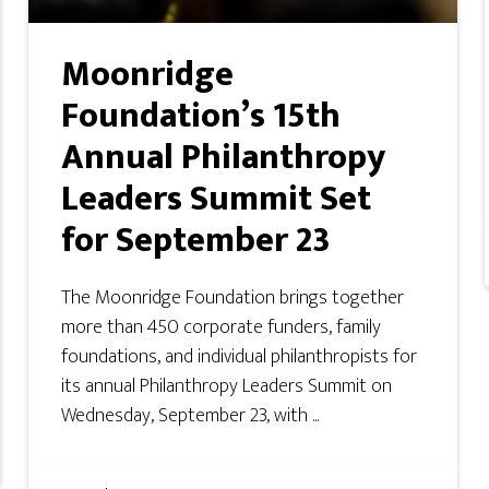
Moonridge
Foundation’s 15th
Annual Philanthropy
Leaders Summit Set
for September 23
The Moonridge Foundation brings together
more than 450 corporate funders, family
foundations, and individual philanthropists for
its annual Philanthropy Leaders Summit on
Wednesday, September 23, with ...