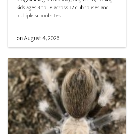
kids ages 3 to 18 across 12 clubhouses and
multiple school sites ...
on
August 4, 2026