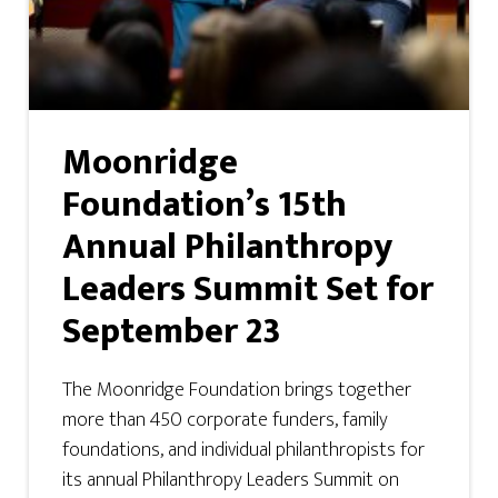
Moonridge
Foundation’s 15th
Annual Philanthropy
Leaders Summit Set for
September 23
The Moonridge Foundation brings together
more than 450 corporate funders, family
foundations, and individual philanthropists for
its annual Philanthropy Leaders Summit on