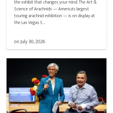
the exhibit that changes your mind. The Art &
Science of Arachnids — America's largest
touring arachnid exhibition — is on display at
the Las Vegas S ...
on
July 30, 2026