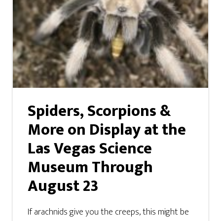
Spiders, Scorpions &
More on Display at the
Las Vegas Science
Museum Through
August 23
If arachnids give you the creeps, this might be