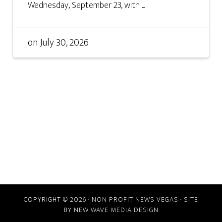
Wednesday, September 23, with ...
on
July 30, 2026
COPYRIGHT © 2026 · NON PROFIT NEWS VEGAS · SITE
BY
NEW WAVE MEDIA DESIGN