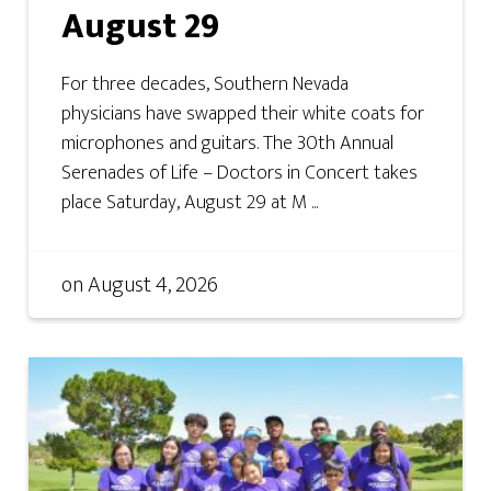
August 29
For three decades, Southern Nevada
physicians have swapped their white coats for
microphones and guitars. The 30th Annual
Serenades of Life – Doctors in Concert takes
place Saturday, August 29 at M ...
on
August 4, 2026