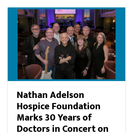
Nathan Adelson
Hospice Foundation
Marks 30 Years of
Doctors in Concert on