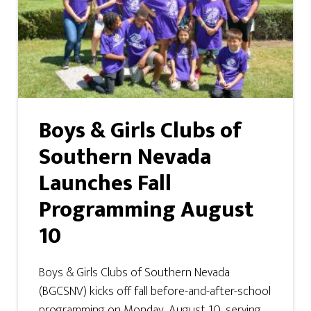
Boys & Girls Clubs of
Southern Nevada
Launches Fall
Programming August
10
Boys & Girls Clubs of Southern Nevada
(BGCSNV) kicks off fall before-and-after-school
programming on Monday, August 10, serving