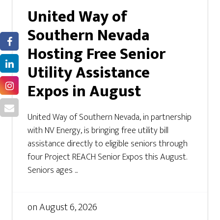
United Way of
Southern Nevada
Hosting Free Senior
Utility Assistance
Expos in August
United Way of Southern Nevada, in partnership
with NV Energy, is bringing free utility bill
assistance directly to eligible seniors through
four Project REACH Senior Expos this August.
Seniors ages ...
on
August 6, 2026