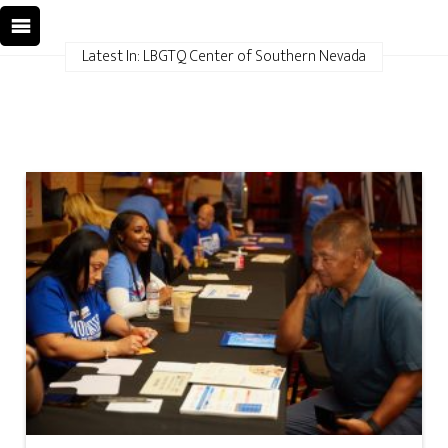
Latest In: LBGTQ Center of Southern Nevada