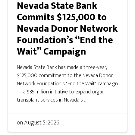
Nevada State Bank
Commits $125,000 to
Nevada Donor Network
Foundation’s “End the
Wait” Campaign
Nevada State Bank has made a three-year,
$125,000 commitment to the Nevada Donor
Network Foundation's "End the Wait" campaign
— a $35 million initiative to expand organ
transplant services in Nevada s ...
on
August 5, 2026