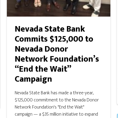
Nevada State Bank
Commits $125,000 to
Nevada Donor
Network Foundation’s
“End the Wait”
Campaign
Nevada State Bank has made a three-year,
$125,000 commitment to the Nevada Donor
Network Foundation's "End the Wait"
campaign — a $35 million initiative to expand