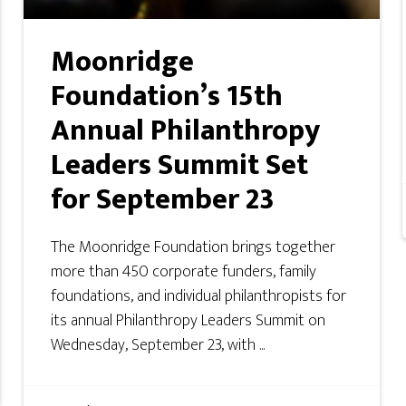
Moonridge
Foundation’s 15th
Annual Philanthropy
Leaders Summit Set
for September 23
The Moonridge Foundation brings together
more than 450 corporate funders, family
foundations, and individual philanthropists for
its annual Philanthropy Leaders Summit on
Wednesday, September 23, with ...