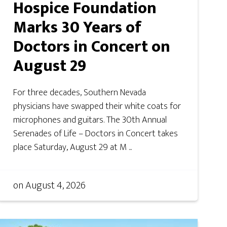
Hospice Foundation
Marks 30 Years of
Doctors in Concert on
August 29
For three decades, Southern Nevada
physicians have swapped their white coats for
microphones and guitars. The 30th Annual
Serenades of Life – Doctors in Concert takes
place Saturday, August 29 at M ...
on
August 4, 2026