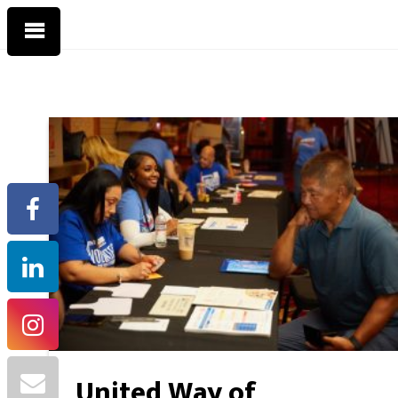
United Way of