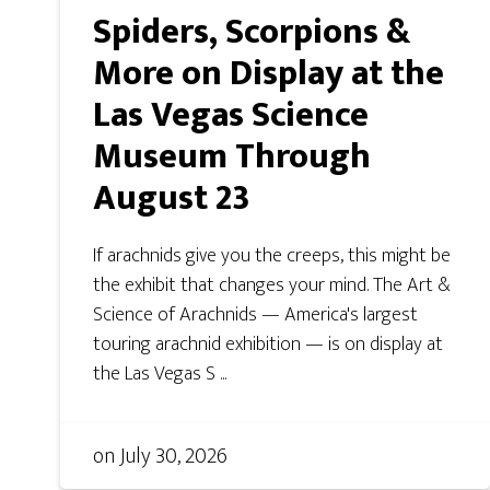
Spiders, Scorpions &
More on Display at the
Las Vegas Science
Museum Through
August 23
If arachnids give you the creeps, this might be
the exhibit that changes your mind. The Art &
Science of Arachnids — America's largest
touring arachnid exhibition — is on display at
the Las Vegas S ...
on
July 30, 2026