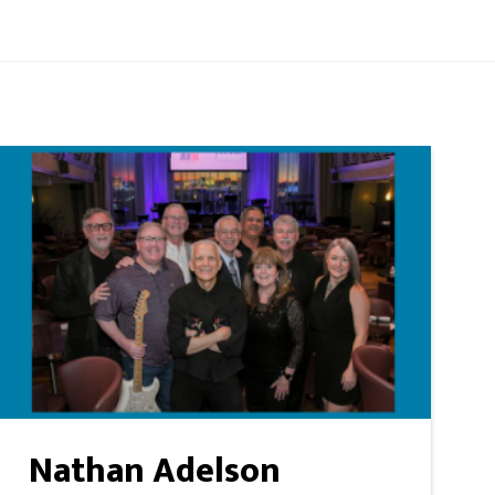
Nathan Adelson