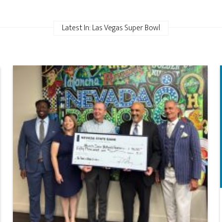
Latest In: Las Vegas Super Bowl