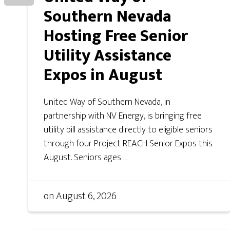
Southern Nevada
Hosting Free Senior
Utility Assistance
Expos in August
United Way of Southern Nevada, in
partnership with NV Energy, is bringing free
utility bill assistance directly to eligible seniors
through four Project REACH Senior Expos this
August. Seniors ages ...
on
August 6, 2026