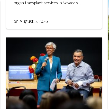
organ transplant services in Nevada s ...
on
August 5, 2026