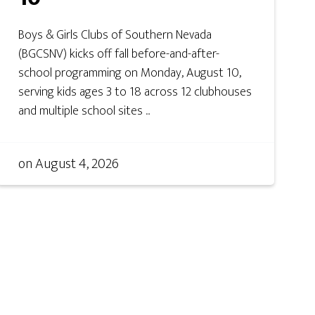
Boys & Girls Clubs of Southern Nevada
(BGCSNV) kicks off fall before-and-after-
school programming on Monday, August 10,
serving kids ages 3 to 18 across 12 clubhouses
and multiple school sites ...
on
August 4, 2026