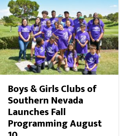
Boys & Girls Clubs of
Southern Nevada
Launches Fall
Programming August
10