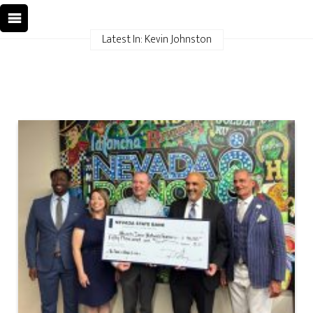
Latest In: Kevin Johnston