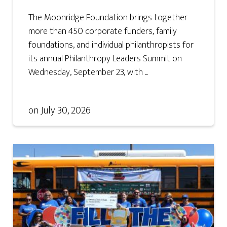
The Moonridge Foundation brings together
more than 450 corporate funders, family
foundations, and individual philanthropists for
its annual Philanthropy Leaders Summit on
Wednesday, September 23, with ...
on
July 30, 2026