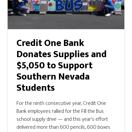
Credit One Bank
Donates Supplies and
$5,050 to Support
Southern Nevada
Students
For the ninth consecutive year, Credit One
Bank employees rallied for the Fill the Bus
school supply drive — and this year's effort
delivered more than 600 pencils, 600 boxes