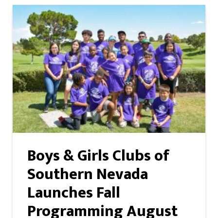
Boys & Girls Clubs of
Southern Nevada
Launches Fall
Programming August