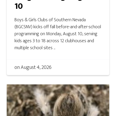
10
Boys & Girls Clubs of Southern Nevada
(BGCSNV) kicks off fall before-and-after-school
programming on Monday, August 10, serving
kids ages 3 to 18 across 12 clubhouses and
multiple school sites ...
on
August 4, 2026