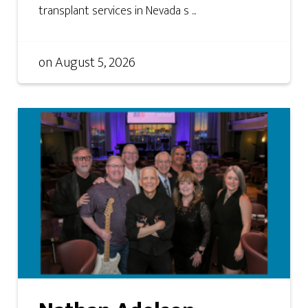
transplant services in Nevada s ...
on
August 5, 2026