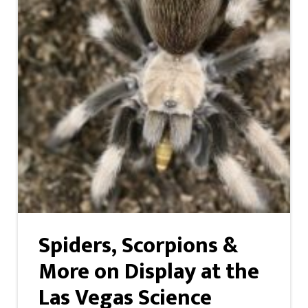
Spiders, Scorpions &
More on Display at the
Las Vegas Science