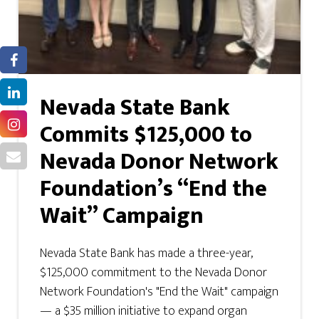
Nevada State Bank
Commits $125,000 to
Nevada Donor Network
Foundation’s “End the
Wait” Campaign
Nevada State Bank has made a three-year,
$125,000 commitment to the Nevada Donor
Network Foundation's "End the Wait" campaign
— a $35 million initiative to expand organ