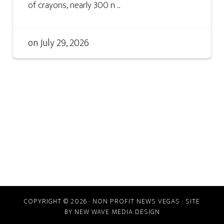
of crayons, nearly 300 n ...
on
July 29, 2026
COPYRIGHT © 2026 · NON PROFIT NEWS VEGAS · SITE
BY
NEW WAVE MEDIA DESIGN