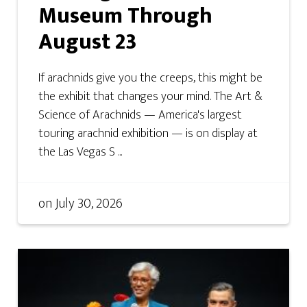
Museum Through
August 23
If arachnids give you the creeps, this might be
the exhibit that changes your mind. The Art &
Science of Arachnids — America's largest
touring arachnid exhibition — is on display at
the Las Vegas S ...
on
July 30, 2026