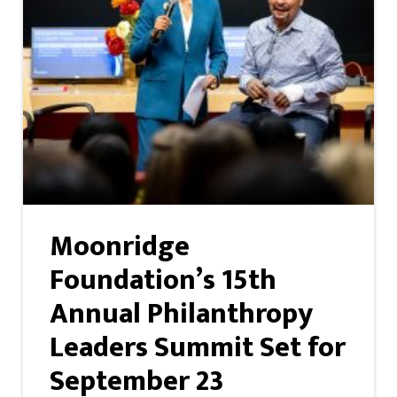
Moonridge
Foundation’s 15th
Annual Philanthropy
Leaders Summit Set for
September 23