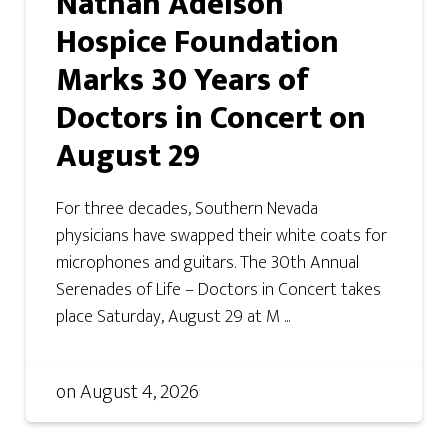
Nathan Adelson
Hospice Foundation
Marks 30 Years of
Doctors in Concert on
August 29
For three decades, Southern Nevada
physicians have swapped their white coats for
microphones and guitars. The 30th Annual
Serenades of Life – Doctors in Concert takes
place Saturday, August 29 at M ...
on
August 4, 2026