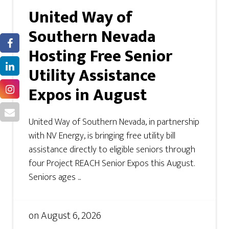
United Way of
Southern Nevada
Hosting Free Senior
Utility Assistance
Expos in August
United Way of Southern Nevada, in partnership
with NV Energy, is bringing free utility bill
assistance directly to eligible seniors through
four Project REACH Senior Expos this August.
Seniors ages ...
on
August 6, 2026