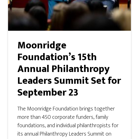
Moonridge
Foundation’s 15th
Annual Philanthropy
Leaders Summit Set for
September 23
The Moonridge Foundation brings together
more than 450 corporate funders, family
foundations, and individual philanthropists for
its annual Philanthropy Leaders Summit on