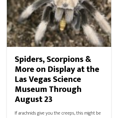
Spiders, Scorpions &
More on Display at the
Las Vegas Science
Museum Through
August 23
If arachnids give you the creeps, this might be