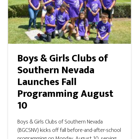
Boys & Girls Clubs of
Southern Nevada
Launches Fall
Programming August
10
Boys & Girls Clubs of Southern Nevada
(BGCSNV) kicks off fall before-and-after-school
programming on Monday, August 10, serving