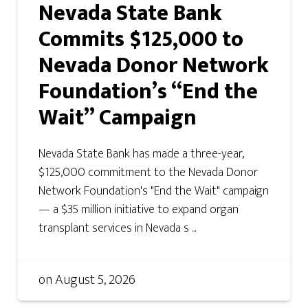
Nevada State Bank
Commits $125,000 to
Nevada Donor Network
Foundation’s “End the
Wait” Campaign
Nevada State Bank has made a three-year,
$125,000 commitment to the Nevada Donor
Network Foundation's "End the Wait" campaign
— a $35 million initiative to expand organ
transplant services in Nevada s ...
on
August 5, 2026