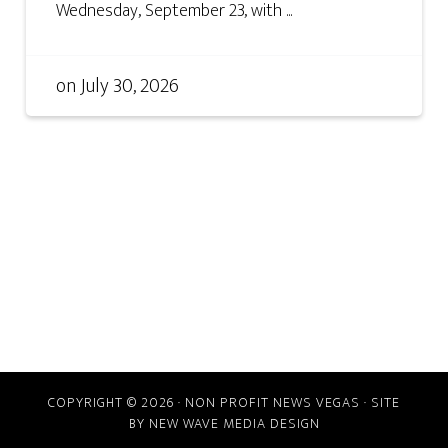
Wednesday, September 23, with ...
on
July 30, 2026
COPYRIGHT © 2026 · NON PROFIT NEWS VEGAS · SITE
BY
NEW WAVE MEDIA DESIGN