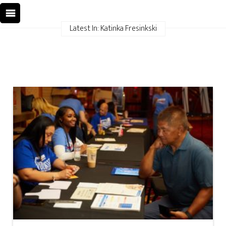
Latest In: Katinka Fresinkski