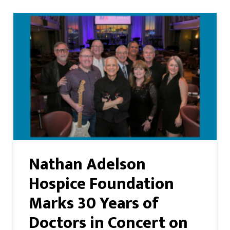
Nathan Adelson
Hospice Foundation
Marks 30 Years of
Doctors in Concert on