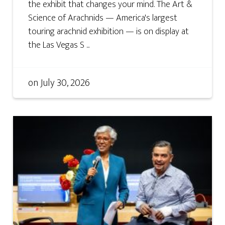
the exhibit that changes your mind. The Art &
Science of Arachnids — America's largest
touring arachnid exhibition — is on display at
the Las Vegas S ...
on
July 30, 2026