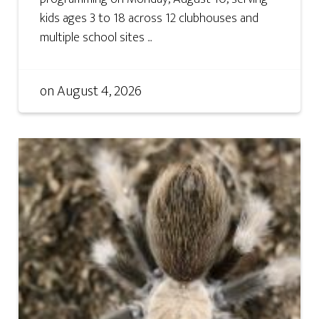
kids ages 3 to 18 across 12 clubhouses and
multiple school sites ...
on
August 4, 2026