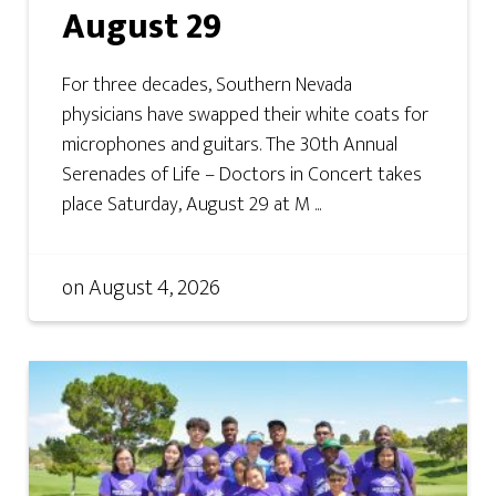
August 29
For three decades, Southern Nevada
physicians have swapped their white coats for
microphones and guitars. The 30th Annual
Serenades of Life – Doctors in Concert takes
place Saturday, August 29 at M ...
on
August 4, 2026