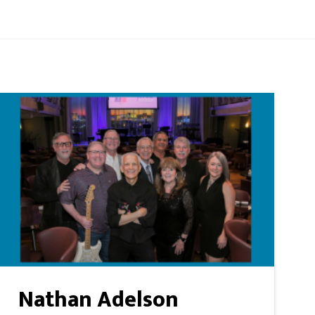
Nathan Adelson