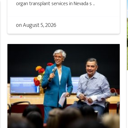
organ transplant services in Nevada s ...
on
August 5, 2026