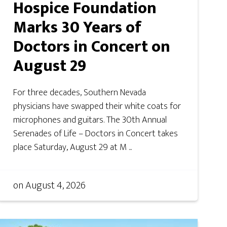
Hospice Foundation
Marks 30 Years of
Doctors in Concert on
August 29
For three decades, Southern Nevada
physicians have swapped their white coats for
microphones and guitars. The 30th Annual
Serenades of Life – Doctors in Concert takes
place Saturday, August 29 at M ...
on
August 4, 2026