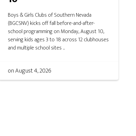
Boys & Girls Clubs of Southern Nevada
(BGCSNV) kicks off fall before-and-after-
school programming on Monday, August 10,
serving kids ages 3 to 18 across 12 clubhouses
and multiple school sites ...
on
August 4, 2026