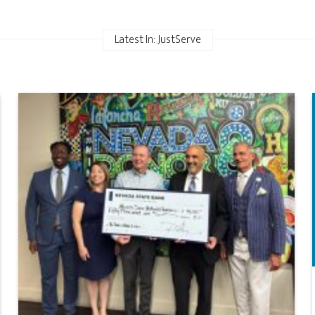
Latest In: JustServe