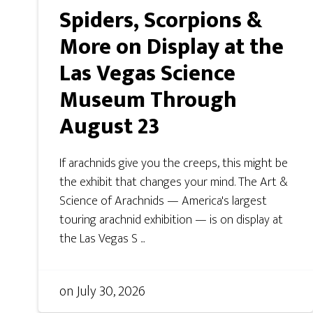
Spiders, Scorpions &
More on Display at the
Las Vegas Science
Museum Through
August 23
If arachnids give you the creeps, this might be
the exhibit that changes your mind. The Art &
Science of Arachnids — America's largest
touring arachnid exhibition — is on display at
the Las Vegas S ...
on
July 30, 2026