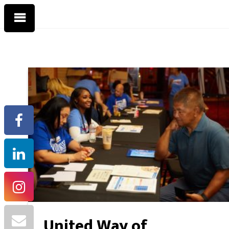
United Way of