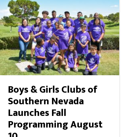
Boys & Girls Clubs of
Southern Nevada
Launches Fall
Programming August
10