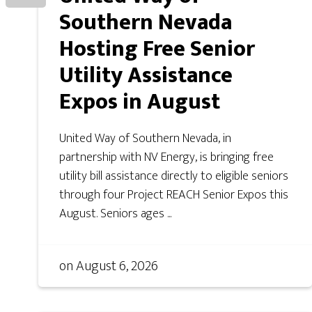
Southern Nevada
Hosting Free Senior
Utility Assistance
Expos in August
United Way of Southern Nevada, in
partnership with NV Energy, is bringing free
utility bill assistance directly to eligible seniors
through four Project REACH Senior Expos this
August. Seniors ages ...
on
August 6, 2026