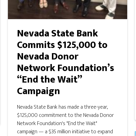
Nevada State Bank
Commits $125,000 to
Nevada Donor
Network Foundation’s
“End the Wait”
Campaign
Nevada State Bank has made a three-year,
$125,000 commitment to the Nevada Donor
Network Foundation's "End the Wait"
campaign — a $35 million initiative to expand