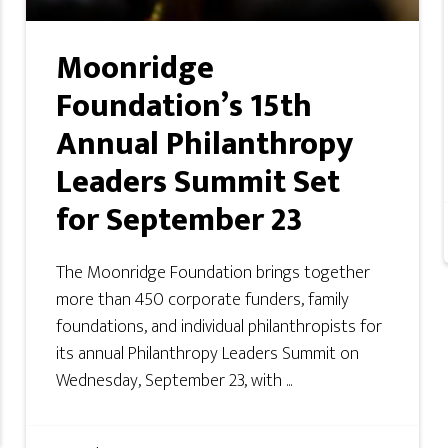
Moonridge
Foundation’s 15th
Annual Philanthropy
Leaders Summit Set
for September 23
The Moonridge Foundation brings together
more than 450 corporate funders, family
foundations, and individual philanthropists for
its annual Philanthropy Leaders Summit on
Wednesday, September 23, with ...