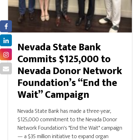
Nevada State Bank
Commits $125,000 to
Nevada Donor Network
Foundation’s “End the
Wait” Campaign
Nevada State Bank has made a three-year,
$125,000 commitment to the Nevada Donor
Network Foundation's "End the Wait" campaign
— a $35 million initiative to expand organ