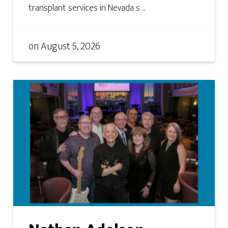
transplant services in Nevada s ...
on
August 5, 2026