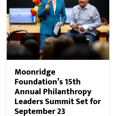
Moonridge
Foundation’s 15th
Annual Philanthropy
Leaders Summit Set for
September 23