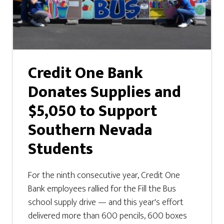
Credit One Bank
Donates Supplies and
$5,050 to Support
Southern Nevada
Students
For the ninth consecutive year, Credit One
Bank employees rallied for the Fill the Bus
school supply drive — and this year's effort
delivered more than 600 pencils, 600 boxes