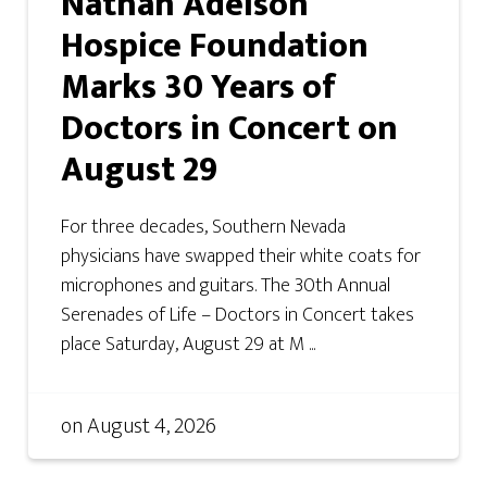
Nathan Adelson
Hospice Foundation
Marks 30 Years of
Doctors in Concert on
August 29
For three decades, Southern Nevada
physicians have swapped their white coats for
microphones and guitars. The 30th Annual
Serenades of Life – Doctors in Concert takes
place Saturday, August 29 at M ...
on
August 4, 2026