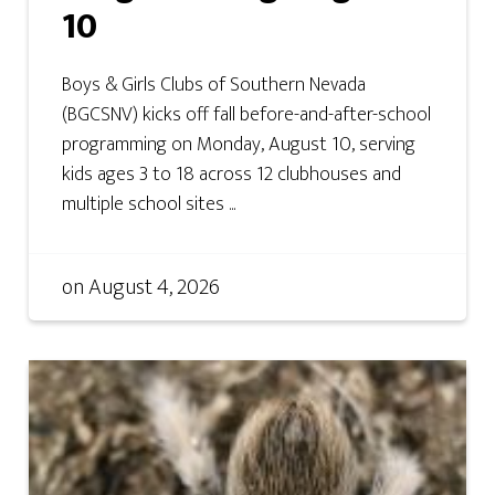
10
Boys & Girls Clubs of Southern Nevada
(BGCSNV) kicks off fall before-and-after-school
programming on Monday, August 10, serving
kids ages 3 to 18 across 12 clubhouses and
multiple school sites ...
on
August 4, 2026