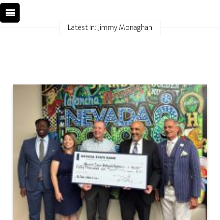
Latest In: Jimmy Monaghan