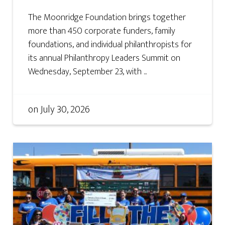
The Moonridge Foundation brings together
more than 450 corporate funders, family
foundations, and individual philanthropists for
its annual Philanthropy Leaders Summit on
Wednesday, September 23, with ...
on
July 30, 2026