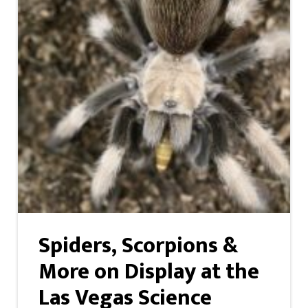
Spiders, Scorpions &
More on Display at the
Las Vegas Science