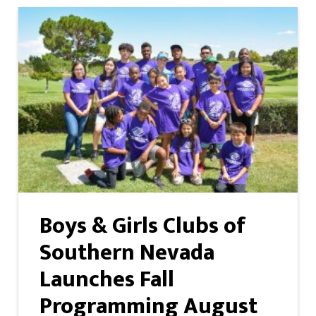
Boys & Girls Clubs of
Southern Nevada
Launches Fall
Programming August