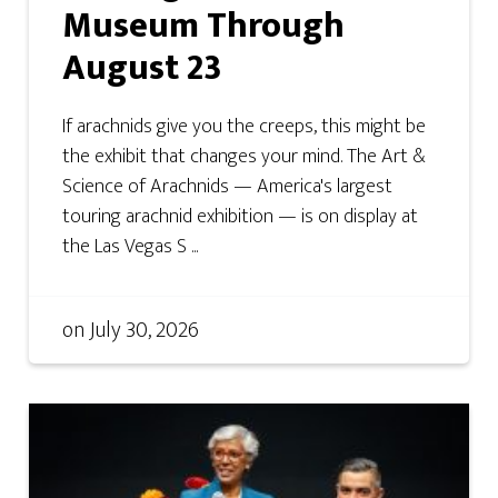
Museum Through
August 23
If arachnids give you the creeps, this might be
the exhibit that changes your mind. The Art &
Science of Arachnids — America's largest
touring arachnid exhibition — is on display at
the Las Vegas S ...
on
July 30, 2026