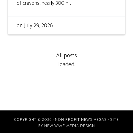
of crayons, nearly 300 n ...
on
July 29, 2026
COPYRIGHT © 2026 · NON PROFIT NEWS VEGAS · SITE
BY
NEW WAVE MEDIA DESIGN