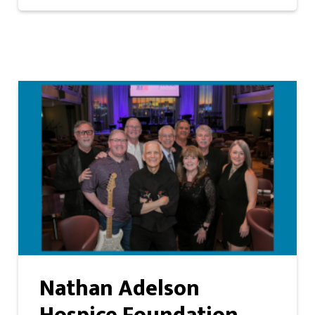
Nathan Adelson