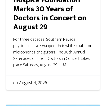
Hospice Foundation
Marks 30 Years of
Doctors in Concert on
August 29
For three decades, Southern Nevada
physicians have swapped their white coats for
microphones and guitars. The 30th Annual
Serenades of Life – Doctors in Concert takes
place Saturday, August 29 at M ...
on
August 4, 2026