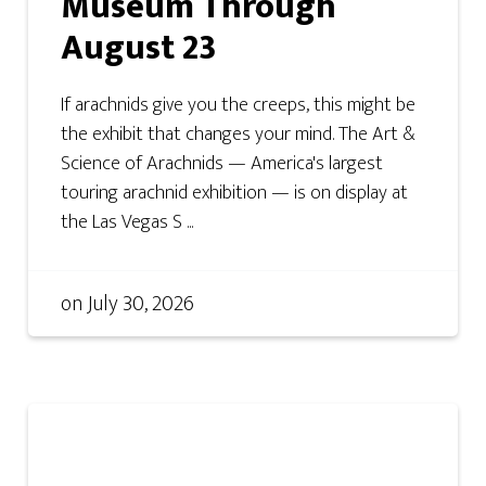
Museum Through
August 23
If arachnids give you the creeps, this might be
the exhibit that changes your mind. The Art &
Science of Arachnids — America's largest
touring arachnid exhibition — is on display at
the Las Vegas S ...
on
July 30, 2026