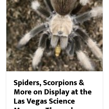
Spiders, Scorpions &
More on Display at the
Las Vegas Science