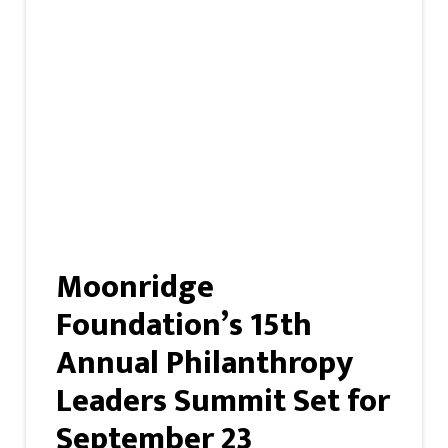
Moonridge
Foundation’s 15th
Annual Philanthropy
Leaders Summit Set for
September 23