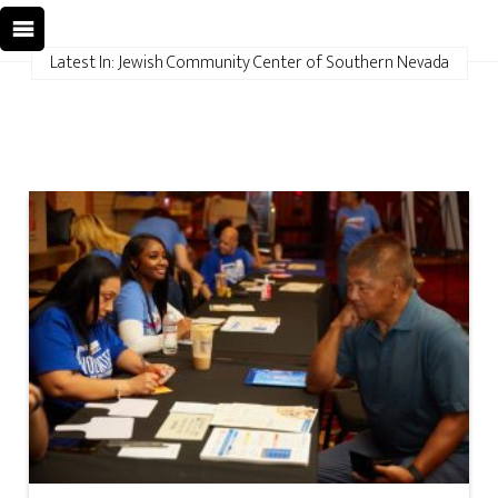
Latest In: Jewish Community Center of Southern Nevada