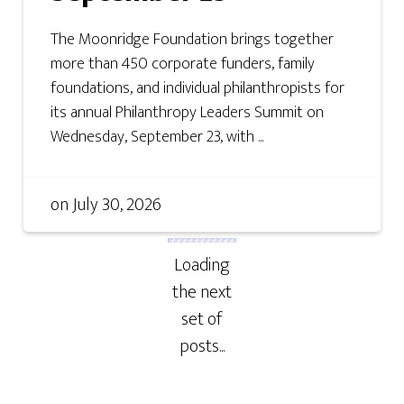
The Moonridge Foundation brings together
more than 450 corporate funders, family
foundations, and individual philanthropists for
its annual Philanthropy Leaders Summit on
Wednesday, September 23, with ...
on
July 30, 2026
Loading
the next
set of
posts...