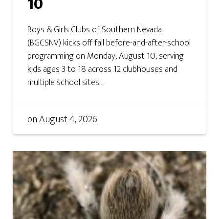
10
Boys & Girls Clubs of Southern Nevada
(BGCSNV) kicks off fall before-and-after-school
programming on Monday, August 10, serving
kids ages 3 to 18 across 12 clubhouses and
multiple school sites ...
on
August 4, 2026