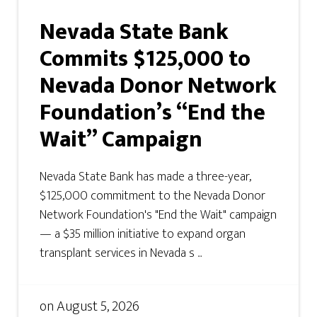
Nevada State Bank
Commits $125,000 to
Nevada Donor Network
Foundation’s “End the
Wait” Campaign
Nevada State Bank has made a three-year,
$125,000 commitment to the Nevada Donor
Network Foundation's "End the Wait" campaign
— a $35 million initiative to expand organ
transplant services in Nevada s ...
on
August 5, 2026