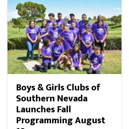
Boys & Girls Clubs of
Southern Nevada
Launches Fall
Programming August