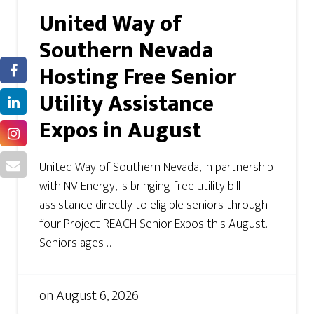
United Way of
Southern Nevada
Hosting Free Senior
Utility Assistance
Expos in August
United Way of Southern Nevada, in partnership
with NV Energy, is bringing free utility bill
assistance directly to eligible seniors through
four Project REACH Senior Expos this August.
Seniors ages ...
on
August 6, 2026