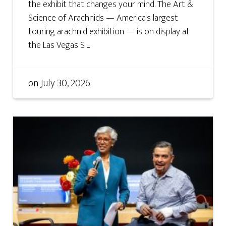
the exhibit that changes your mind. The Art &
Science of Arachnids — America's largest
touring arachnid exhibition — is on display at
the Las Vegas S ...
on
July 30, 2026