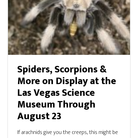
Spiders, Scorpions &
More on Display at the
Las Vegas Science
Museum Through
August 23
If arachnids give you the creeps, this might be