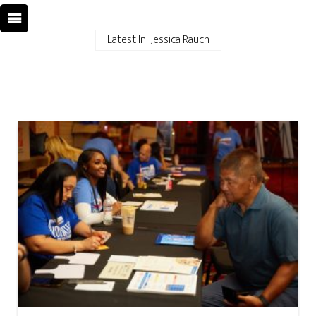
Latest In: Jessica Rauch