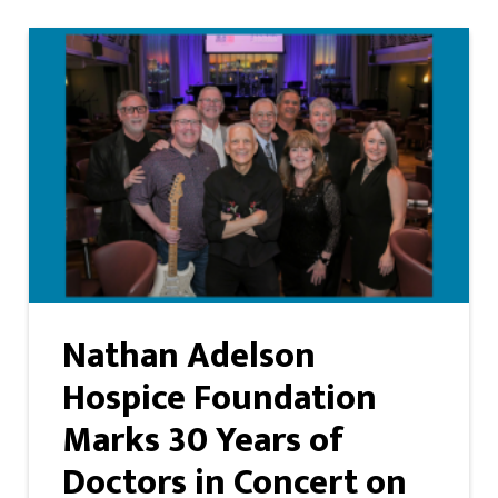
Nathan Adelson
Hospice Foundation
Marks 30 Years of
Doctors in Concert on