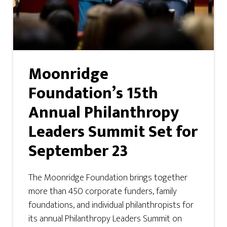
Moonridge
Foundation’s 15th
Annual Philanthropy
Leaders Summit Set for
September 23
The Moonridge Foundation brings together
more than 450 corporate funders, family
foundations, and individual philanthropists for
its annual Philanthropy Leaders Summit on