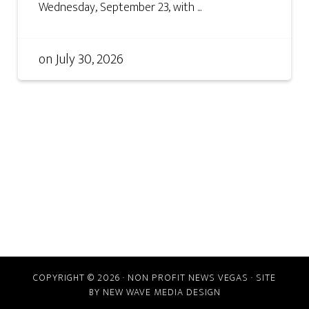
Wednesday, September 23, with ...
on
July 30, 2026
COPYRIGHT © 2026 · NON PROFIT NEWS VEGAS · SITE
BY
NEW WAVE MEDIA DESIGN