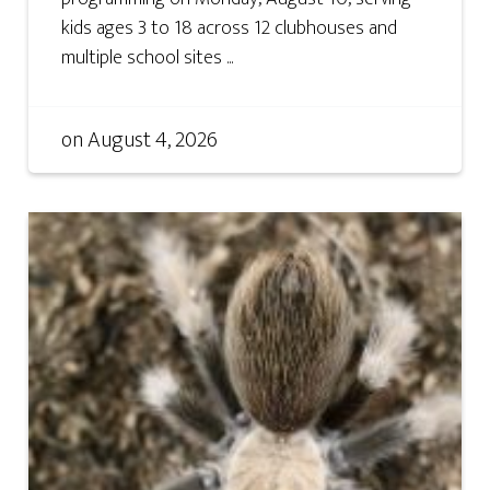
kids ages 3 to 18 across 12 clubhouses and
multiple school sites ...
on
August 4, 2026