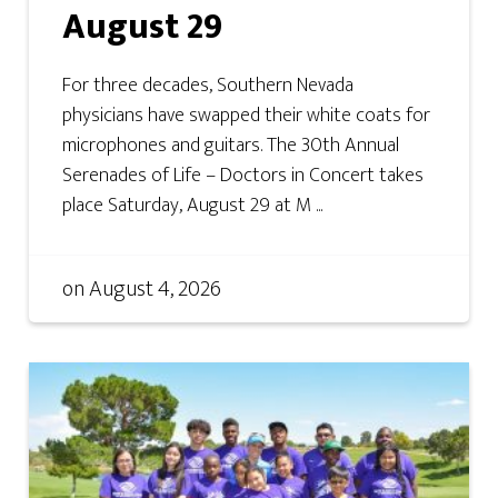
August 29
For three decades, Southern Nevada
physicians have swapped their white coats for
microphones and guitars. The 30th Annual
Serenades of Life – Doctors in Concert takes
place Saturday, August 29 at M ...
on
August 4, 2026