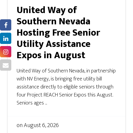
United Way of
Southern Nevada
Hosting Free Senior
Utility Assistance
Expos in August
United Way of Southern Nevada, in partnership
with NV Energy, is bringing free utility bill
assistance directly to eligible seniors through
four Project REACH Senior Expos this August.
Seniors ages ...
on
August 6, 2026