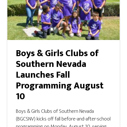
Boys & Girls Clubs of
Southern Nevada
Launches Fall
Programming August
10
Boys & Girls Clubs of Southern Nevada
(BGCSNV) kicks off fall before-and-after-school
programming on Monday, August 10, serving