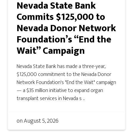
Nevada State Bank
Commits $125,000 to
Nevada Donor Network
Foundation’s “End the
Wait” Campaign
Nevada State Bank has made a three-year,
$125,000 commitment to the Nevada Donor
Network Foundation's "End the Wait" campaign
— a $35 million initiative to expand organ
transplant services in Nevada s ...
on
August 5, 2026