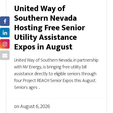
United Way of
Southern Nevada
Hosting Free Senior
Utility Assistance
Expos in August
United Way of Southern Nevada, in partnership
with NV Energy, is bringing free utility bill
assistance directly to eligible seniors through
four Project REACH Senior Expos this August.
Seniors ages ...
on
August 6, 2026