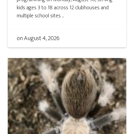
kids ages 3 to 18 across 12 clubhouses and
multiple school sites ...
on
August 4, 2026