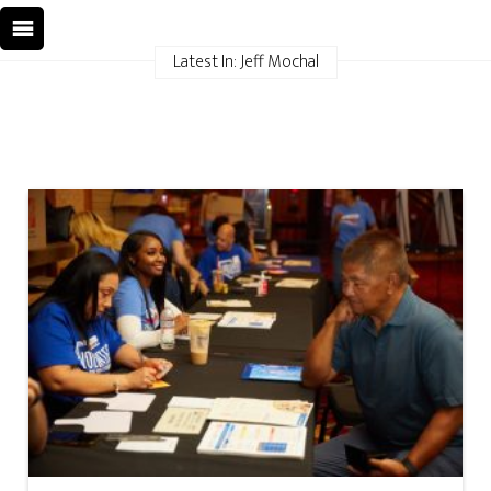
Latest In: Jeff Mochal