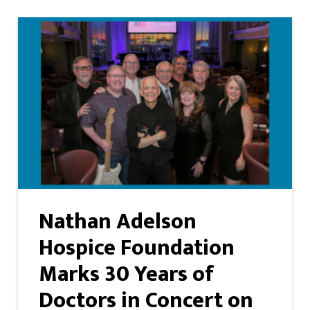
Nathan Adelson
Hospice Foundation
Marks 30 Years of
Doctors in Concert on