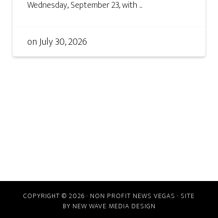
Wednesday, September 23, with ...
on
July 30, 2026
COPYRIGHT © 2026 · NON PROFIT NEWS VEGAS · SITE
BY
NEW WAVE MEDIA DESIGN