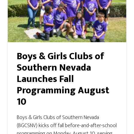
Boys & Girls Clubs of
Southern Nevada
Launches Fall
Programming August
10
Boys & Girls Clubs of Southern Nevada
(BGCSNV) kicks off fall before-and-after-school
programming on Monday, August 10, serving