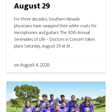
August 29
For three decades, Southern Nevada
physicians have swapped their white coats for
microphones and guitars. The 30th Annual
Serenades of Life – Doctors in Concert takes
place Saturday, August 29 at M ...
on
August 4, 2026