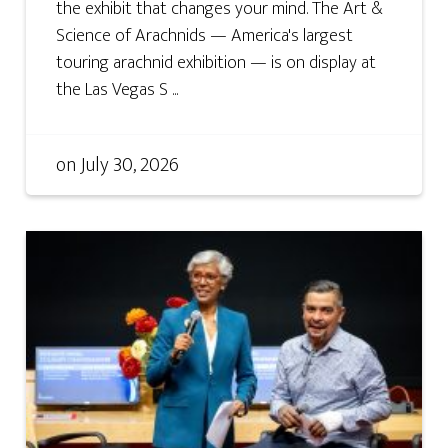
the exhibit that changes your mind. The Art &
Science of Arachnids — America's largest
touring arachnid exhibition — is on display at
the Las Vegas S ...
on
July 30, 2026