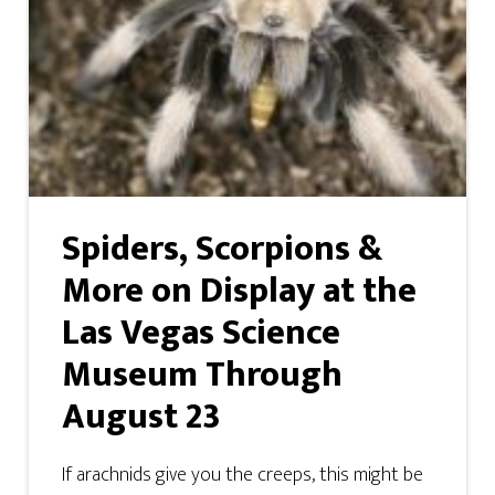
Spiders, Scorpions &
More on Display at the
Las Vegas Science
Museum Through
August 23
If arachnids give you the creeps, this might be