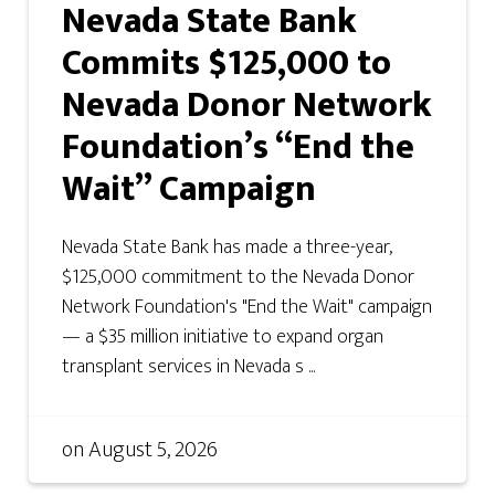
Nevada State Bank
Commits $125,000 to
Nevada Donor Network
Foundation’s “End the
Wait” Campaign
Nevada State Bank has made a three-year,
$125,000 commitment to the Nevada Donor
Network Foundation's "End the Wait" campaign
— a $35 million initiative to expand organ
transplant services in Nevada s ...
on
August 5, 2026