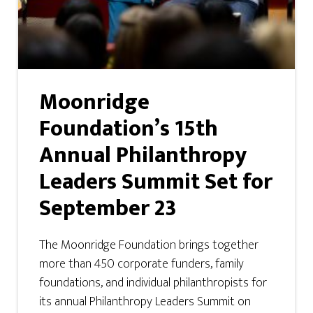
Moonridge
Foundation’s 15th
Annual Philanthropy
Leaders Summit Set for
September 23
The Moonridge Foundation brings together
more than 450 corporate funders, family
foundations, and individual philanthropists for
its annual Philanthropy Leaders Summit on