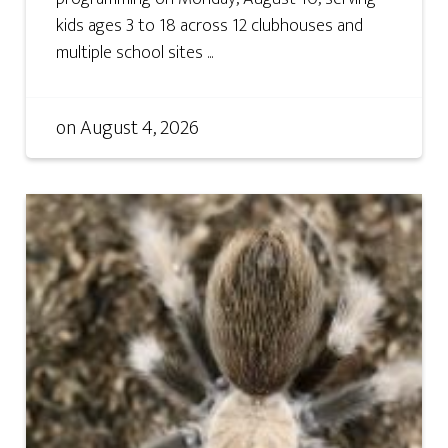
kids ages 3 to 18 across 12 clubhouses and
multiple school sites ...
on
August 4, 2026