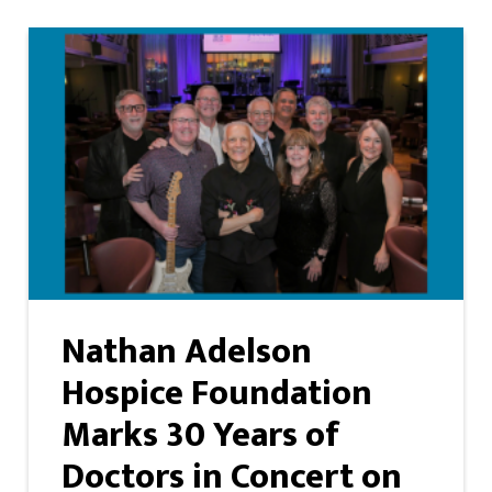
Nathan Adelson
Hospice Foundation
Marks 30 Years of
Doctors in Concert on