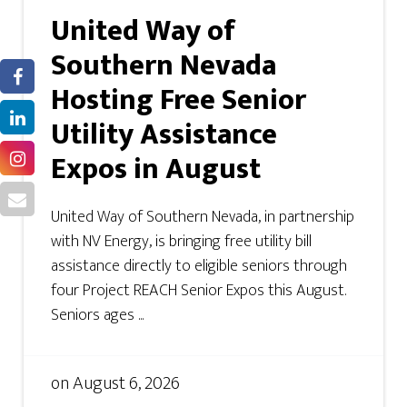
United Way of
Southern Nevada
Hosting Free Senior
Utility Assistance
Expos in August
United Way of Southern Nevada, in partnership
with NV Energy, is bringing free utility bill
assistance directly to eligible seniors through
four Project REACH Senior Expos this August.
Seniors ages ...
on
August 6, 2026