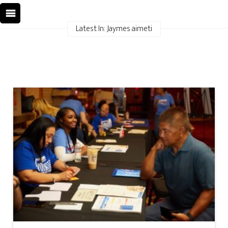
Latest In: Jaymes aimeti