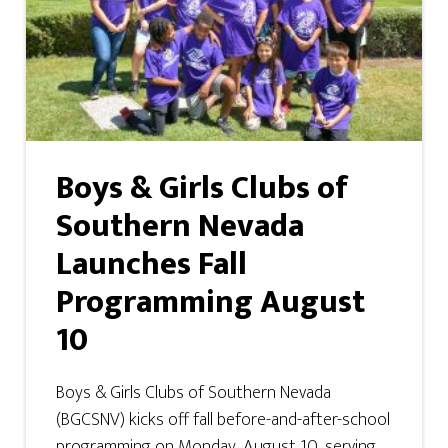
Boys & Girls Clubs of
Southern Nevada
Launches Fall
Programming August
10
Boys & Girls Clubs of Southern Nevada
(BGCSNV) kicks off fall before-and-after-school
programming on Monday, August 10, serving