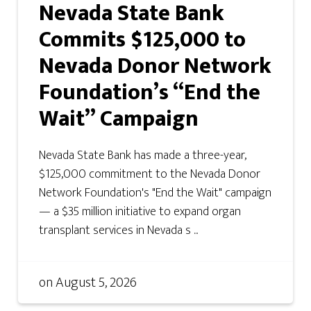
Nevada State Bank
Commits $125,000 to
Nevada Donor Network
Foundation’s “End the
Wait” Campaign
Nevada State Bank has made a three-year,
$125,000 commitment to the Nevada Donor
Network Foundation's "End the Wait" campaign
— a $35 million initiative to expand organ
transplant services in Nevada s ...
on
August 5, 2026