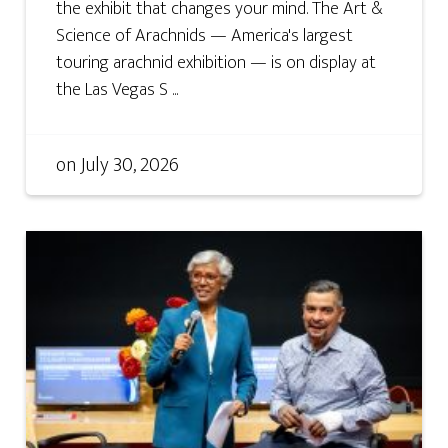
the exhibit that changes your mind. The Art &
Science of Arachnids — America's largest
touring arachnid exhibition — is on display at
the Las Vegas S ...
on
July 30, 2026