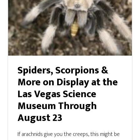
Spiders, Scorpions &
More on Display at the
Las Vegas Science
Museum Through
August 23
If arachnids give you the creeps, this might be