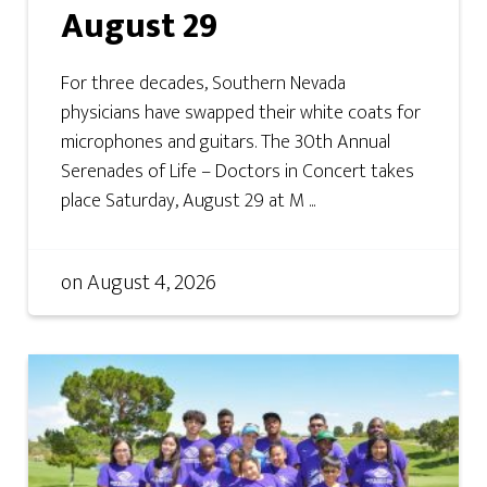
August 29
For three decades, Southern Nevada
physicians have swapped their white coats for
microphones and guitars. The 30th Annual
Serenades of Life – Doctors in Concert takes
place Saturday, August 29 at M ...
on
August 4, 2026