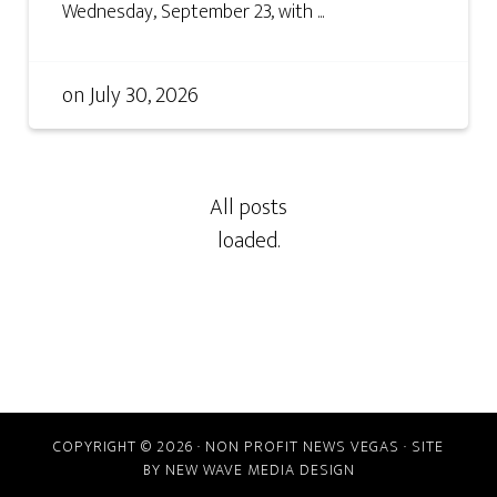
Wednesday, September 23, with ...
on
July 30, 2026
COPYRIGHT © 2026 · NON PROFIT NEWS VEGAS · SITE
BY
NEW WAVE MEDIA DESIGN