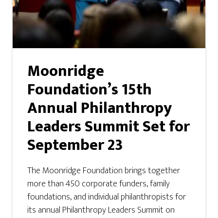
Moonridge
Foundation’s 15th
Annual Philanthropy
Leaders Summit Set for
September 23
The Moonridge Foundation brings together
more than 450 corporate funders, family
foundations, and individual philanthropists for
its annual Philanthropy Leaders Summit on