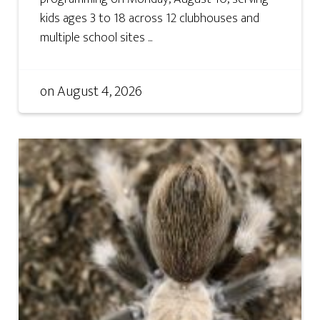
kids ages 3 to 18 across 12 clubhouses and
multiple school sites ...
on
August 4, 2026