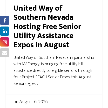
United Way of
Southern Nevada
Hosting Free Senior
Utility Assistance
Expos in August
United Way of Southern Nevada, in partnership
with NV Energy, is bringing free utility bill
assistance directly to eligible seniors through
four Project REACH Senior Expos this August.
Seniors ages ...
on
August 6, 2026