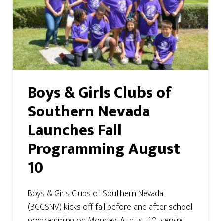
Boys & Girls Clubs of
Southern Nevada
Launches Fall
Programming August
10
Boys & Girls Clubs of Southern Nevada
(BGCSNV) kicks off fall before-and-after-school
programming on Monday, August 10, serving