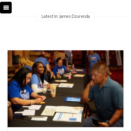
Latest In: James Dzurenda