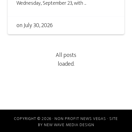
Wednesday, September 23, with ...
on
July 30, 2026
COPYRIGHT © 2026 · NON PROFIT NEWS VEGAS · SITE
BY
NEW WAVE MEDIA DESIGN