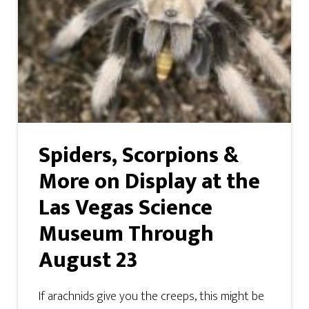
Spiders, Scorpions &
More on Display at the
Las Vegas Science
Museum Through
August 23
If arachnids give you the creeps, this might be