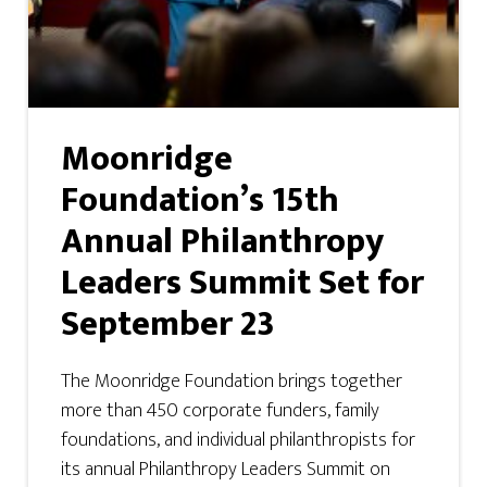
Moonridge
Foundation’s 15th
Annual Philanthropy
Leaders Summit Set for
September 23
The Moonridge Foundation brings together
more than 450 corporate funders, family
foundations, and individual philanthropists for
its annual Philanthropy Leaders Summit on