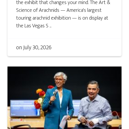
the exhibit that changes your mind. The Art &
Science of Arachnids — America's largest
touring arachnid exhibition — is on display at
the Las Vegas S ...
on
July 30, 2026