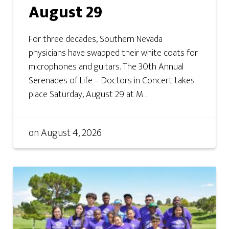
August 29
For three decades, Southern Nevada
physicians have swapped their white coats for
microphones and guitars. The 30th Annual
Serenades of Life – Doctors in Concert takes
place Saturday, August 29 at M ...
on
August 4, 2026