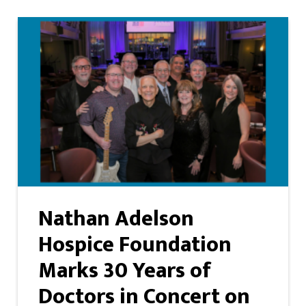
Nathan Adelson
Hospice Foundation
Marks 30 Years of
Doctors in Concert on