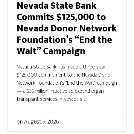
Nevada State Bank
Commits $125,000 to
Nevada Donor Network
Foundation’s “End the
Wait” Campaign
Nevada State Bank has made a three-year,
$125,000 commitment to the Nevada Donor
Network Foundation's "End the Wait" campaign
— a $35 million initiative to expand organ
transplant services in Nevada s ...
on
August 5, 2026