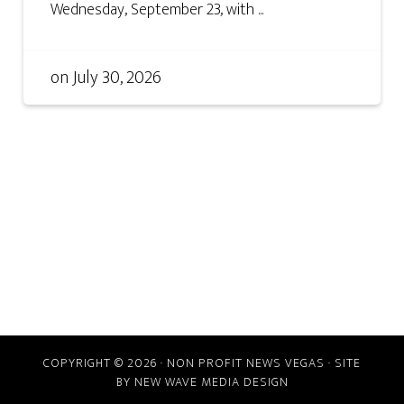
Wednesday, September 23, with ...
on
July 30, 2026
COPYRIGHT © 2026 · NON PROFIT NEWS VEGAS · SITE
BY
NEW WAVE MEDIA DESIGN