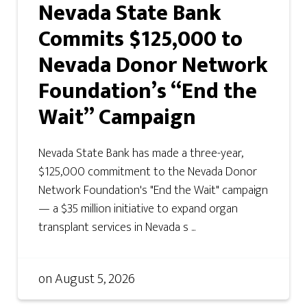
Nevada State Bank
Commits $125,000 to
Nevada Donor Network
Foundation’s “End the
Wait” Campaign
Nevada State Bank has made a three-year,
$125,000 commitment to the Nevada Donor
Network Foundation's "End the Wait" campaign
— a $35 million initiative to expand organ
transplant services in Nevada s ...
on
August 5, 2026