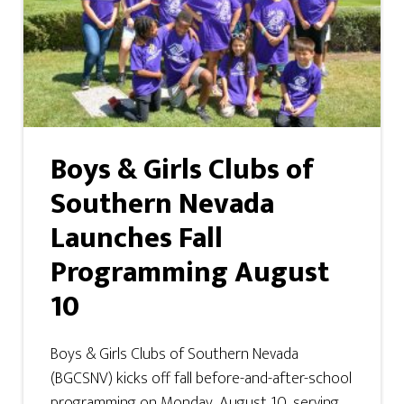
Boys & Girls Clubs of
Southern Nevada
Launches Fall
Programming August
10
Boys & Girls Clubs of Southern Nevada
(BGCSNV) kicks off fall before-and-after-school
programming on Monday, August 10, serving