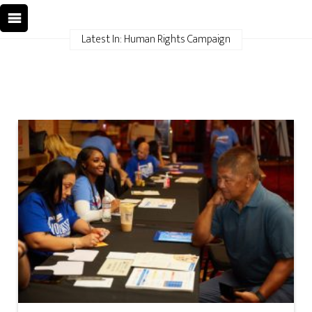
Latest In: Human Rights Campaign