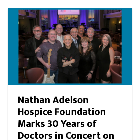
Nathan Adelson
Hospice Foundation
Marks 30 Years of
Doctors in Concert on