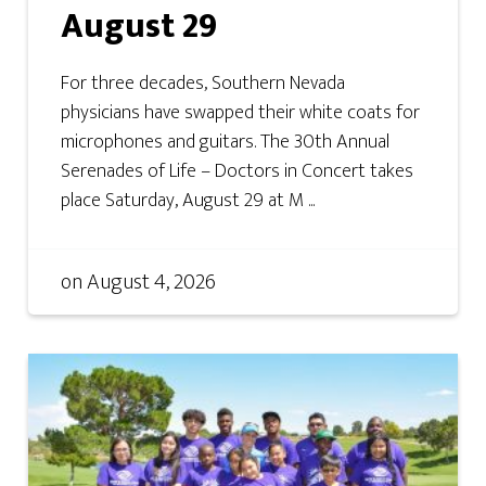
August 29
For three decades, Southern Nevada
physicians have swapped their white coats for
microphones and guitars. The 30th Annual
Serenades of Life – Doctors in Concert takes
place Saturday, August 29 at M ...
on
August 4, 2026