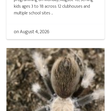
kids ages 3 to 18 across 12 clubhouses and
multiple school sites ...
on
August 4, 2026