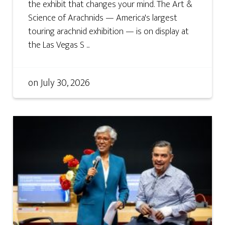
the exhibit that changes your mind. The Art &
Science of Arachnids — America's largest
touring arachnid exhibition — is on display at
the Las Vegas S ...
on
July 30, 2026