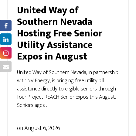
United Way of
Southern Nevada
Hosting Free Senior
Utility Assistance
Expos in August
United Way of Southern Nevada, in partnership
with NV Energy, is bringing free utility bill
assistance directly to eligible seniors through
four Project REACH Senior Expos this August.
Seniors ages ...
on
August 6, 2026