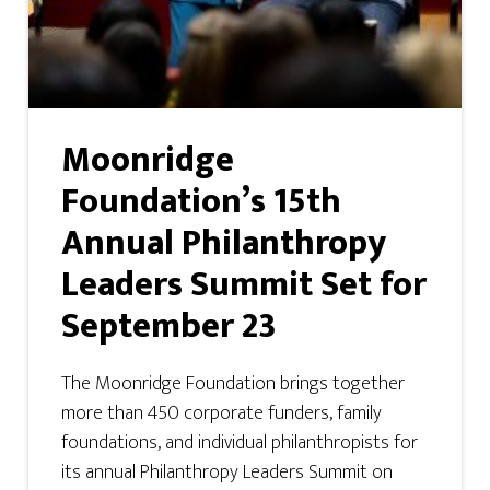
Moonridge
Foundation’s 15th
Annual Philanthropy
Leaders Summit Set for
September 23
The Moonridge Foundation brings together
more than 450 corporate funders, family
foundations, and individual philanthropists for
its annual Philanthropy Leaders Summit on