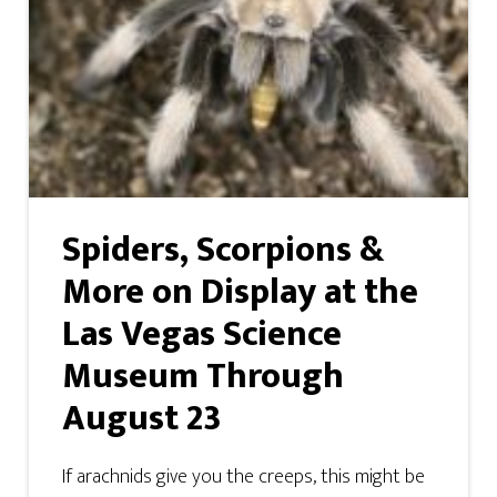
Spiders, Scorpions &
More on Display at the
Las Vegas Science
Museum Through
August 23
If arachnids give you the creeps, this might be