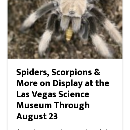
Spiders, Scorpions &
More on Display at the
Las Vegas Science
Museum Through
August 23