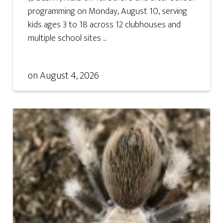
programming on Monday, August 10, serving
kids ages 3 to 18 across 12 clubhouses and
multiple school sites ...
on
August 4, 2026