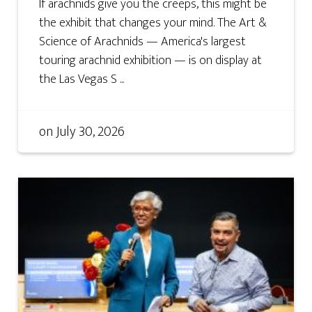
If arachnids give you the creeps, this might be
the exhibit that changes your mind. The Art &
Science of Arachnids — America's largest
touring arachnid exhibition — is on display at
the Las Vegas S ...
on
July 30, 2026