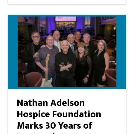
Nathan Adelson
Hospice Foundation
Marks 30 Years of