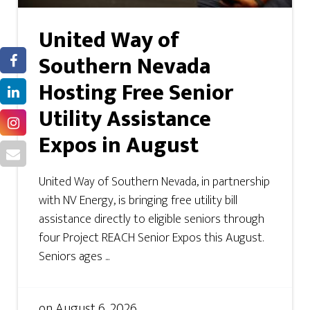
United Way of
Southern Nevada
Hosting Free Senior
Utility Assistance
Expos in August
United Way of Southern Nevada, in partnership
with NV Energy, is bringing free utility bill
assistance directly to eligible seniors through
four Project REACH Senior Expos this August.
Seniors ages ...
on
August 6, 2026