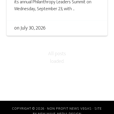
its annual Philanthropy Leaders Summit on
Wednesday, September 23, with ...
on
July 30, 2026
COPYRIGHT © 2026 · NON PROFIT NEWS VEGAS · SITE
BY
NEW WAVE MEDIA DESIGN