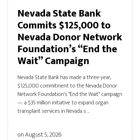
Nevada State Bank
Commits $125,000 to
Nevada Donor Network
Foundation’s “End the
Wait” Campaign
Nevada State Bank has made a three-year,
$125,000 commitment to the Nevada Donor
Network Foundation's "End the Wait" campaign
— a $35 million initiative to expand organ
transplant services in Nevada s ...
on
August 5, 2026