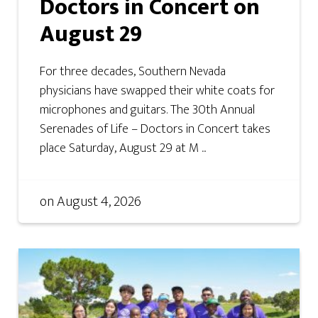
Doctors in Concert on
August 29
For three decades, Southern Nevada
physicians have swapped their white coats for
microphones and guitars. The 30th Annual
Serenades of Life – Doctors in Concert takes
place Saturday, August 29 at M ...
on
August 4, 2026