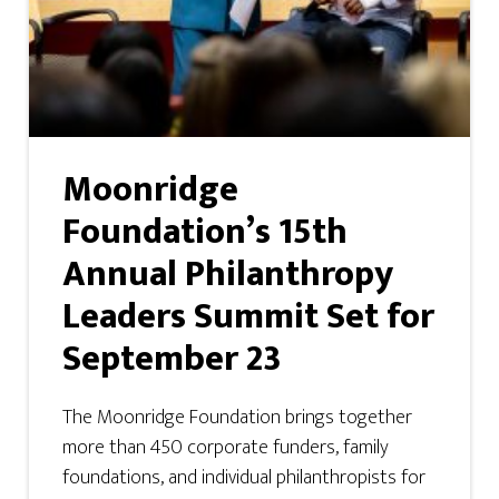
Moonridge
Foundation’s 15th
Annual Philanthropy
Leaders Summit Set for
September 23
The Moonridge Foundation brings together
more than 450 corporate funders, family
foundations, and individual philanthropists for