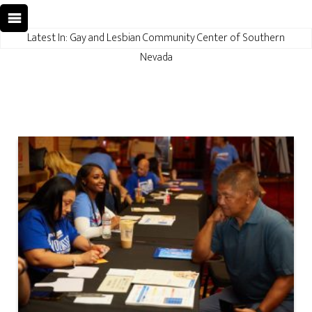
Latest In: Gay and Lesbian Community Center of Southern
Nevada