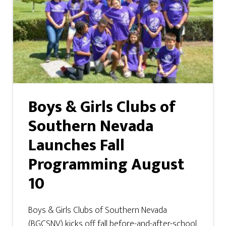
Boys & Girls Clubs of
Southern Nevada
Launches Fall
Programming August
10
Boys & Girls Clubs of Southern Nevada
(BGCSNV) kicks off fall before-and-after-school