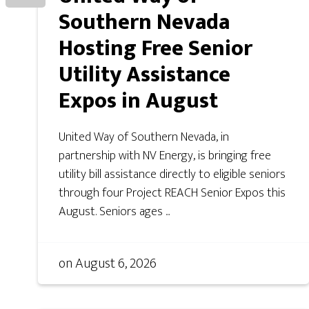
Southern Nevada
Hosting Free Senior
Utility Assistance
Expos in August
United Way of Southern Nevada, in
partnership with NV Energy, is bringing free
utility bill assistance directly to eligible seniors
through four Project REACH Senior Expos this
August. Seniors ages ...
on
August 6, 2026