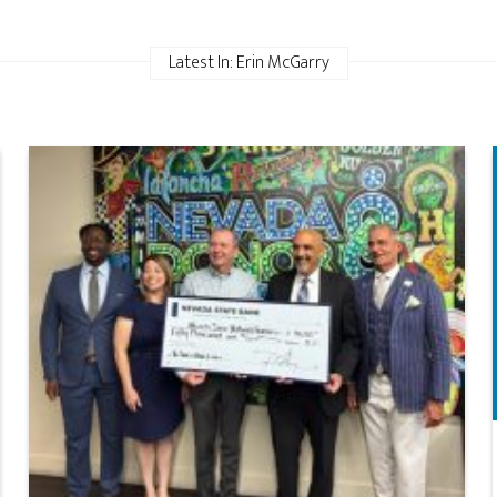
Latest In: Erin McGarry