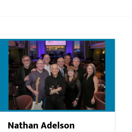
Nathan Adelson