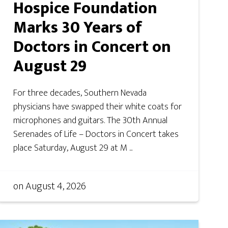
Hospice Foundation
Marks 30 Years of
Doctors in Concert on
August 29
For three decades, Southern Nevada
physicians have swapped their white coats for
microphones and guitars. The 30th Annual
Serenades of Life – Doctors in Concert takes
place Saturday, August 29 at M ...
on
August 4, 2026