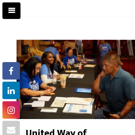
United Way of