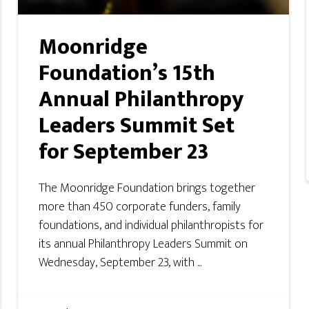
Moonridge
Foundation’s 15th
Annual Philanthropy
Leaders Summit Set
for September 23
The Moonridge Foundation brings together
more than 450 corporate funders, family
foundations, and individual philanthropists for
its annual Philanthropy Leaders Summit on
Wednesday, September 23, with ...