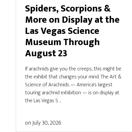
Spiders, Scorpions &
More on Display at the
Las Vegas Science
Museum Through
August 23
If arachnids give you the creeps, this might be
the exhibit that changes your mind. The Art &
Science of Arachnids — America's largest
touring arachnid exhibition — is on display at
the Las Vegas S ...
on
July 30, 2026