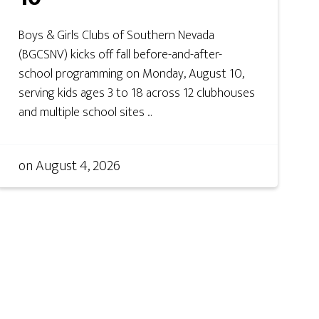
Boys & Girls Clubs of Southern Nevada
(BGCSNV) kicks off fall before-and-after-
school programming on Monday, August 10,
serving kids ages 3 to 18 across 12 clubhouses
and multiple school sites ...
on
August 4, 2026