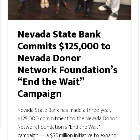
Nevada State Bank
Commits $125,000 to
Nevada Donor
Network Foundation’s
“End the Wait”
Campaign
Nevada State Bank has made a three-year,
$125,000 commitment to the Nevada Donor
Network Foundation's "End the Wait"
campaign — a $35 million initiative to expand