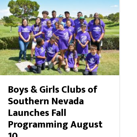
Boys & Girls Clubs of
Southern Nevada
Launches Fall
Programming August
10