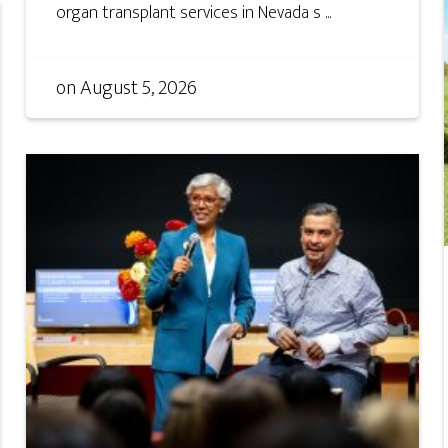
organ transplant services in Nevada s ...
on
August 5, 2026