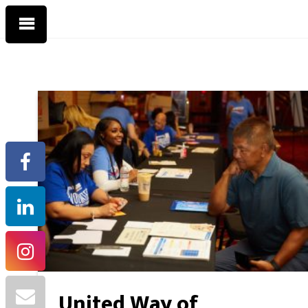
United Way of