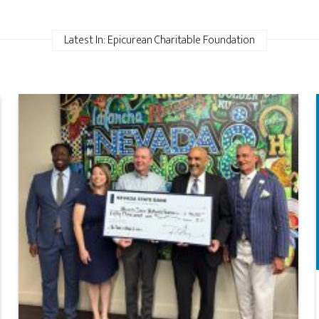
Latest In: Epicurean Charitable Foundation