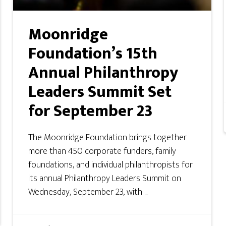
Moonridge
Foundation’s 15th
Annual Philanthropy
Leaders Summit Set
for September 23
The Moonridge Foundation brings together
more than 450 corporate funders, family
foundations, and individual philanthropists for
its annual Philanthropy Leaders Summit on
Wednesday, September 23, with ...