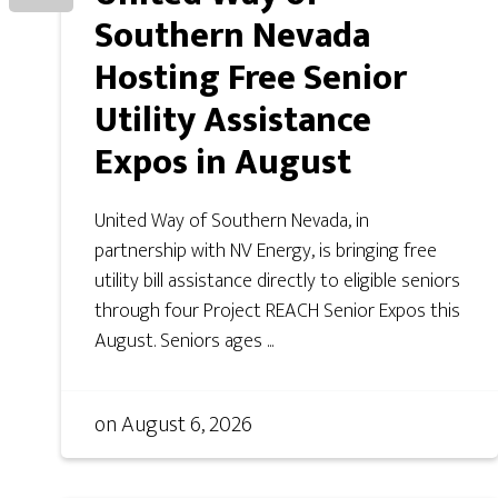
Southern Nevada
Hosting Free Senior
Utility Assistance
Expos in August
United Way of Southern Nevada, in
partnership with NV Energy, is bringing free
utility bill assistance directly to eligible seniors
through four Project REACH Senior Expos this
August. Seniors ages ...
on
August 6, 2026