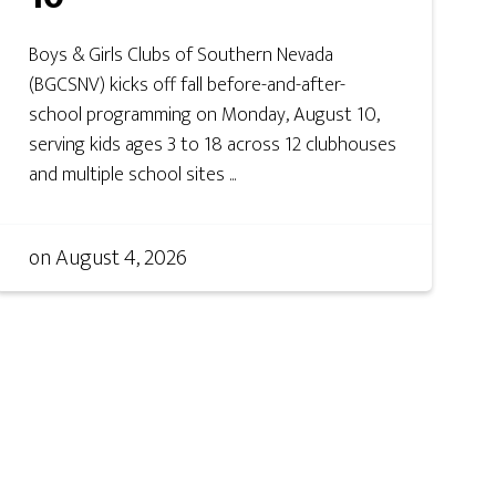
Boys & Girls Clubs of Southern Nevada
(BGCSNV) kicks off fall before-and-after-
school programming on Monday, August 10,
serving kids ages 3 to 18 across 12 clubhouses
and multiple school sites ...
on
August 4, 2026