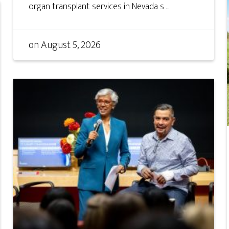
organ transplant services in Nevada s ...
on
August 5, 2026