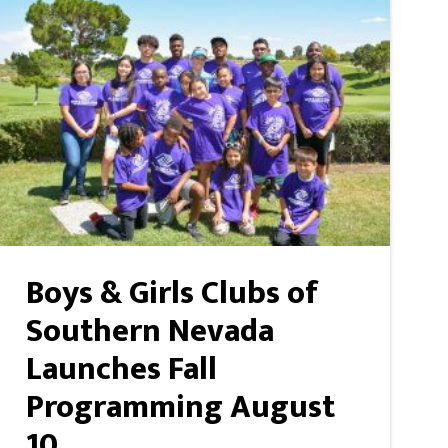
Boys & Girls Clubs of
Southern Nevada
Launches Fall
Programming August
10