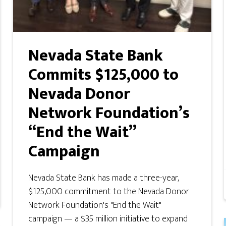
Nevada State Bank
Commits $125,000 to
Nevada Donor
Network Foundation’s
“End the Wait”
Campaign
Nevada State Bank has made a three-year,
$125,000 commitment to the Nevada Donor
Network Foundation's "End the Wait"
campaign — a $35 million initiative to expand