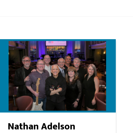
Nathan Adelson