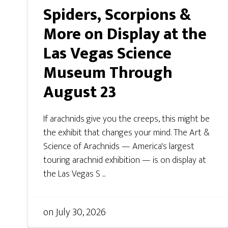
Spiders, Scorpions &
More on Display at the
Las Vegas Science
Museum Through
August 23
If arachnids give you the creeps, this might be
the exhibit that changes your mind. The Art &
Science of Arachnids — America's largest
touring arachnid exhibition — is on display at
the Las Vegas S ...
on
July 30, 2026