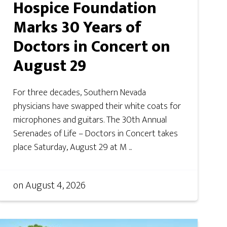
Hospice Foundation
Marks 30 Years of
Doctors in Concert on
August 29
For three decades, Southern Nevada
physicians have swapped their white coats for
microphones and guitars. The 30th Annual
Serenades of Life – Doctors in Concert takes
place Saturday, August 29 at M ...
on
August 4, 2026