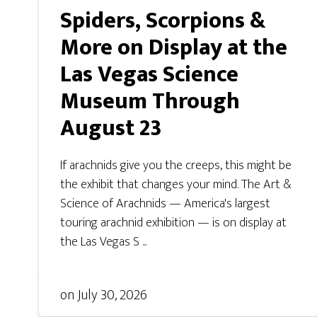
Spiders, Scorpions &
More on Display at the
Las Vegas Science
Museum Through
August 23
If arachnids give you the creeps, this might be
the exhibit that changes your mind. The Art &
Science of Arachnids — America's largest
touring arachnid exhibition — is on display at
the Las Vegas S ...
on
July 30, 2026