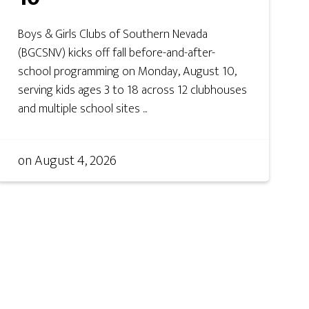
Boys & Girls Clubs of Southern Nevada
(BGCSNV) kicks off fall before-and-after-
school programming on Monday, August 10,
serving kids ages 3 to 18 across 12 clubhouses
and multiple school sites ...
on
August 4, 2026