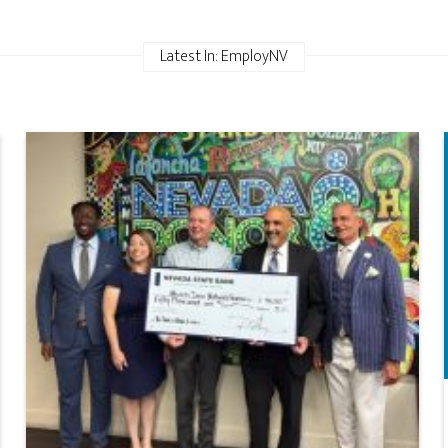
Latest In: EmployNV