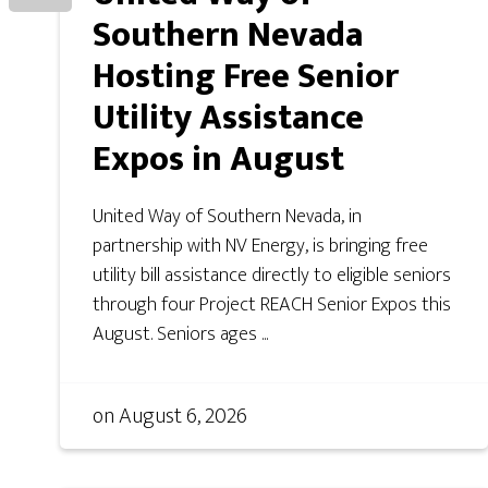
Southern Nevada
Hosting Free Senior
Utility Assistance
Expos in August
United Way of Southern Nevada, in
partnership with NV Energy, is bringing free
utility bill assistance directly to eligible seniors
through four Project REACH Senior Expos this
August. Seniors ages ...
on
August 6, 2026