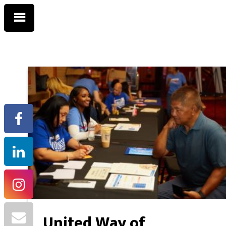
United Way of