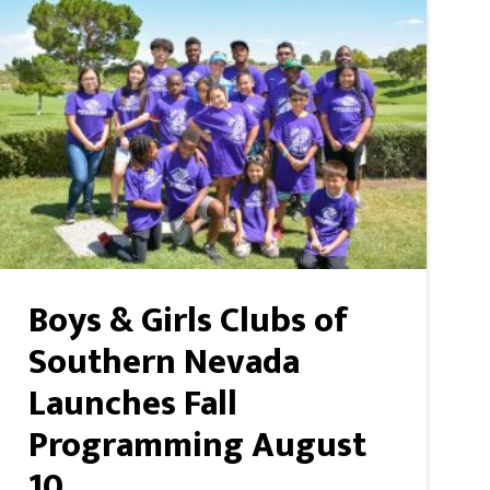
Boys & Girls Clubs of
Southern Nevada
Launches Fall
Programming August
10