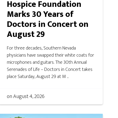
Hospice Foundation
Marks 30 Years of
Doctors in Concert on
August 29
For three decades, Southern Nevada
physicians have swapped their white coats for
microphones and guitars. The 30th Annual
Serenades of Life – Doctors in Concert takes
place Saturday, August 29 at M ...
on
August 4, 2026