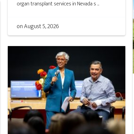
organ transplant services in Nevada s ...
on
August 5, 2026