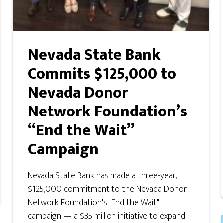
Nevada State Bank
Commits $125,000 to
Nevada Donor
Network Foundation’s
“End the Wait”
Campaign
Nevada State Bank has made a three-year,
$125,000 commitment to the Nevada Donor
Network Foundation's "End the Wait"
campaign — a $35 million initiative to expand