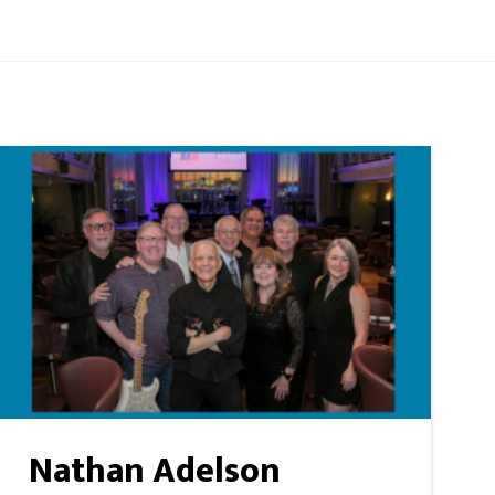
Nathan Adelson