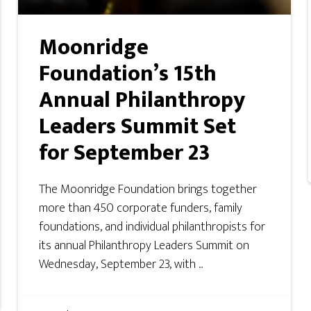
Moonridge
Foundation’s 15th
Annual Philanthropy
Leaders Summit Set
for September 23
The Moonridge Foundation brings together
more than 450 corporate funders, family
foundations, and individual philanthropists for
its annual Philanthropy Leaders Summit on
Wednesday, September 23, with ...