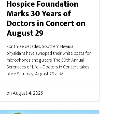
Hospice Foundation
Marks 30 Years of
Doctors in Concert on
August 29
For three decades, Southern Nevada
physicians have swapped their white coats for
microphones and guitars. The 30th Annual
Serenades of Life – Doctors in Concert takes
place Saturday, August 29 at M ...
on
August 4, 2026