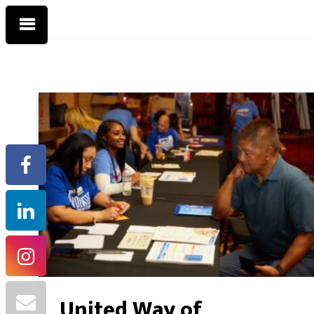
United Way of