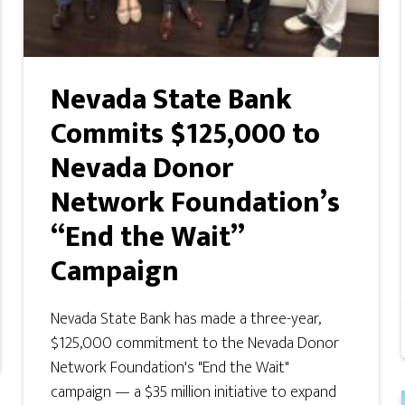
Nevada State Bank
Commits $125,000 to
Nevada Donor
Network Foundation’s
“End the Wait”
Campaign
Nevada State Bank has made a three-year,
$125,000 commitment to the Nevada Donor
Network Foundation's "End the Wait"
campaign — a $35 million initiative to expand