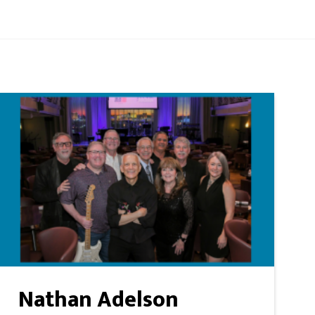
Nathan Adelson