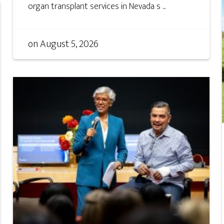
organ transplant services in Nevada s ...
on
August 5, 2026