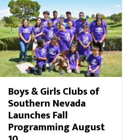
Boys & Girls Clubs of
Southern Nevada
Launches Fall
Programming August
10