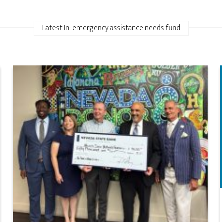
Latest In: emergency assistance needs fund