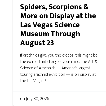
Spiders, Scorpions &
More on Display at the
Las Vegas Science
Museum Through
August 23
If arachnids give you the creeps, this might be
the exhibit that changes your mind. The Art &
Science of Arachnids — America's largest
touring arachnid exhibition — is on display at
the Las Vegas S ...
on
July 30, 2026