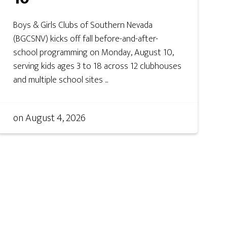
Boys & Girls Clubs of Southern Nevada
(BGCSNV) kicks off fall before-and-after-
school programming on Monday, August 10,
serving kids ages 3 to 18 across 12 clubhouses
and multiple school sites ...
on
August 4, 2026