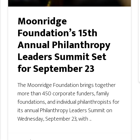
Moonridge
Foundation’s 15th
Annual Philanthropy
Leaders Summit Set
for September 23
The Moonridge Foundation brings together
more than 450 corporate funders, family
foundations, and individual philanthropists for
its annual Philanthropy Leaders Summit on
Wednesday, September 23, with ...