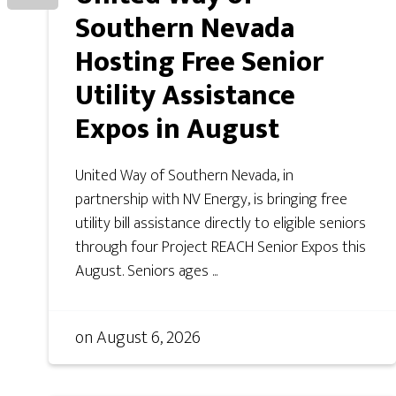
Southern Nevada
Hosting Free Senior
Utility Assistance
Expos in August
United Way of Southern Nevada, in
partnership with NV Energy, is bringing free
utility bill assistance directly to eligible seniors
through four Project REACH Senior Expos this
August. Seniors ages ...
on
August 6, 2026