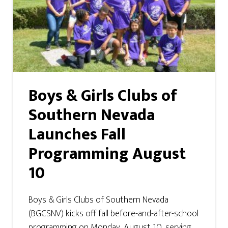
Boys & Girls Clubs of
Southern Nevada
Launches Fall
Programming August
10
Boys & Girls Clubs of Southern Nevada
(BGCSNV) kicks off fall before-and-after-school
programming on Monday, August 10, serving