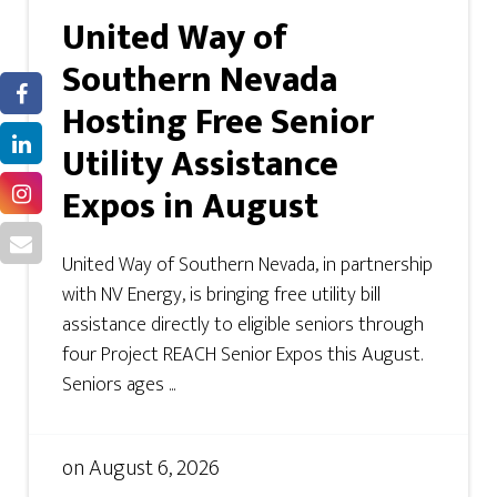
United Way of
Southern Nevada
Hosting Free Senior
Utility Assistance
Expos in August
United Way of Southern Nevada, in partnership
with NV Energy, is bringing free utility bill
assistance directly to eligible seniors through
four Project REACH Senior Expos this August.
Seniors ages ...
on
August 6, 2026