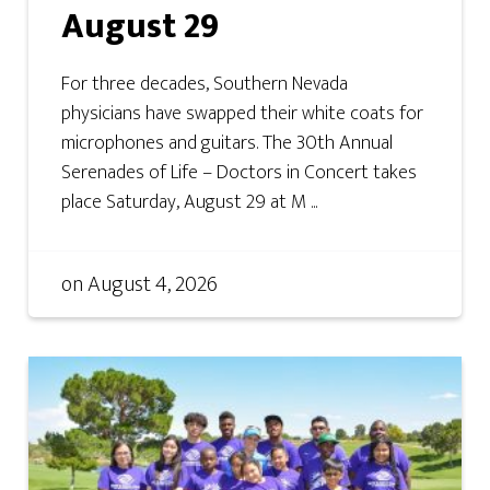
August 29
For three decades, Southern Nevada
physicians have swapped their white coats for
microphones and guitars. The 30th Annual
Serenades of Life – Doctors in Concert takes
place Saturday, August 29 at M ...
on
August 4, 2026