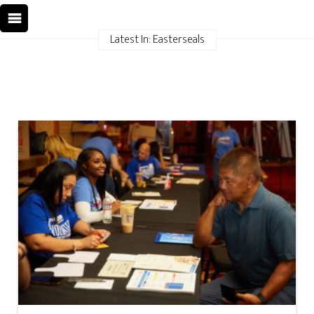
Latest In: Easterseals