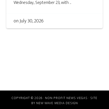
Wednesday, September 23, with ...
on
July 30, 2026
COPYRIGHT © 2026 · NON PROFIT NEWS VEGAS · SITE
BY
NEW WAVE MEDIA DESIGN