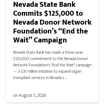
Nevada State Bank
Commits $125,000 to
Nevada Donor Network
Foundation’s “End the
Wait” Campaign
Nevada State Bank has made a three-year,
$125,000 commitment to the Nevada Donor
Network Foundation's "End the Wait" campaign
— a $35 million initiative to expand organ
transplant services in Nevada s ...
on
August 5, 2026