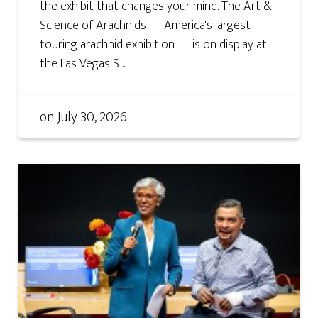
the exhibit that changes your mind. The Art &
Science of Arachnids — America's largest
touring arachnid exhibition — is on display at
the Las Vegas S ...
on
July 30, 2026