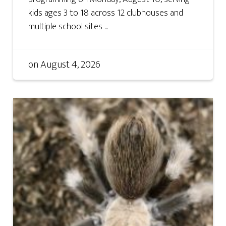
kids ages 3 to 18 across 12 clubhouses and
multiple school sites ...
on
August 4, 2026