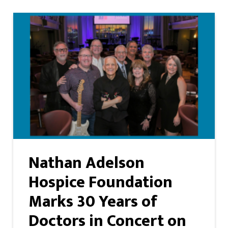
Nathan Adelson
Hospice Foundation
Marks 30 Years of
Doctors in Concert on