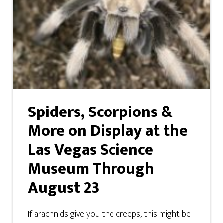
Spiders, Scorpions &
More on Display at the
Las Vegas Science
Museum Through
August 23
If arachnids give you the creeps, this might be