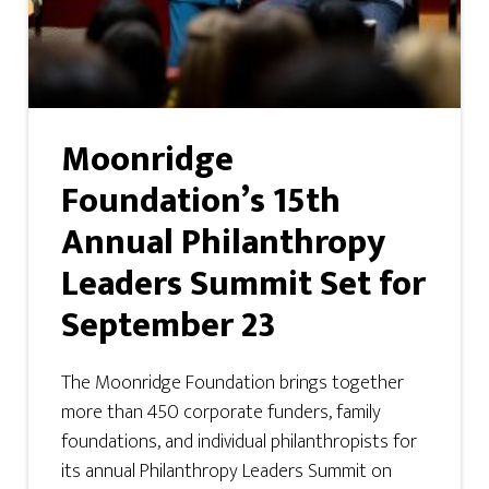
Moonridge
Foundation’s 15th
Annual Philanthropy
Leaders Summit Set for
September 23
The Moonridge Foundation brings together
more than 450 corporate funders, family
foundations, and individual philanthropists for
its annual Philanthropy Leaders Summit on