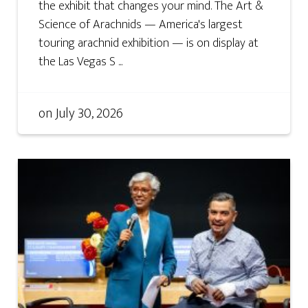
the exhibit that changes your mind. The Art &
Science of Arachnids — America's largest
touring arachnid exhibition — is on display at
the Las Vegas S ...
on
July 30, 2026