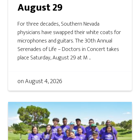
August 29
For three decades, Southern Nevada
physicians have swapped their white coats for
microphones and guitars. The 30th Annual
Serenades of Life – Doctors in Concert takes
place Saturday, August 29 at M ...
on
August 4, 2026