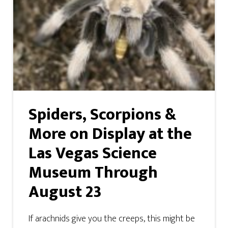
Spiders, Scorpions &
More on Display at the
Las Vegas Science
Museum Through
August 23
If arachnids give you the creeps, this might be