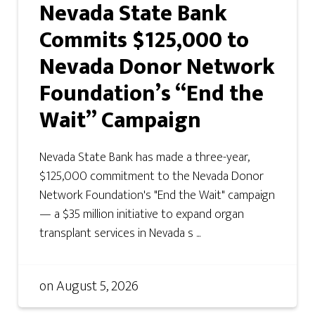
Nevada State Bank
Commits $125,000 to
Nevada Donor Network
Foundation’s “End the
Wait” Campaign
Nevada State Bank has made a three-year,
$125,000 commitment to the Nevada Donor
Network Foundation's "End the Wait" campaign
— a $35 million initiative to expand organ
transplant services in Nevada s ...
on
August 5, 2026