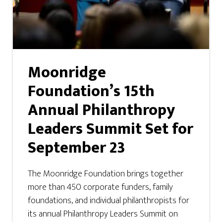
Moonridge
Foundation’s 15th
Annual Philanthropy
Leaders Summit Set for
September 23
The Moonridge Foundation brings together
more than 450 corporate funders, family
foundations, and individual philanthropists for
its annual Philanthropy Leaders Summit on