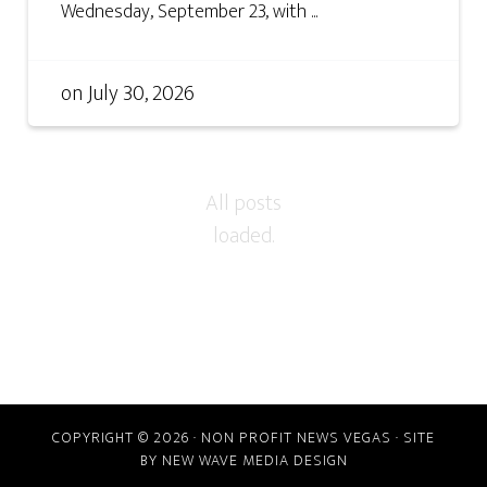
Wednesday, September 23, with ...
on
July 30, 2026
COPYRIGHT © 2026 · NON PROFIT NEWS VEGAS · SITE
BY
NEW WAVE MEDIA DESIGN