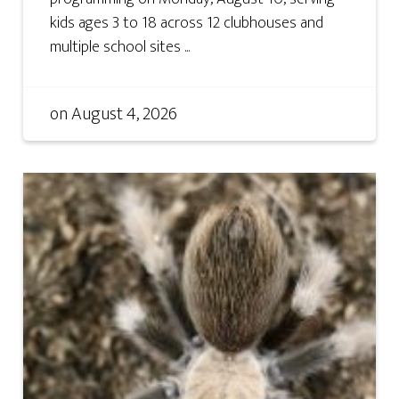
kids ages 3 to 18 across 12 clubhouses and
multiple school sites ...
on
August 4, 2026