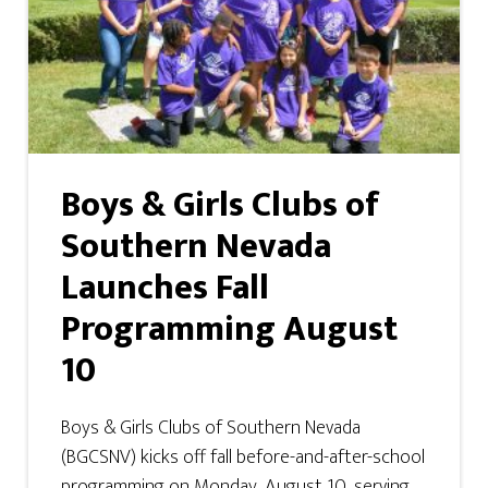
Boys & Girls Clubs of
Southern Nevada
Launches Fall
Programming August
10
Boys & Girls Clubs of Southern Nevada
(BGCSNV) kicks off fall before-and-after-school
programming on Monday, August 10, serving