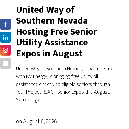
United Way of
Southern Nevada
Hosting Free Senior
Utility Assistance
Expos in August
United Way of Southern Nevada, in partnership
with NV Energy, is bringing free utility bill
assistance directly to eligible seniors through
four Project REACH Senior Expos this August.
Seniors ages ...
on
August 6, 2026