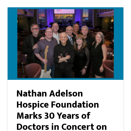
Nathan Adelson
Hospice Foundation
Marks 30 Years of
Doctors in Concert on