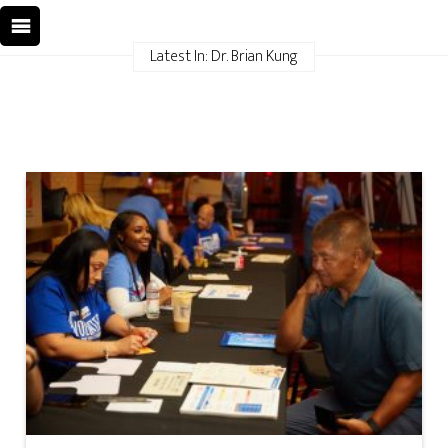
Latest In: Dr. Brian Kung